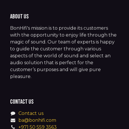
About us
BonHifi's mission is to provide its customers
with the opportunity to enjoy life through the
magic of sound. Our team of experts is happy
to guide the customer through various
aspects of the world of sound and select an
audio solution that is perfect for the
customer’s purposes and will give pure
pleasure.
Contact us
Contact us
ba@bonhifi.com
+971 50 559 3563