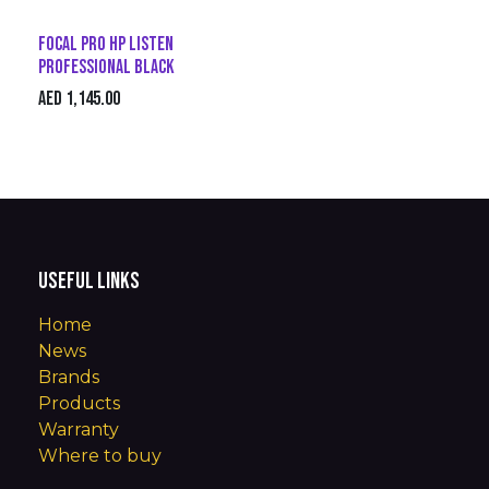
Focal Pro HP Listen
Professional Black
AED
1,145.00
Useful Links
Home
News
Brands
Products
Warranty
Where to buy