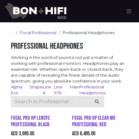
Skip to Content
...
Focal Professional
Professional Headphones
Professional Headphones
Working in the world of sound is not just a matter of
working with professional monitors. Headphones play an
essential role. Whether open-back or closed-back, they
are capable of revealing the finest details of the audio
spectrum, giving you absolute confidence in your work.
Alpha
Shape
Line
Line
Main
Professional
Evo
6
ST6
Headphones
Focal Pro HP Lensys
Focal Pro HP Clear Mg
Professional Black
Professional Red
AED
3,095.00
AED
6,495.00