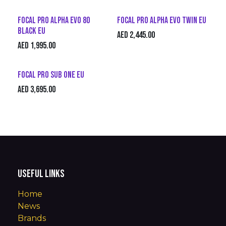
Focal Pro Alpha Evo 80
Focal Pro Alpha Evo Twin EU
Black EU
AED
2,445.00
AED
1,995.00
Focal Pro Sub One EU
AED
3,695.00
Useful Links
Home
News
Brands