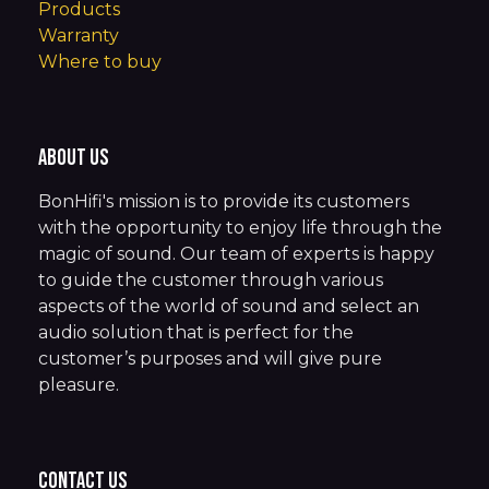
Products
Warranty
Where to buy
About us
BonHifi's mission is to provide its customers
with the opportunity to enjoy life through the
magic of sound. Our team of experts is happy
to guide the customer through various
aspects of the world of sound and select an
audio solution that is perfect for the
customer’s purposes and will give pure
pleasure.
Contact us