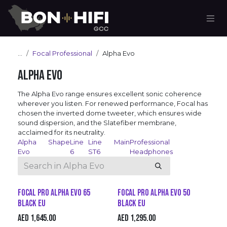
Skip to Content
...
Focal Professional
Alpha Evo
Alpha Evo
The Alpha Evo range ensures excellent sonic coherence
wherever you listen. For renewed performance, Focal has
chosen the inverted dome tweeter, which ensures wide
sound dispersion, and the Slatefiber membrane,
acclaimed for its neutrality.
Alpha
Shape
Line
Line
Main
Professional
Evo
6
ST6
Headphones
Focal Pro Alpha Evo 65
Focal Pro Alpha Evo 50
Black EU
Black EU
AED
1,645.00
AED
1,295.00