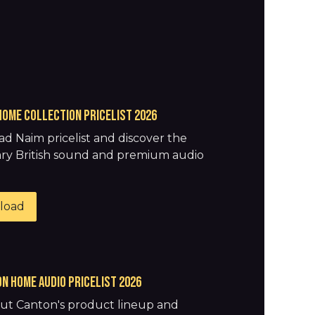
HOME COLLECTION pricelist 2026
d Naim pricelist and discover the
ry British sound and premium audio
.
load
N HOME AUDIO pricelist 2026
ut Canton's product lineup and