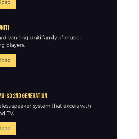
load
uniti
rd-winning Uniti family of music-
g players.
load
Mu-So 2nd generation
eless speaker system that excels with
nd TV.
load