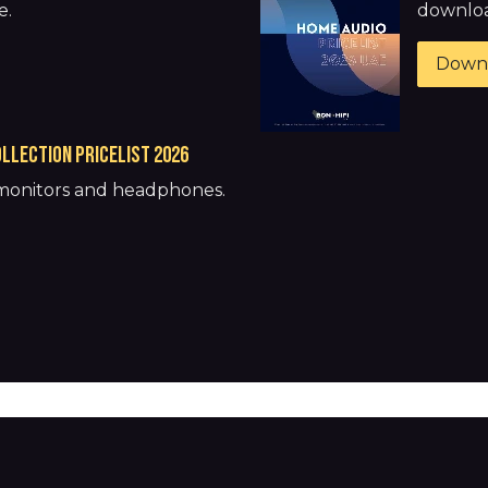
e.
download
Down
llection pricelist 2026
 monitors and headphones.