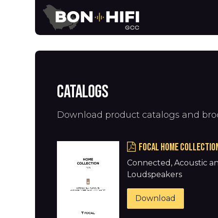
Skip to Content
News
Brands
Catalogs
Download product catalogs and bro
FOCAL HOME COLLECTIO
Connected, Acoustic 
Loudspeakers
Download