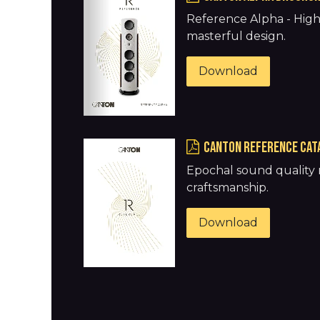
Reference Alpha - Hig
masterful design.
Download
Canton REFERENCE CAT
Epochal sound quality 
craftsmanship.
Download