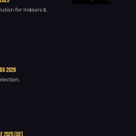
2025
ution for Indoors &
og 2026
lection..
 2025 (de)