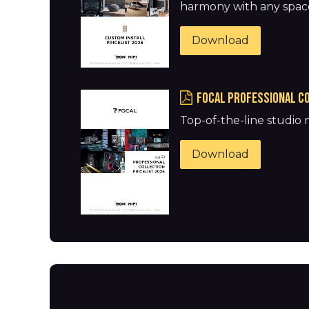
harmony with any spac
Download
FOCAL Professional co
Top-of-the-line studio
Download