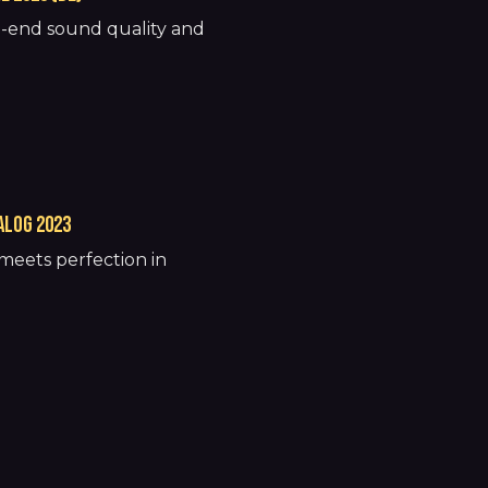
h-end sound quality and
ALOG 2023
meets perfection in