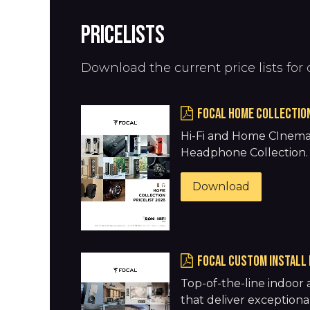
PRICELISTS
Download the current price lists for 
FOCAL HOME COLLECTION
Hi-Fi and Home CInema
Headphone Collection
Download
FOCAL CUSTOM INSTALL 
Top-of-the-line indoor
that deliver exceptional