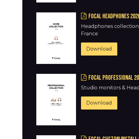
FOCAL HEADPHONES 202
Headphones collection 
France
Download
FOCAL PROFESSIONAL 2
Studio monitors & He
Download