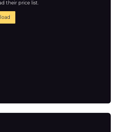
 their price list.
load