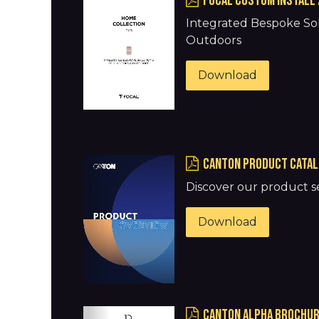
FOCAL Custom Install 
Integrated Bespoke Sol
Outdoors
Download
Canton Product Catal
Discover our product se
Download
Canton Alpha Brochure