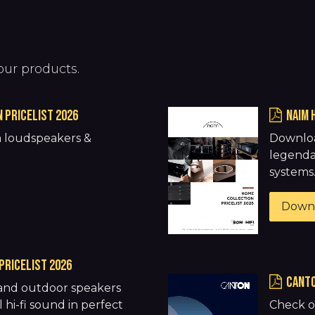
our products.
 pricelist 2026
NAIM 
 loudspeakers &
Downloa
.
legenda
systems
Down
pricelist 2026
CANTO
 and outdoor speakers
 hi-fi sound in perfect
Check o