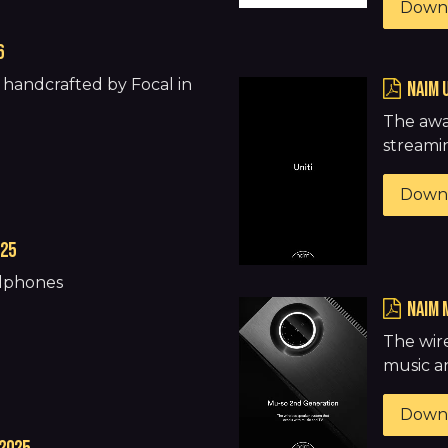
Down
6
handcrafted by Focal in
naim 
The awa
streamin
Down
025
adphones
naim 
The wir
music a
Down