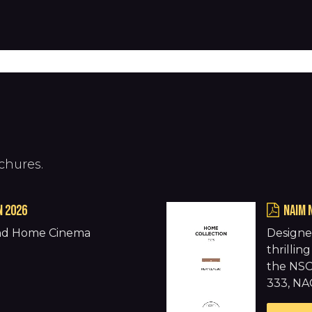
Products
Warranty
Where to buy
Download
chures.
N 2026
naim 
and Home Cinema
Designe
thrilli
the NSC
333, NA