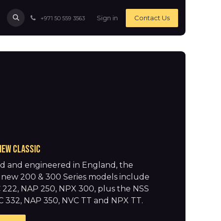
Sign in
Contact Us
+971 50 559 3563
new classic
d and engineered in England, the
ng new 200 & 300 Series models include
 222, NAP 250, NPX 300, plus the NSS
C 332, NAP 350, NVC TT and NPX TT.