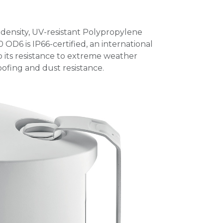
h-density, UV-resistant Polypropylene
 OD6 is IP66-certified, an international
o its resistance to extreme weather
ofing and dust resistance.