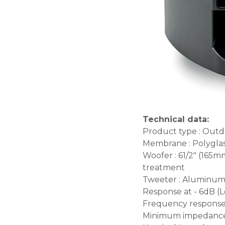
Technical data:
Product type : Outd
Membrane : Polygla
Woofer : 61/2" (165
treatment
Tweeter : Aluminum
Response at - 6dB (L
Frequency response (
Minimum impedance 