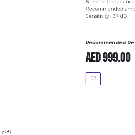
Nominal Impedance 
Recommended amplif
Sensitivity : 87 dB
Recommended Retai
AED
999.00
t you