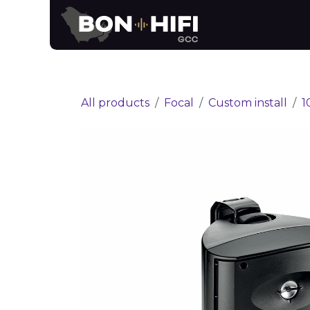
Skip to Content
News
Brands
All products
Focal
Custom install
1