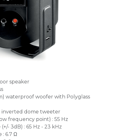
oor speaker
ss
mm) waterproof woofer with Polyglass
 inverted dome tweeter
ow frequency point) : 55 Hz
+/- 3dB) : 65 Hz - 23 kHz
: 6.7 Ω