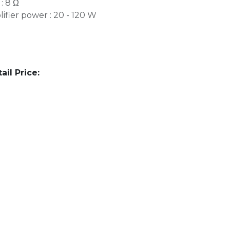
: 8 Ω
ier power : 20 - 120 W
l Price: