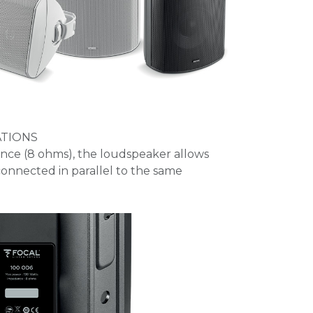
ATIONS
ance (8 ohms), the loudspeaker allows
onnected in parallel to the same