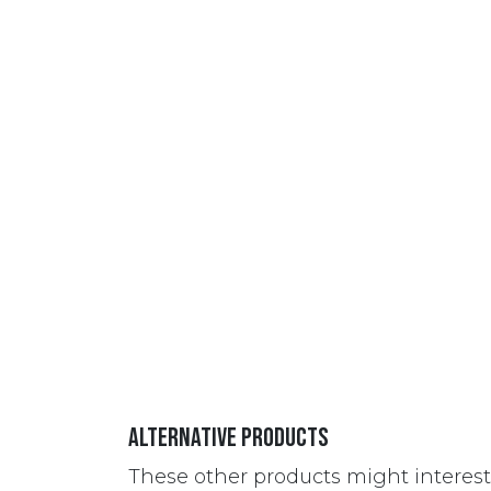
Alternative Products
These other products might interes