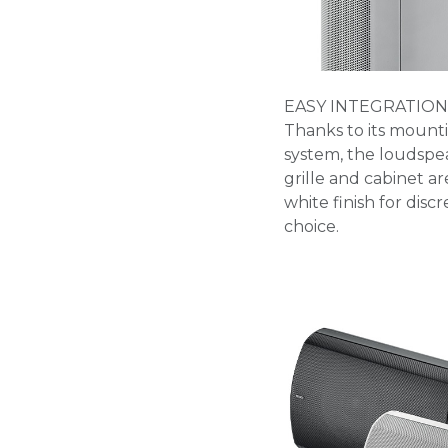
EASY INTEGRATION
Thanks to its mount
system, the loudspeak
grille and cabinet ar
white finish for disc
choice.