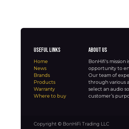
Useful Links
About us
Home
BonHifi's mission 
News
opportunity to en
Brands
Our team of expe
Products
through various 
Warranty
select an audio so
Where to buy
customer’s purpos
Copyright © BonHiFi Trading LLC