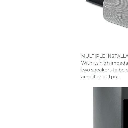
MULTIPLE INSTALL
With its high imped
two speakers to be c
amplifier output.