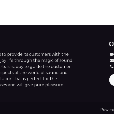
Co
is to provide its customers with the
joy life through the magic of sound.
rts is happy to guide the customer
aspects of the world of sound and
lution that is perfect for the
es and will give pure pleasure.
Powere