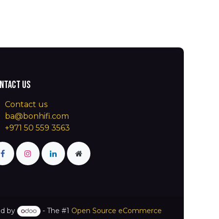
ntact us
Contact us
ba@bonhifi.com
+971 50 559 3563
d by
- The #1
Open Source eCommerce