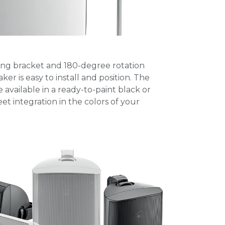
ing bracket and 180-degree rotation
er is easy to install and position. The
e available in a ready-to-paint black or
reet integration in the colors of your