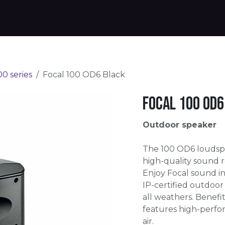
Products
Warranty
Where to buy
Download
00 series
Focal 100 OD6 Black
Focal 100 OD6
Outdoor speaker
The 100 OD6 loudsp
high-quality sound 
Enjoy Focal sound i
IP-certified outdoor
all weathers. Benefit
features high-perfor
air.