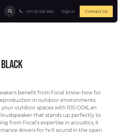
Sign in
Contact Us
+971 50 559 3563
 Black
eakers benefit from Focal know-how for
reproduction in outdoor environments.
n your outdoor spaces with 100 OD6, an
 loudspeaker that stands up perfectly to
ing from Focal's expertise in acoustics, it
mance drivers for hi-fi sound in the open