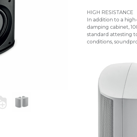
HIGH RESISTANCE
In addition to a hig
damping cabinet, 100
standard attesting t
conditions, soundpro