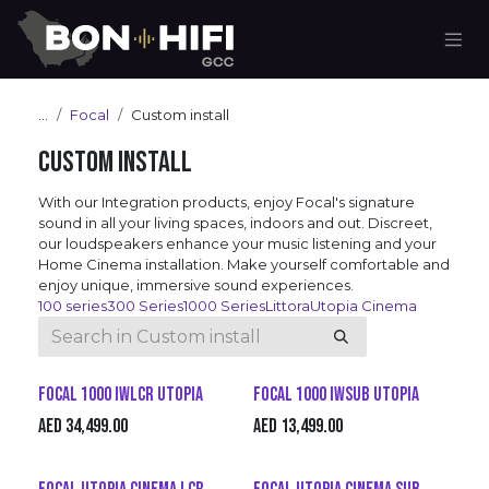
Skip to Content
...
Focal
Custom install
Custom install
With our Integration products, enjoy Focal's signature
sound in all your living spaces, indoors and out. Discreet,
our loudspeakers enhance your music listening and your
Home Cinema installation. Make yourself comfortable and
enjoy unique, immersive sound experiences.
100 series
300 Series
1000 Series
Littora
Utopia Cinema
Focal 1000 IWLCR UTOPIA
Focal 1000 IWSUB Utopia
AED
34,499.00
AED
13,499.00