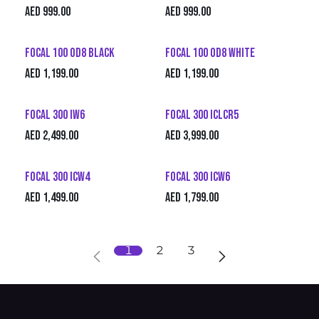
AED
999.00
AED
999.00
Focal 100 OD8 Black
Focal 100 OD8 White
AED
1,199.00
AED
1,199.00
Focal 300 IW6
Focal 300 ICLCR5
AED
2,499.00
AED
3,999.00
Focal 300 ICW4
Focal 300 ICW6
AED
1,499.00
AED
1,799.00
1
2
3