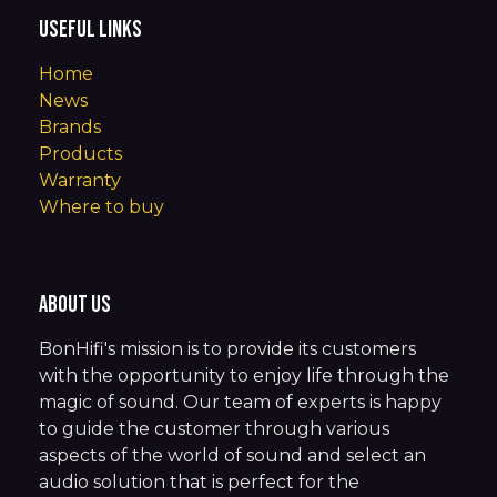
Useful Links
Home
News
Brands
Products
Warranty
Where to buy
About us
BonHifi's mission is to provide its customers
with the opportunity to enjoy life through the
magic of sound. Our team of experts is happy
to guide the customer through various
aspects of the world of sound and select an
audio solution that is perfect for the