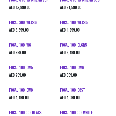
New!
New!
Focal Utopia Cinema LCR
Focal Utopia Cinema SUB
AED
42,999.00
AED
21,599.00
Focal 300 IWLCR6
Focal 100 IWLCR5
AED
3,899.00
AED
1,299.00
Focal 100 IW6
Focal 100 ICLCR5
AED
999.00
AED
2,199.00
Focal 100 ICW5
Focal 100 ICW6
AED
799.00
AED
999.00
Focal 100 ICW8
Focal 100 IC6ST
AED
1,199.00
AED
1,099.00
Focal 100 OD6 Black
Focal 100 OD6 White