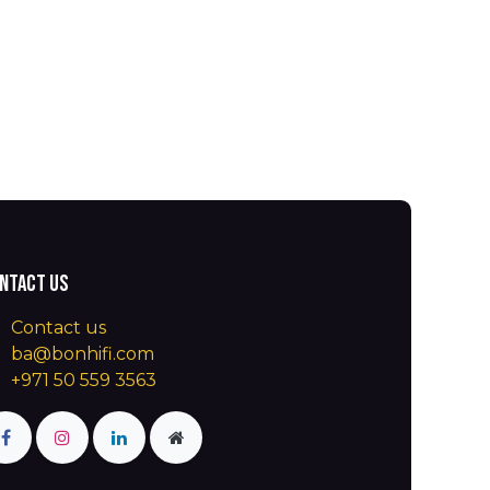
ntact us
Contact us
ba@bonhifi.com
+971 50 559 3563