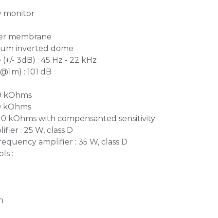
y monitor
iber membrane
inium inverted dome
+/- 3dB) : 45 Hz - 22 kHz
1m) : 101 dB
10 kOhms
10 kOhms
 10 kOhms with compensanted sensitivity
fier : 25 W, class D
equency amplifier : 35 W, class D
ls :
n
n