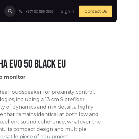
Sign in
Contact Us
+971 50 559 3563
ha Evo 50 Black EU
o monitor
ideal loudspeaker for proximity control.
ogies, including a 13 cm Slatefiber
nty of dynamics and mix detail, a highly
e that remains identical at both low and
xcellent sound coherence, whatever the
nt. Its compact design and multiple
versatile piece of equipment.