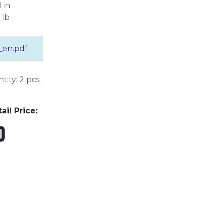
 in
 lb
_en.pdf
ity: 2 pcs.
l Price:
0