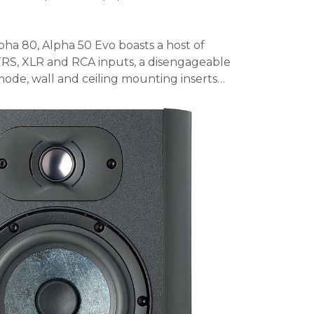
pha 80, Alpha 50 Evo boasts a host of
 TRS, XLR and RCA inputs, a disengageable
ode, wall and ceiling mounting inserts…