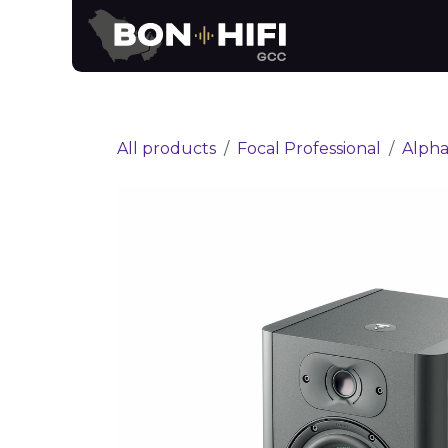
Skip to Content
News
Brands
All products
Focal Professional
Alpha