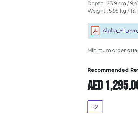
Depth : 23.9 cm / 9.41
Weight : 5.95 kg / 13.1
Alpha_50_evo
Minimum order quant
Recommended Retai
AED
1,295.0