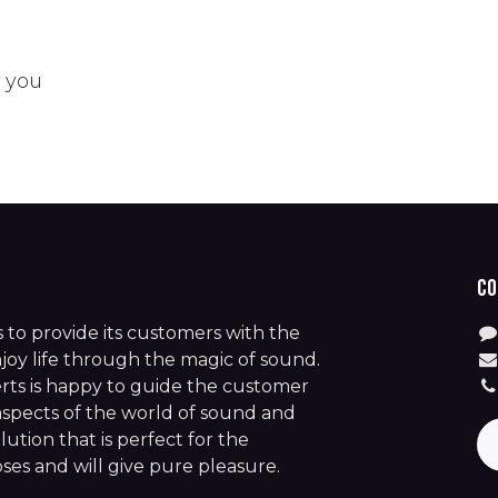
t you
Co
is to provide its customers with the
joy life through the magic of sound.
rts is happy to guide the customer
aspects of the world of sound and
lution that is perfect for the
es and will give pure pleasure.