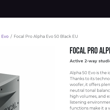
Products
Warranty
Where to buy
Download
 Evo
Focal Pro Alpha Evo 50 Black EU
Focal Pro Alp
Active 2-way studi
Alpha 50 Evo is the 
Thanks to its technol
woofer, it offers ple
neutral tonal balanc
high volumes, and e
listening environme
functions make it a 