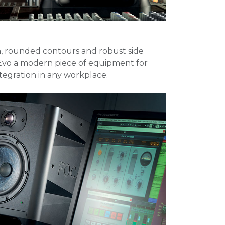
gn, rounded contours and robust side
Evo a modern piece of equipment for
ntegration in any workplace.