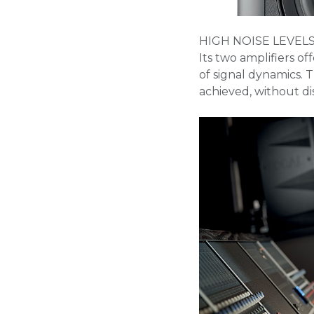
HIGH NOISE LEVEL
Its two amplifiers of
of signal dynamics. 
achieved, without dis