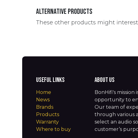
Alternative Products
These other products might interes
Useful Links
About us
Home
BonHifi's mission 
News
opportunity to en
Brands
Our team of expe
Products
through various 
Warranty
select an audio so
Where to buy
customer’s purpos