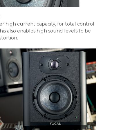
S
fer high current capacity, for total control
This also enables high sound levels to be
tortion.