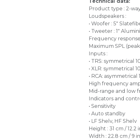
Technical data:
Product type : 2-wa
Loudspeakers :
• Woofer : 5" Slatef
• Tweeter : 1" Alum
Frequency response (
Maximum SPL (peak@
Inputs :
• TRS: symmetrical 
• XLR: symmetrical 
• RCA: asymmetrical
High frequency ampli
Mid-range and low fr
Indicators and contro
• Sensitivity
• Auto standby
• LF Shelv, HF Shelv
Height : 31 cm / 12.2 i
Width : 22.8 cm / 9 i