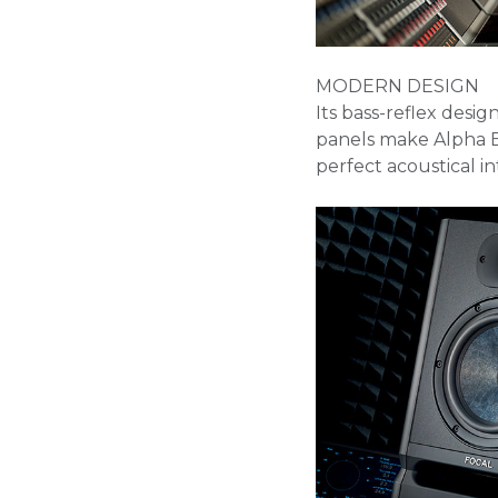
MODERN DESIGN
Its bass-reflex desi
panels make Alpha 
perfect acoustical i