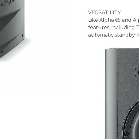
VERSATILITY
Like Alpha 65 and Al
features, including
automatic standby m