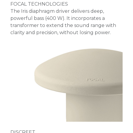
FOCAL TECHNOLOGIES
The Iris diaphragm driver delivers deep,
powerful bass (400 W). It incorporates a
transformer to extend the sound range with
clarity and precision, without losing power.
DISCREET