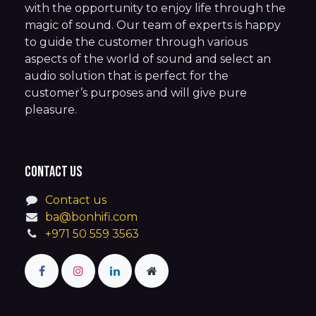
with the opportunity to enjoy life through the
magic of sound. Our team of experts is happy
to guide the customer through various
aspects of the world of sound and select an
audio solution that is perfect for the
customer’s purposes and will give pure
pleasure.
Contact us
Contact us
ba@bonhifi.com
+971 50 559 3563