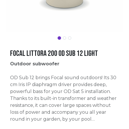
Focal Littora 200 OD SUB 12 Light
Outdoor subwoofer
OD Sub 12 brings Focal sound outdoors! Its 30
cm Iris IP diaphragm driver provides deep,
powerful bass for your OD Sat 5 installation.
Thanks to its built-in transformer and weather
resistance, it can cover large spaces without
loss of power and accompany you all year
round in your garden, by your pool…