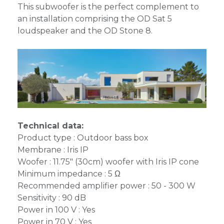
This subwoofer is the perfect complement to
an installation comprising the OD Sat 5
loudspeaker and the OD Stone 8.
Technical data:
Product type : Outdoor bass box
Membrane : Iris IP
Woofer : 11.75" (30cm) woofer with Iris IP cone
Minimum impedance : 5 Ω
Recommended amplifier power : 50 - 300 W
Sensitivity : 90 dB
Power in 100 V : Yes
Power in 70 V : Yes