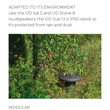
ADAPTED TO ITS ENVIRONMENT
Like the OD Sat 5 and OD Stone 8
loudspeakers, the OD Sub 12 is IP55-rated, so
it's protected from rain and dust.
MODULAR