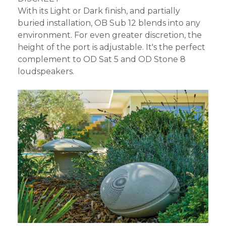
With its Light or Dark finish, and partially
buried installation, OB Sub 12 blends into any
environment. For even greater discretion, the
height of the port is adjustable. It's the perfect
complement to OD Sat 5 and OD Stone 8
loudspeakers.