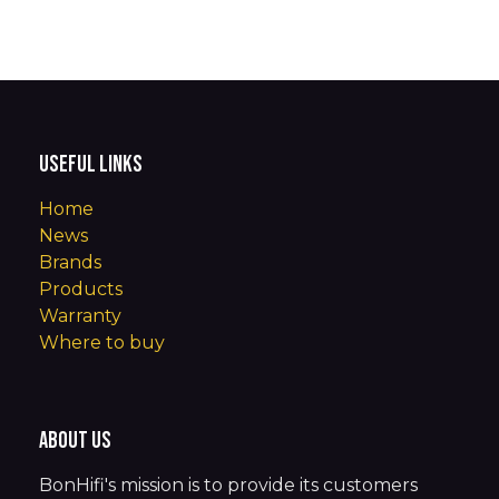
Useful Links
Home
News
Brands
Products
Warranty
Where to buy
About us
BonHifi's mission is to provide its customers