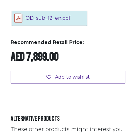
OD_sub_12_en.pdf
Recommended Retail Price:
AED
7,899.00
Add to wishlist
Alternative Products
These other products might interest you