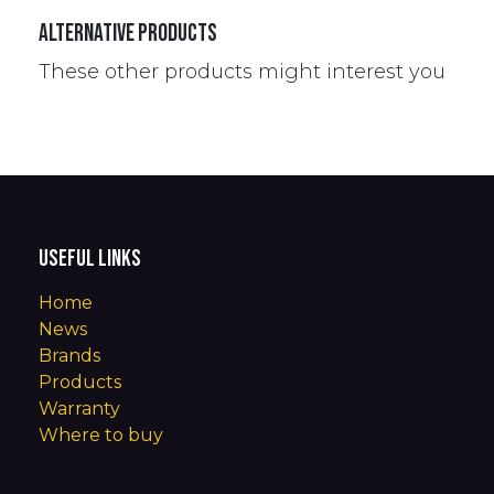
Alternative Products
These other products might interest you
Useful Links
Home
News
Brands
Products
Warranty
Where to buy