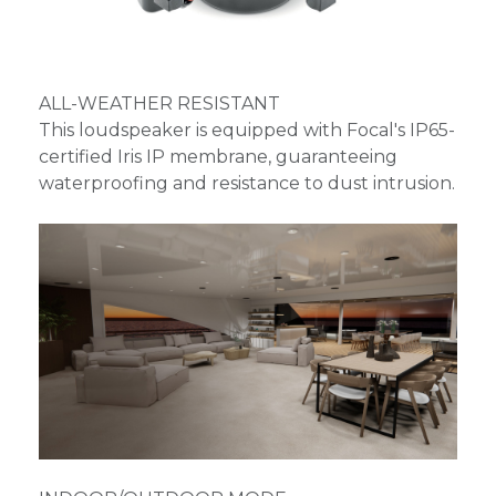
ALL-WEATHER RESISTANT
This loudspeaker is equipped with Focal's IP65-
certified Iris IP membrane, guaranteeing
waterproofing and resistance to dust intrusion.