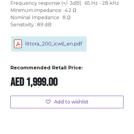
Frequency response (+/- 3dB) : 65 Hz - 28 kHz
Minimum impedance : 4.2 Ω
Nominal Impedance : 8 Ω
Sensitivity : 89 dB
littora_200_icw6_en.pdf
Recommended Retail Price:
AED
1,999.00
Add to wishlist