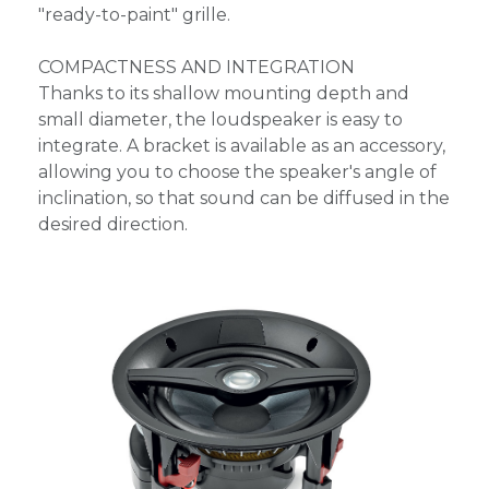
"ready-to-paint" grille.
COMPACTNESS AND INTEGRATION
Thanks to its shallow mounting depth and
small diameter, the loudspeaker is easy to
integrate. A bracket is available as an accessory,
allowing you to choose the speaker's angle of
inclination, so that sound can be diffused in the
desired direction.