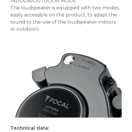
INDOOR/OUTDOOR MODE
The loudspeaker is equipped with two modes,
easily accessible on the product, to adapt the
sound to the use of the loudspeaker indoors
or outdoors.
Technical data: