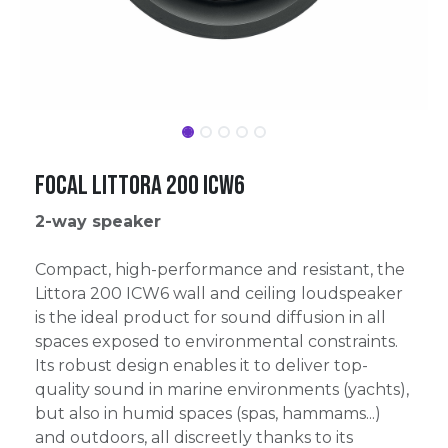
Focal Littora 200 ICW6
2-way speaker
Compact, high-performance and resistant, the
Littora 200 ICW6 wall and ceiling loudspeaker
is the ideal product for sound diffusion in all
spaces exposed to environmental constraints.
Its robust design enables it to deliver top-
quality sound in marine environments (yachts),
but also in humid spaces (spas, hammams...)
and outdoors, all discreetly thanks to its