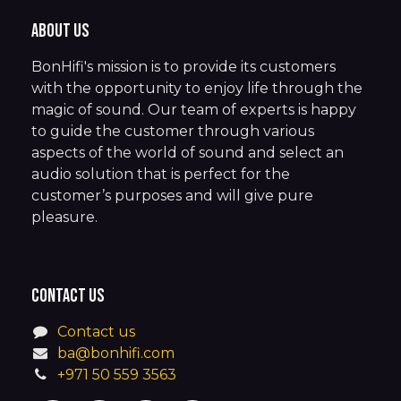
About us
BonHifi's mission is to provide its customers
with the opportunity to enjoy life through the
magic of sound. Our team of experts is happy
to guide the customer through various
aspects of the world of sound and select an
audio solution that is perfect for the
customer’s purposes and will give pure
pleasure.
Contact us
Contact us
ba@bonhifi.com
+971 50 559 3563