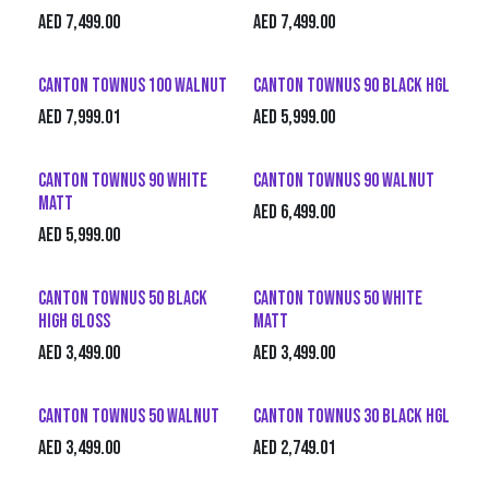
AED
7,499.00
AED
7,499.00
Canton Townus 100 Walnut
Canton Townus 90 Black HGL
AED
7,999.01
AED
5,999.00
Canton Townus 90 White
Canton Townus 90 Walnut
Matt
AED
6,499.00
AED
5,999.00
Canton Townus 50 Black
Canton Townus 50 White
High Gloss
Matt
AED
3,499.00
AED
3,499.00
Canton Townus 50 Walnut
Canton Townus 30 Black HGL
AED
3,499.00
AED
2,749.01