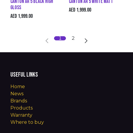
Canton AR 5 Black High
Canton AR 5 White Matt
Gloss
AED
1,999.00
AED
1,999.00
1
2
Useful Links
Home
News
Brands
Products
Warranty
Where to buy