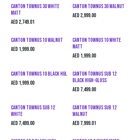
Canton Townus 30 White
Canton Townus 30 Walnut
Matt
AED
2,999.00
AED
2,749.01
Canton Townus 10 Walnut
Canton Townus 10 White
Matt
AED
1,999.00
AED
1,999.00
Canton Townus 10 Black HGL
Canton Townus Sub 12
black high-gloss
AED
1,999.00
AED
7,499.00
Canton Townus Sub 12
Canton Townus Sub 12
white
walnut
AED
7,499.00
AED
7,999.01