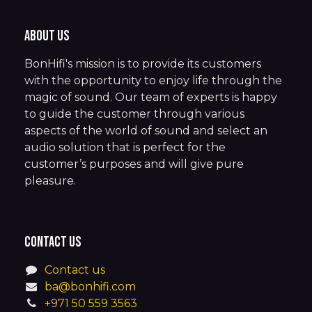
About us
BonHifi's mission is to provide its customers
with the opportunity to enjoy life through the
magic of sound. Our team of experts is happy
to guide the customer through various
aspects of the world of sound and select an
audio solution that is perfect for the
customer’s purposes and will give pure
pleasure.
Contact us
Contact us
ba@bonhifi.com
+971 50 559 3563