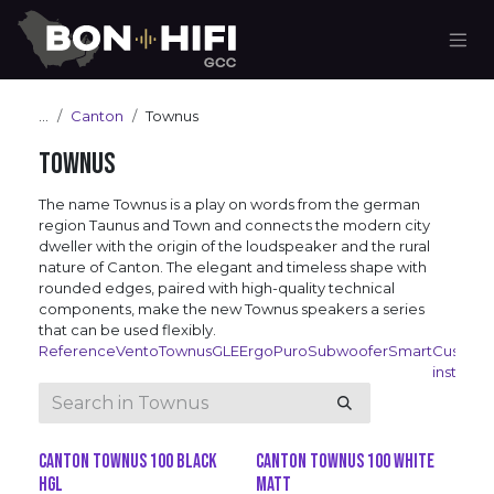
Skip to Content
...
Canton
Townus
Townus
The name Townus is a play on words from the german
region Taunus and Town and connects the modern city
dweller with the origin of the loudspeaker and the rural
nature of Canton. The elegant and timeless shape with
rounded edges, paired with high-quality technical
components, make the new Townus speakers a series
that can be used flexibly.
Reference
Vento
Townus
GLE
Ergo
Puro
Subwoofer
Smart
Custom
install
Canton Townus 100 Black
Canton Townus 100 White
HGL
Matt