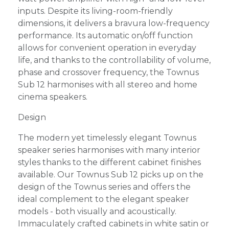
inputs. Despite its living-room-friendly
dimensions, it delivers a bravura low-frequency
performance. Its automatic on/off function
allows for convenient operation in everyday
life, and thanks to the controllability of volume,
phase and crossover frequency, the Townus
Sub 12 harmonises with all stereo and home
cinema speakers.
Design
The modern yet timelessly elegant Townus
speaker series harmonises with many interior
styles thanks to the different cabinet finishes
available. Our Townus Sub 12 picks up on the
design of the Townus series and offers the
ideal complement to the elegant speaker
models - both visually and acoustically.
Immaculately crafted cabinets in white satin or