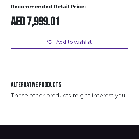
Recommended Retail Price:
AED
7,999.01
Add to wishlist
Alternative Products
These other products might interest you