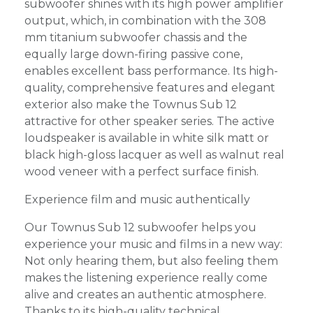
subwoofer shines with its high power amplifier
output, which, in combination with the 308
mm titanium subwoofer chassis and the
equally large down-firing passive cone,
enables excellent bass performance. Its high-
quality, comprehensive features and elegant
exterior also make the Townus Sub 12
attractive for other speaker series. The active
loudspeaker is available in white silk matt or
black high-gloss lacquer as well as walnut real
wood veneer with a perfect surface finish.
Experience film and music authentically
Our Townus Sub 12 subwoofer helps you
experience your music and films in a new way:
Not only hearing them, but also feeling them
makes the listening experience really come
alive and creates an authentic atmosphere.
Thanks to its high-quality technical