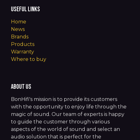
Useful Links
Home
News
Brands
Products
Warranty
Where to buy
About us
BonHifi's mission is to provide its customers
with the opportunity to enjoy life through the
magic of sound. Our team of experts is happy
to guide the customer through various
aspects of the world of sound and select an
audio solution that is perfect for the