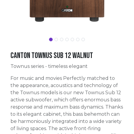
Canton Townus Sub 12 walnut
Townus series - timeless elegant
For music and movies Perfectly matched to
the appearance, acoustics and technology of
the Townus models is our new Townus Sub 12
active subwoofer, which offers enormous bass
response and maximum bass dynamics. Thanks
to its elegant cabinet, this bass behemoth can
be harmoniously integrated into a wide variety
of living spaces. The active front-firing