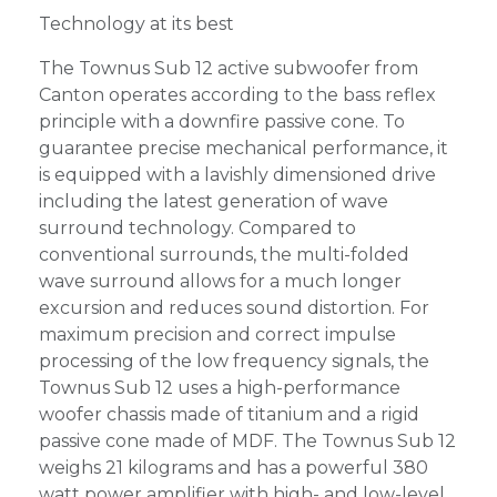
Technology at its best
The Townus Sub 12 active subwoofer from
Canton operates according to the bass reflex
principle with a downfire passive cone. To
guarantee precise mechanical performance, it
is equipped with a lavishly dimensioned drive
including the latest generation of wave
surround technology. Compared to
conventional surrounds, the multi-folded
wave surround allows for a much longer
excursion and reduces sound distortion. For
maximum precision and correct impulse
processing of the low frequency signals, the
Townus Sub 12 uses a high-performance
woofer chassis made of titanium and a rigid
passive cone made of MDF. The Townus Sub 12
weighs 21 kilograms and has a powerful 380
watt power amplifier with high- and low-level