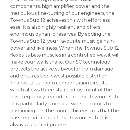
components, high amplifier power and the
meticulous fine-tuning of our engineers, the
Townus Sub 12 achieves this with effortless
ease. It is also highly resilient and offers
enormous dynamic reserves. By adding the
Townus Sub 12, your favourite music gains in
power and liveliness. When the Townus Sub 12
flexes its bass muscles in a controlled way, it will
make your walls shake. Our SC technology
protects the active subwoofer from damage
and ensures the lowest possible distortion.
Thanks to its "room compensation circuit",
which allows three-stage adjustment of the
low-frequency reproduction, the Townus Sub
12 is particularly uncritical when it comes to
positioning it in the room. This ensures that the
bass reproduction of the Townus Sub 12 is
always clear and precise.