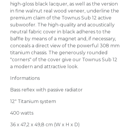
high-gloss black lacquer, as well as the version
in fine walnut real wood veneer, underline the
premium claim of the Townus Sub 12 active
subwoofer. The high-quality and acoustically
neutral fabric cover in black adheres to the
baffle by means of a magnet and, if necessary,
conceals a direct view of the powerful 308 mm
titanium chassis. The generously rounded
"corners" of the cover give our Townus Sub 12
a modern and attractive look.
Informations
Bass reflex with passive radiator
12" Titanium system
400 watts
36 x 47,2 x 49,8 cm (W x H x D)