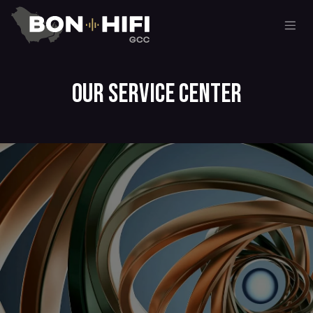
Skip to Content
Our Service center