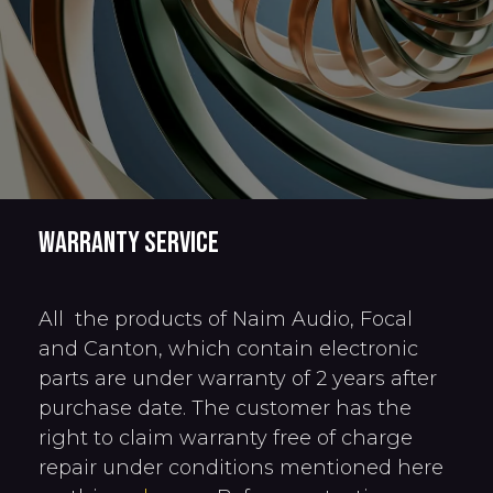
Warranty service
All the products of Naim Audio, Focal
and Canton, which contain electronic
parts are under warranty of 2 years after
purchase date. The customer has the
right to claim warranty free of charge
repair under conditions mentioned here