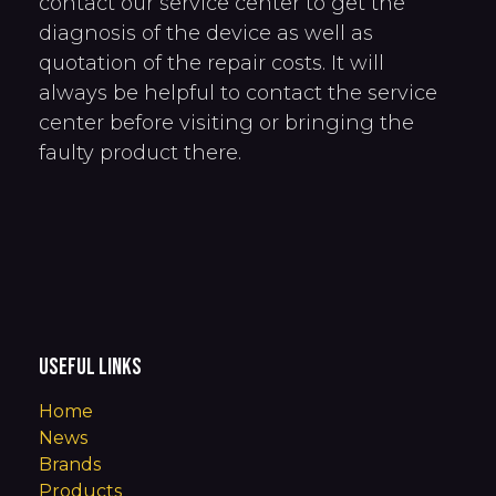
contact our service center to get the
diagnosis of the device as well as
quotation of the repair costs. It will
always be helpful to contact the service
center before visiting or bringing the
faulty product there.
Useful Links
Home
News
Brands
Products