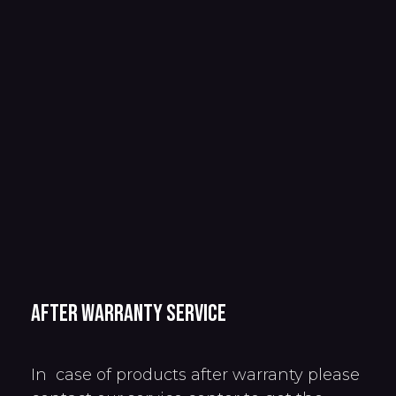
After warranty service
In case of products after warranty please