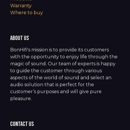
Warranty
Where to buy
About us
BonHifi's mission is to provide its customers
with the opportunity to enjoy life through the
magic of sound. Our team of experts is happy
to guide the customer through various
aspects of the world of sound and select an
audio solution that is perfect for the
customer’s purposes and will give pure
pleasure.
Contact us