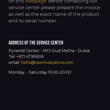
on this
webpage
. Before contacting our
service center please prepare the invoice
as well as the exact name of the product
and its serial number.
address of the service center
Pyramid Center - M13 Oud Metha - Dubai
Tel: +971 47181606
email:
hello@rawmusicstore.com
Monday - Saturday 10.00-20.00