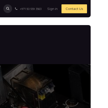
Sign in
Contact Us
+971 50 559 3563