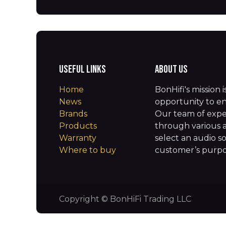
Useful Links
About us
Home
BonHifi's mission 
News
opportunity to en
Brands
Our team of expe
Products
through various 
Warranty
select an audio so
Where to buy
customer’s purpos
Copyright © BonHiFi Trading LLC