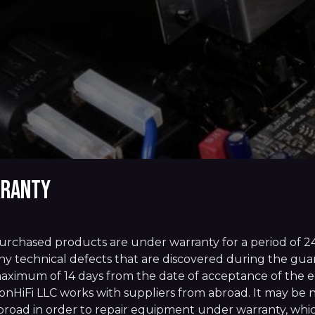
ranty
urchased products are under warranty for a period of 2
ny technical defects that are discovered during the guara
aximum of 14 days from the date of acceptance of the e
onHiFi LLC works with suppliers from abroad. It may be 
broad in order to repair equipment under warranty, whic