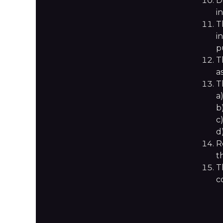
D
i
T
i
p
T
a
T
a
b
c
d
R
t
T
c