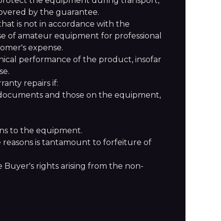
protect the equipment during transport,
 covered by the guarantee.
at is not in accordance with the
use of amateur equipment for professional
tomer's expense.
nical performance of the product, insofar
se.
anty repairs if:
e documents and those on the equipment,
ons to the equipment.
e reasons is tantamount to forfeiture of
 Buyer's rights arising from the non-