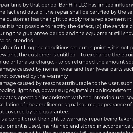
epair time by that period. BonHiFi LLC has limited influe
he fact and date of the repair shall be certified by the s
he customer has the right to apply for a replacement if: (
hat it is not possible to rectify the defect, (b) the servi
uring the guarantee period and the equipment still show
se as intended.
f, after fulfilling the conditions set out in point 6, it is 
ew one, the customer is entitled: - to exchange the equ
alue or for a surcharge, - to be refunded the amount sp
amage caused by normal wear and tear (wear parts such as
s not covered by the warranty.
amage caused by reasons attributable to the user, such
looding, lightning, power surges, installation inconsiste
pdates, operation inconsistent with the intended use, s
scillation of the amplifier or signal source, appearance o
ot covered by the guarantee.
t is a condition of the right to warranty repair being take
quipment is used, maintained and stored in accordance w