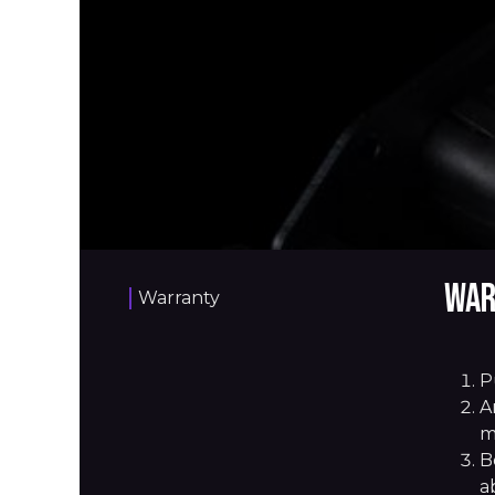
War
Warranty
P
A
m
B
a