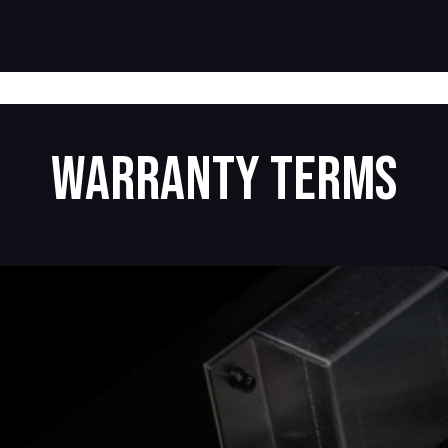
Products
Warranty
Where to buy
Download
Warranty terms