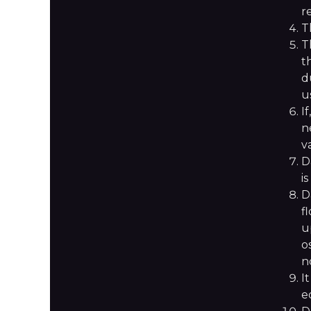
r
T
T
t
d
u
I
n
v
D
i
D
f
u
o
n
I
e