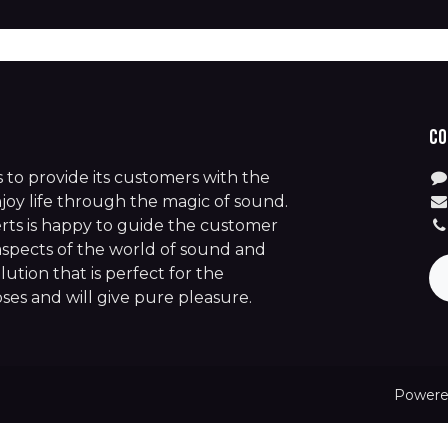
Co
is to provide its customers with the
joy life through the magic of sound.
rts is happy to guide the customer
aspects of the world of sound and
lution that is perfect for the
es and will give pure pleasure.
Powere