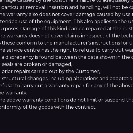
amage caused by the customer's failure to adequately 
n particular removal, insertion and handling, will not be
he warranty also does not cover damage caused by use th
ntended use of the equipment. This also applies to the 
urposes. Damage of this kind can be repaired at the cus
he warranty does not cover claims in respect of the tech
s these conform to the manufacturer's instructions for u
he service centre has the right to refuse to carry out warr
) a discrepancy is found between the data shown in th
) seals are broken or damaged,
) prior repairs carried out by the Customer,
) structural changes, including alterations and adaptati
efusal to carry out a warranty repair for any of the abov
he warranty.
he above warranty conditions do not limit or suspend the
onformity of the goods with the contract.