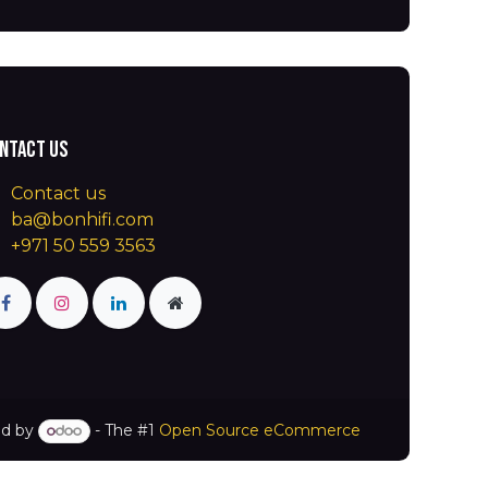
ntact us
Contact us
ba@bonhifi.com
+971 50 559 3563
d by
- The #1
Open Source eCommerce