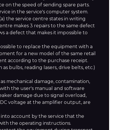
nce on the speed of sending spare parts.
ervice in the service's computer system.
a) the service centre states in writing
ce centre makes 3 repairs to the same defect
s a defect that makes it impossible to
not possible to replace the equipment with a
ipment for a new model of the same retail
ent according to the purchase receipt.
 bulbs, reading lasers, drive belts, etc.)
 as mechanical damage, contamination,
nt with the user's manual and software
peaker damage due to signal overload,
f DC voltage at the amplifier output, are
n into account by the service that the
ith the operating instructions.