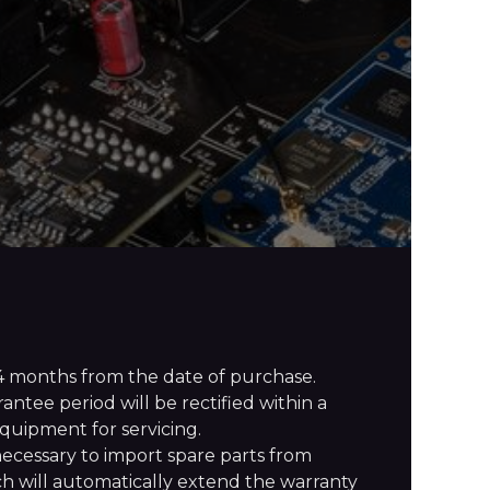
4 months from the date of purchase.
ntee period will be rectified within a
quipment for servicing.
necessary to import spare parts from
h will automatically extend the warranty