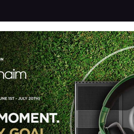
Products
Warranty
Where to buy
Download