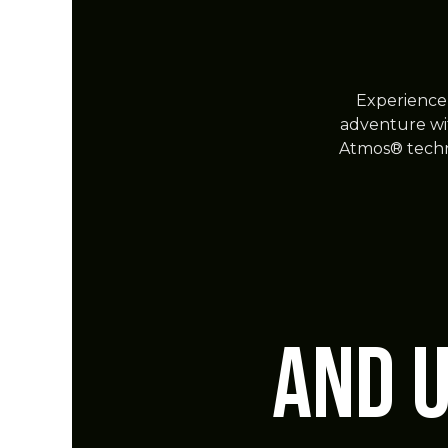
Experience 
adventure wi
Atmos® techn
and 