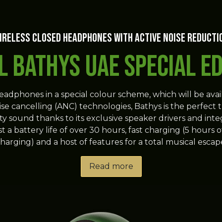
ireless closed headphones with active noise reducti
l Bathys UAE Special Ed
headphones in a special colour scheme, which will be avai
oise cancelling (ANC) technologies, Bathys is the perfect t
elity sound thanks to its exclusive speaker drivers and
a battery life of over 30 hours, fast charging (5 hours of 
harging) and a host of features for a total musical escap
Read more