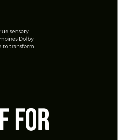
true sensory
ombines Dolby
 to transform
F for