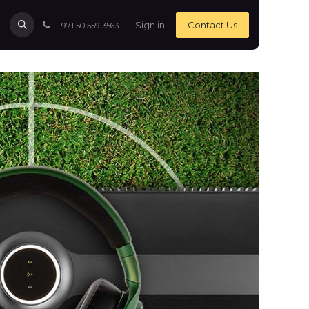
Sign in
Contact Us
+971 50 559 3563