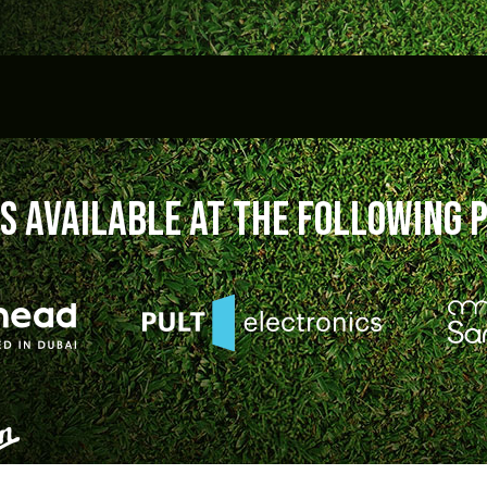
S available at the following 