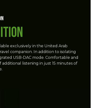
on
ition
lable exclusively in the United Arab
ravel companion. In addition to isolating
 integrated USB-DAC mode. Comfortable and
additional listening in just 15 minutes of
e.