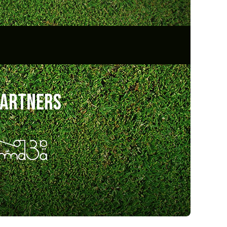
partners