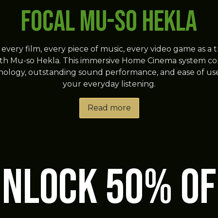
FOCAL Mu-so Hekla
every film, every piece of music, every video game as a 
th Mu-so Hekla. This immersive Home Cinema system c
ology, outstanding sound performance, and ease of use
your everyday listening.
Read more
unlock 50% OF