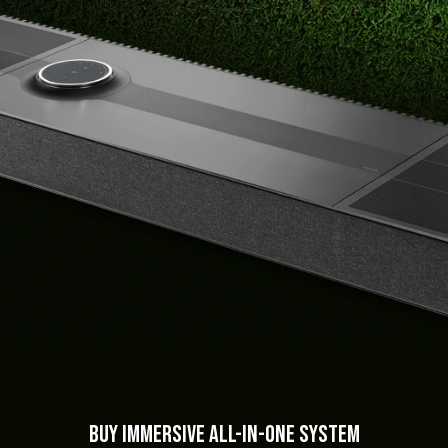
BUY Immersive All-in-One System