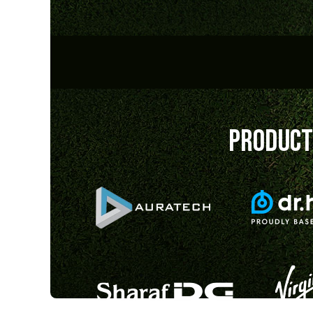
PRODUCT