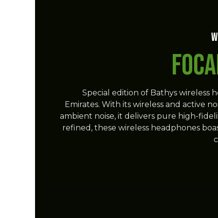
W
Foca
Special edition of Bathys wireless 
Emirates. With its wireless and active n
ambient noise, it delivers pure high-fid
refined, these wireless headphones boast 
c