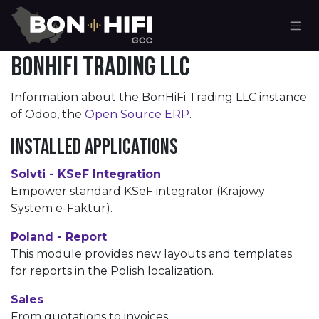
Skip to Content
BonHiFi Trading LLC
Information about the BonHiFi Trading LLC instance
of Odoo, the
Open Source ERP
.
Installed Applications
Solvti - KSeF Integration
Empower standard KSeF integrator (Krajowy
System e-Faktur).
Poland - Report
This module provides new layouts and templates
for reports in the Polish localization.
Sales
From quotations to invoices