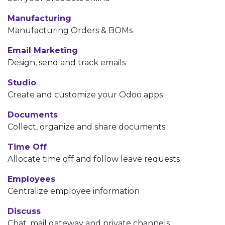
Manufacturing
Manufacturing Orders & BOMs
Email Marketing
Design, send and track emails
Studio
Create and customize your Odoo apps
Documents
Collect, organize and share documents.
Time Off
Allocate time off and follow leave requests
Employees
Centralize employee information
Discuss
Chat, mail gateway and private channels