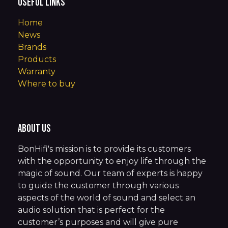
Useful Links
Home
News
Brands
Products
Warranty
Where to buy
About us
BonHifi's mission is to provide its customers
with the opportunity to enjoy life through the
magic of sound. Our team of experts is happy
to guide the customer through various
aspects of the world of sound and select an
audio solution that is perfect for the
customer’s purposes and will give pure