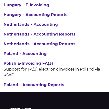
Hungary - E-invoicing
Hungary - Accounting Reports
Netherlands - Accounting
Netherlands - Accounting Reports
Netherlands - Accounting Returns
Poland - Accounting
Polish E-Invoicing FA(3)
Support for FA(3) electronic invoices in Poland via
KSeF
Poland - Accounting Reports