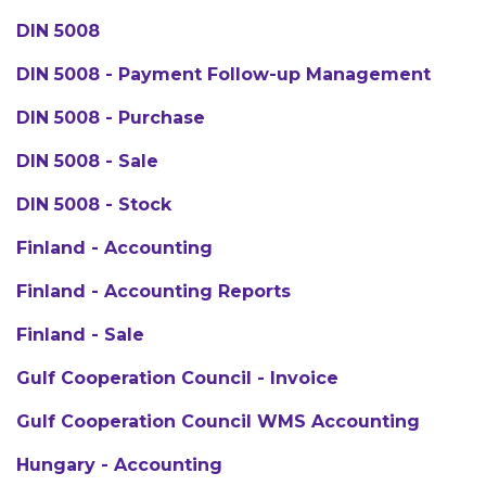
DIN 5008
DIN 5008 - Payment Follow-up Management
DIN 5008 - Purchase
DIN 5008 - Sale
DIN 5008 - Stock
Finland - Accounting
Finland - Accounting Reports
Finland - Sale
Gulf Cooperation Council - Invoice
Gulf Cooperation Council WMS Accounting
Hungary - Accounting