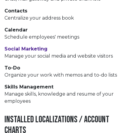
Contacts
Centralize your address book
Calendar
Schedule employees' meetings
Social Marketing
Manage your social media and website visitors
To-Do
Organize your work with memos and to-do lists
Skills Management
Manage skills, knowledge and resume of your
employees
Installed Localizations / Account
Charts