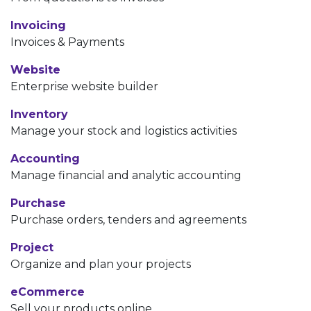
Invoicing
Invoices & Payments
Website
Enterprise website builder
Inventory
Manage your stock and logistics activities
Accounting
Manage financial and analytic accounting
Purchase
Purchase orders, tenders and agreements
Project
Organize and plan your projects
eCommerce
Sell your products online