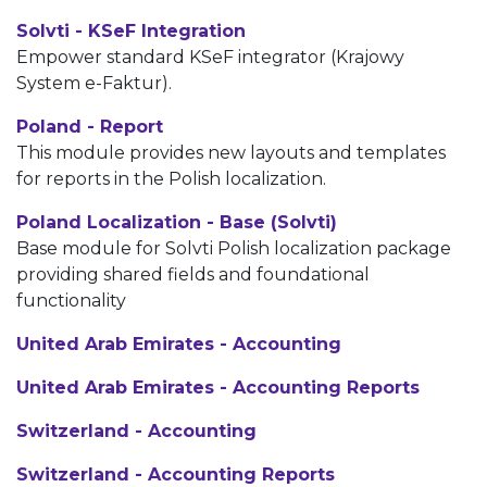
Solvti - KSeF Integration
Empower standard KSeF integrator (Krajowy
System e-Faktur).
Poland - Report
This module provides new layouts and templates
for reports in the Polish localization.
Poland Localization - Base (Solvti)
Base module for Solvti Polish localization package
providing shared fields and foundational
functionality
United Arab Emirates - Accounting
United Arab Emirates - Accounting Reports
Switzerland - Accounting
Switzerland - Accounting Reports