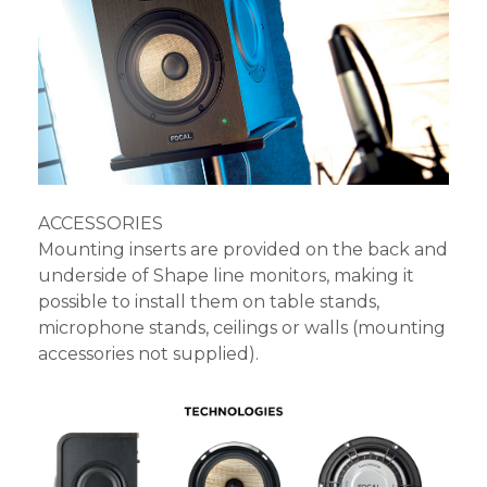
ACCESSORIES
Mounting inserts are provided on the back and
underside of Shape line monitors, making it
possible to install them on table stands,
microphone stands, ceilings or walls (mounting
accessories not supplied).