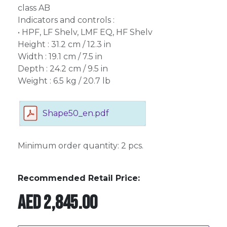
class AB
Indicators and controls :
• HPF, LF Shelv, LMF EQ, HF Shelv
Height : 31.2 cm / 12.3 in
Width : 19.1 cm / 7.5 in
Depth : 24.2 cm / 9.5 in
Weight : 6.5 kg / 20.7 lb
Shape50_en.pdf
Minimum order quantity: 2 pcs.
Recommended Retail Price:
AED
2,845.00