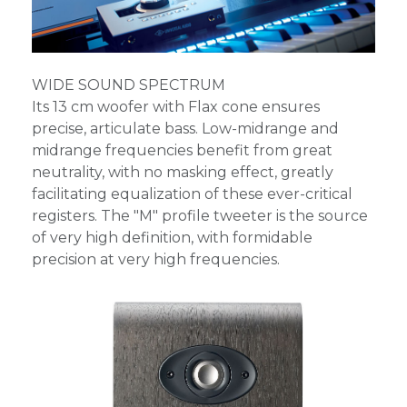
WIDE SOUND SPECTRUM
Its 13 cm woofer with Flax cone ensures
precise, articulate bass. Low-midrange and
midrange frequencies benefit from great
neutrality, with no masking effect, greatly
facilitating equalization of these ever-critical
registers. The "M" profile tweeter is the source
of very high definition, with formidable
precision at very high frequencies.