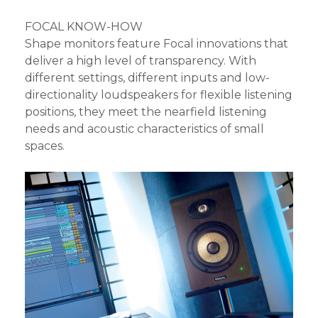
FOCAL KNOW-HOW
Shape monitors feature Focal innovations that
deliver a high level of transparency. With
different settings, different inputs and low-
directionality loudspeakers for flexible listening
positions, they meet the nearfield listening
needs and acoustic characteristics of small
spaces.