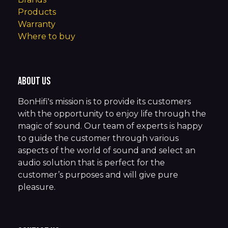
Products
Warranty
Where to buy
About us
BonHifi's mission is to provide its customers
with the opportunity to enjoy life through the
magic of sound. Our team of experts is happy
to guide the customer through various
aspects of the world of sound and select an
audio solution that is perfect for the
customer’s purposes and will give pure
pleasure.