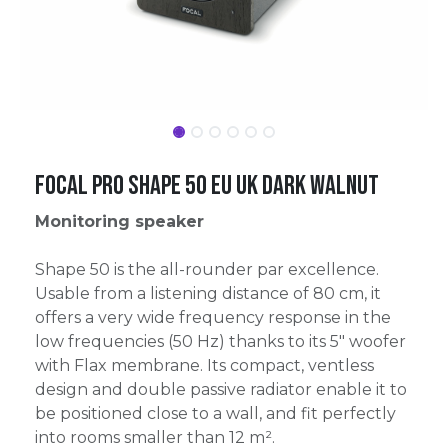
Focal Pro Shape 50 EU UK Dark Walnut
Monitoring speaker
Shape 50 is the all-rounder par excellence.
Usable from a listening distance of 80 cm, it
offers a very wide frequency response in the
low frequencies (50 Hz) thanks to its 5" woofer
with Flax membrane. Its compact, ventless
design and double passive radiator enable it to
be positioned close to a wall, and fit perfectly
into rooms smaller than 12 m².