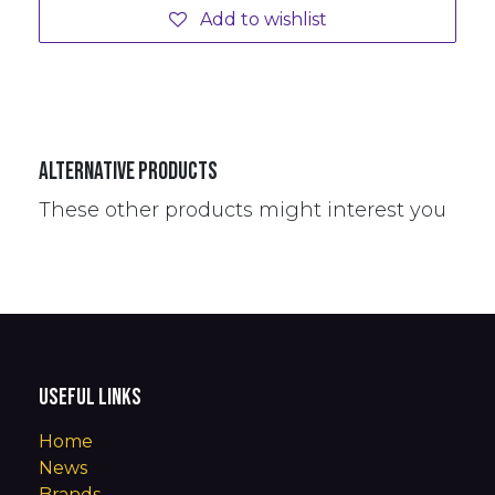
Add to wishlist
Alternative Products
These other products might interest you
Useful Links
Home
News
Brands