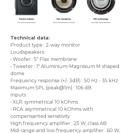
Technical data:
Product type : 2-way monitor
Loudspeakers :
• Woofer : 5" Flax membrane
• Tweeter : 1" Aluminium-Magnisium M shaped
dome
Frequency response (+/- 3dB) : 50 Hz - 35 kHz
Maximum SPL (peak@1m) : 106 dB
Inputs :
• XLR: symmetrical 10 kOhms
• RCA: asymmetrical 10 kOhms with
compensanted sensitivity
High frequency amplifier : 25 W, class AB
Mid-range and low frequency amplifier : 60 W,