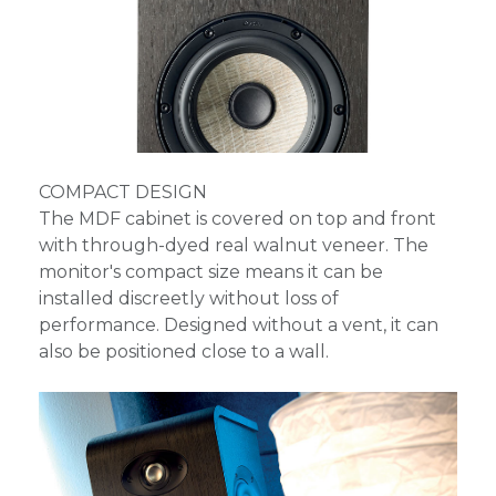
COMPACT DESIGN
The MDF cabinet is covered on top and front
with through-dyed real walnut veneer. The
monitor's compact size means it can be
installed discreetly without loss of
performance. Designed without a vent, it can
also be positioned close to a wall.