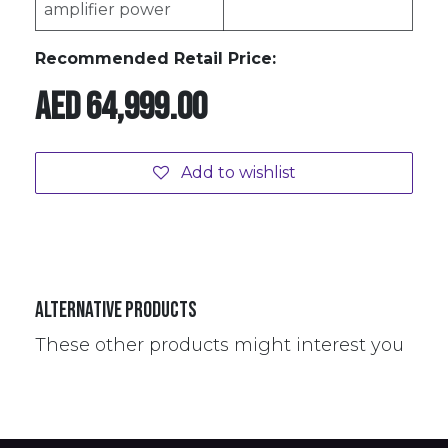
amplifier power
Recommended Retail Price:
AED
64,999.00
Add to wishlist
Alternative Products
These other products might interest you