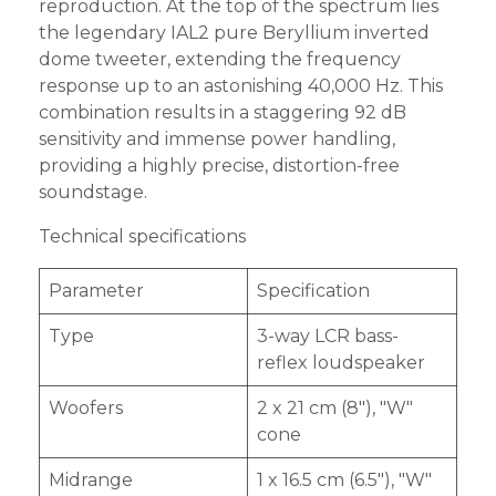
reproduction. At the top of the spectrum lies
the legendary IAL2 pure Beryllium inverted
dome tweeter, extending the frequency
response up to an astonishing 40,000 Hz. This
combination results in a staggering 92 dB
sensitivity and immense power handling,
providing a highly precise, distortion-free
soundstage.
Technical specifications
Parameter
Specification
Type
3-way LCR bass-
reflex loudspeaker
Woofers
2 x 21 cm (8"), "W"
cone
Midrange
1 x 16.5 cm (6.5"), "W"