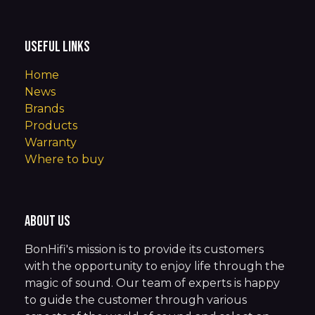
Useful Links
Home
News
Brands
Products
Warranty
Where to buy
About us
BonHifi's mission is to provide its customers
with the opportunity to enjoy life through the
magic of sound. Our team of experts is happy
to guide the customer through various