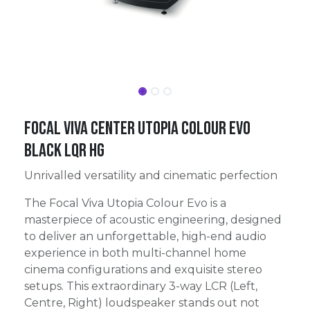
FOCAL VIVA CENTER UTOPIA COLOUR EVO
BLACK LQR HG
Unrivalled versatility and cinematic perfection
The Focal Viva Utopia Colour Evo is a
masterpiece of acoustic engineering, designed
to deliver an unforgettable, high-end audio
experience in both multi-channel home
cinema configurations and exquisite stereo
setups. This extraordinary 3-way LCR (Left,
Centre, Right) loudspeaker stands out not