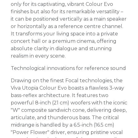
only for its captivating, vibrant Colour Evo
finishes but also for its remarkable versatility –
it can be positioned vertically as a main speaker
or horizontally as a reference centre channel.
It transforms your living space into a private
concert hall or a premium cinema, offering
absolute clarity in dialogue and stunning
realism in every scene.
Technological innovations for reference sound
Drawing on the finest Focal technologies, the
Viva Utopia Colour Evo boasts a flawless 3-way
bass-reflex architecture. It features two
powerful 8-inch (21 cm) woofers with the iconic
"W" composite sandwich cone, delivering deep,
articulate, and thunderous bass. The critical
midrange is handled by a 6.5-inch (16.5 cm)
"Power Flower" driver, ensuring pristine vocal