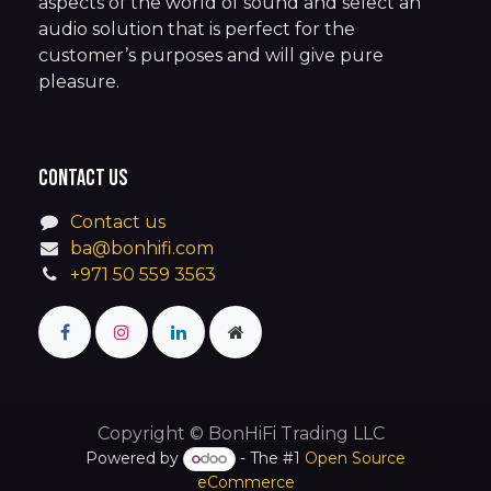
aspects of the world of sound and select an
audio solution that is perfect for the
customer’s purposes and will give pure
pleasure.
Contact us
Contact us
ba@bonhifi.com
+971 50 559 3563
Copyright © BonHiFi Trading LLC
Powered by
- The #1
Open Source
eCommerce