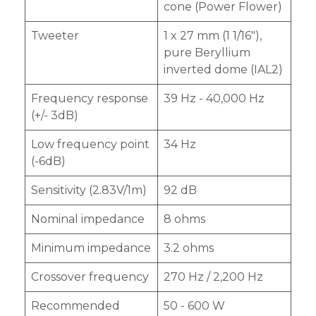
cone (Power Flower)
Tweeter
1 x 27 mm (1 1/16"),
pure Beryllium
inverted dome (IAL2)
Frequency response
39 Hz - 40,000 Hz
(+/- 3dB)
Low frequency point
34 Hz
(-6dB)
Sensitivity (2.83V/1m)
92 dB
Nominal impedance
8 ohms
Minimum impedance
3.2 ohms
Crossover frequency
270 Hz / 2,200 Hz
Recommended
50 - 600 W