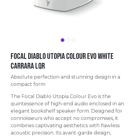
FOCAL DIABLO UTOPIA COLOUR EVO WHITE
CARRARA LQR
Absolute perfection and stunning design in a
compact form
The Focal Diablo Utopia Colour Evo is the
quintessence of high-end audio enclosed in an
elegant bookshelf speaker form. Designed for
connoisseurs who accept no compromises, it
combines captivating aesthetics with flawless
acoustic precision. Its avant-garde design,