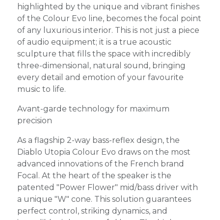
highlighted by the unique and vibrant finishes
of the Colour Evo line, becomes the focal point
of any luxurious interior. This is not just a piece
of audio equipment; it is a true acoustic
sculpture that fills the space with incredibly
three-dimensional, natural sound, bringing
every detail and emotion of your favourite
music to life.
Avant-garde technology for maximum
precision
As a flagship 2-way bass-reflex design, the
Diablo Utopia Colour Evo draws on the most
advanced innovations of the French brand
Focal. At the heart of the speaker is the
patented "Power Flower" mid/bass driver with
a unique "W" cone. This solution guarantees
perfect control, striking dynamics, and