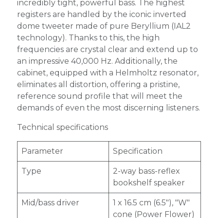
incredibly tight, powerful bass. The highest
registers are handled by the iconic inverted
dome tweeter made of pure Beryllium (IAL2
technology). Thanks to this, the high
frequencies are crystal clear and extend up to
an impressive 40,000 Hz. Additionally, the
cabinet, equipped with a Helmholtz resonator,
eliminates all distortion, offering a pristine,
reference sound profile that will meet the
demands of even the most discerning listeners.
Technical specifications
Parameter
Specification
Type
2-way bass-reflex
bookshelf speaker
Mid/bass driver
1 x 16.5 cm (6.5"), "W"
cone (Power Flower)