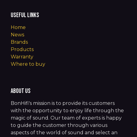
Useful Links
Home
News
Brands
Products
Warranty
Where to buy
About us
BonHifi's mission is to provide its customers
with the opportunity to enjoy life through the
magic of sound. Our team of experts is happy
to guide the customer through various
aspects of the world of sound and select an