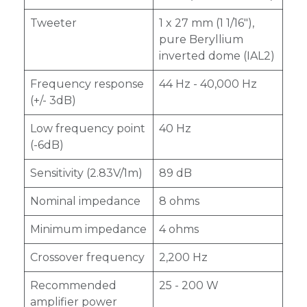
Tweeter
1 x 27 mm (1 1/16"),
pure Beryllium
inverted dome (IAL2)
Frequency response
44 Hz - 40,000 Hz
(+/- 3dB)
Low frequency point
40 Hz
(-6dB)
Sensitivity (2.83V/1m)
89 dB
Nominal impedance
8 ohms
Minimum impedance
4 ohms
Crossover frequency
2,200 Hz
Recommended
25 - 200 W
amplifier power