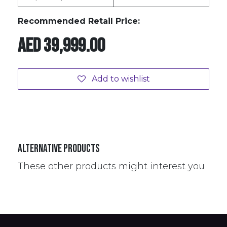
Recommended Retail Price:
AED
39,999.00
Add to wishlist
Alternative Products
These other products might interest you