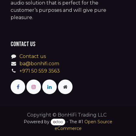
audio solution that is perfect for the
customer’s purposes and will give pure
pleasure.
Contact us
Contact us
ba@bonhifi.com
+971 50 559 3563
Copyright © BonHiFi Trading LLC
Powered by
- The #1
Open Source
eCommerce