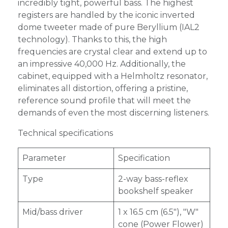
incredibly tight, powerful bass. The highest
registers are handled by the iconic inverted
dome tweeter made of pure Beryllium (IAL2
technology). Thanks to this, the high
frequencies are crystal clear and extend up to
an impressive 40,000 Hz. Additionally, the
cabinet, equipped with a Helmholtz resonator,
eliminates all distortion, offering a pristine,
reference sound profile that will meet the
demands of even the most discerning listeners.
Technical specifications
Parameter
Specification
Type
2-way bass-reflex
bookshelf speaker
Mid/bass driver
1 x 16.5 cm (6.5"), "W"
cone (Power Flower)