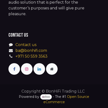
audio solution that is perfect for the
customer’s purposes and will give pure
pleasure.
Contact us
Contact us
ba@bonhifi.com
+971 50 559 3563
Copyright © BonHiFi Trading LLC
Powered by
- The #1
Open Source
eCommerce