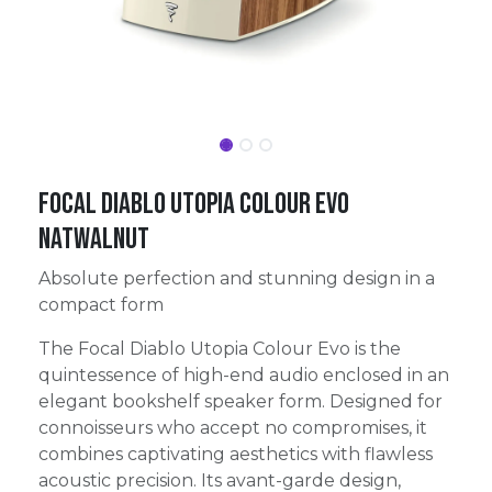
FOCAL DIABLO UTOPIA COLOUR EVO
NATWALNUT
Absolute perfection and stunning design in a
compact form
The Focal Diablo Utopia Colour Evo is the
quintessence of high-end audio enclosed in an
elegant bookshelf speaker form. Designed for
connoisseurs who accept no compromises, it
combines captivating aesthetics with flawless
acoustic precision. Its avant-garde design,