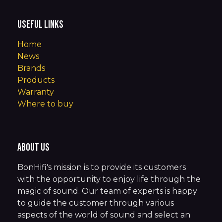
Useful Links
Home
News
Brands
Products
Warranty
Where to buy
About us
BonHifi's mission is to provide its customers
with the opportunity to enjoy life through the
magic of sound. Our team of experts is happy
to guide the customer through various
aspects of the world of sound and select an