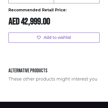
Recommended Retail Price:
AED
42,999.00
Add to wishlist
Alternative Products
These other products might interest you