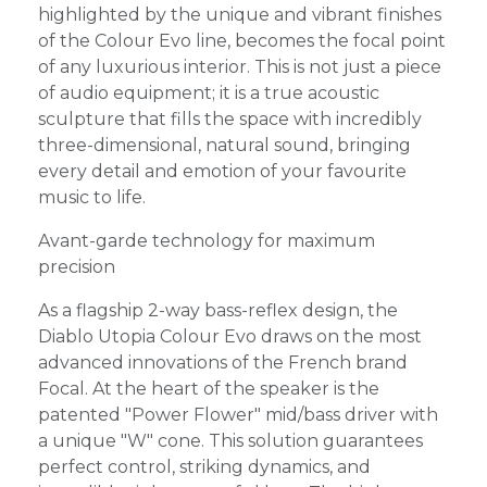
highlighted by the unique and vibrant finishes
of the Colour Evo line, becomes the focal point
of any luxurious interior. This is not just a piece
of audio equipment; it is a true acoustic
sculpture that fills the space with incredibly
three-dimensional, natural sound, bringing
every detail and emotion of your favourite
music to life.
Avant-garde technology for maximum
precision
As a flagship 2-way bass-reflex design, the
Diablo Utopia Colour Evo draws on the most
advanced innovations of the French brand
Focal. At the heart of the speaker is the
patented "Power Flower" mid/bass driver with
a unique "W" cone. This solution guarantees
perfect control, striking dynamics, and