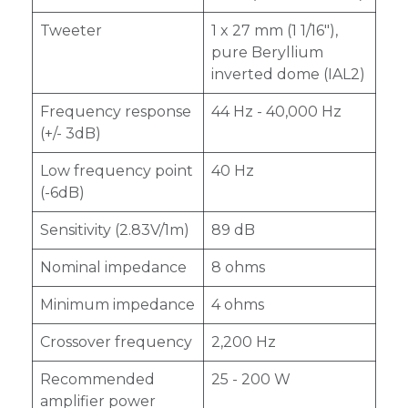
Tweeter
1 x 27 mm (1 1/16"),
pure Beryllium
inverted dome (IAL2)
Frequency response
44 Hz - 40,000 Hz
(+/- 3dB)
Low frequency point
40 Hz
(-6dB)
Sensitivity (2.83V/1m)
89 dB
Nominal impedance
8 ohms
Minimum impedance
4 ohms
Crossover frequency
2,200 Hz
Recommended
25 - 200 W
amplifier power