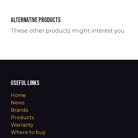
Alternative Products
These other products might interest you
Useful Links
Home
News
Brands
Products
Warranty
Where to buy