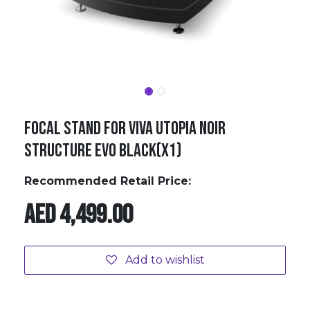
FOCAL STAND FOR VIVA UTOPIA NOIR
STRUCTURE EVO BLACK(X1)
Recommended Retail Price:
AED
4,499.00
Add to wishlist