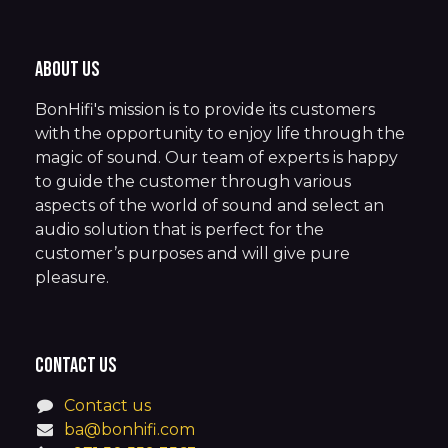
About us
BonHifi's mission is to provide its customers
with the opportunity to enjoy life through the
magic of sound. Our team of experts is happy
to guide the customer through various
aspects of the world of sound and select an
audio solution that is perfect for the
customer’s purposes and will give pure
pleasure.
Contact us
Contact us
ba@bonhifi.com