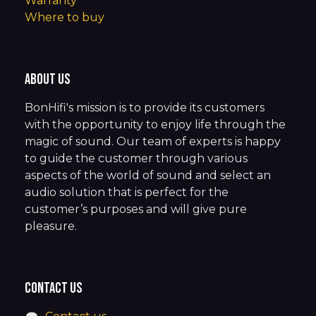
Warranty
Where to buy
About us
BonHifi's mission is to provide its customers
with the opportunity to enjoy life through the
magic of sound. Our team of experts is happy
to guide the customer through various
aspects of the world of sound and select an
audio solution that is perfect for the
customer’s purposes and will give pure
pleasure.
Contact us