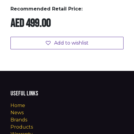
Recommended Retail Price:
AED
499.00
Add to wishlist
Useful Links
Home
News
Brands
Products