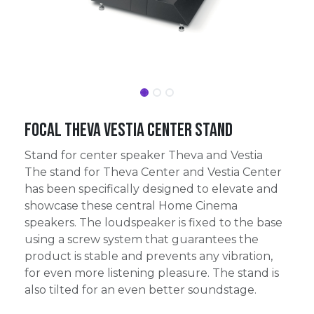
Focal Theva Vestia Center Stand
Stand for center speaker Theva and Vestia
The stand for Theva Center and Vestia Center
has been specifically designed to elevate and
showcase these central Home Cinema
speakers. The loudspeaker is fixed to the base
using a screw system that guarantees the
product is stable and prevents any vibration,
for even more listening pleasure. The stand is
also tilted for an even better soundstage.