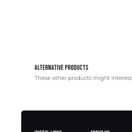
Alternative Products
These other products might interes