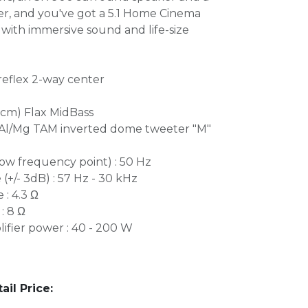
, and you've got a 5.1 Home Cinema
ith immersive sound and life-size
reflex 2-way center
.5cm) Flax MidBass
 Al/Mg TAM inverted dome tweeter "M"
ow frequency point) : 50 Hz
+/- 3dB) : 57 Hz - 30 kHz
: 4.3 Ω
: 8 Ω
ier power : 40 - 200 W
l Price: