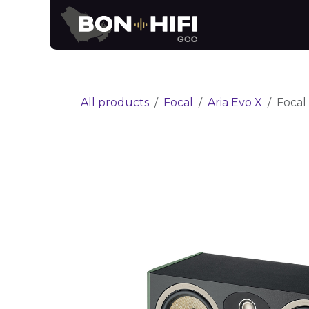
Skip to Content
News
Brands
All products
Focal
Aria Evo X
Focal