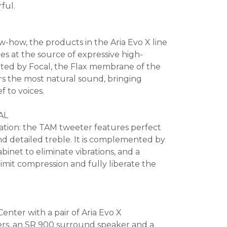
rful.
w-how, the products in the Aria Evo X line
es at the source of expressive high-
nted by Focal, the Flax membrane of the
rs the most natural sound, bringing
ef to voices.
AL
ation: the TAM tweeter features perfect
d detailed treble. It is complemented by
binet to eliminate vibrations, and a
limit compression and fully liberate the
enter with a pair of Aria Evo X
ers, an SR 900 surround speaker and a