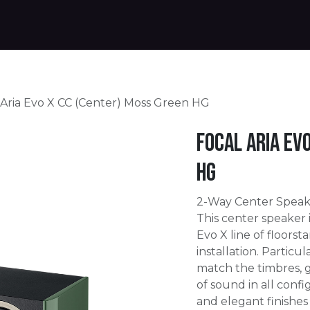
Products
Warranty
Where to buy
Download
 Aria Evo X CC (Center) Moss Green HG
Focal Aria Ev
HG
2-Way Center Speak
This center speaker 
Evo X line of floors
installation. Particu
match the timbres, 
of sound in all conf
and elegant finishes