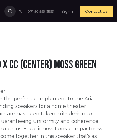
Sign in
Contact Us
+971 50 559 3563
o X CC (Center) Moss Green
er
is the perfect complement to the Aria
tanding speakers for a home theater
lar care has been taken in its design to
guaranteeing uniformity and coherence
igurations. Focal innovations, compactness
 come together in this speaker that's as