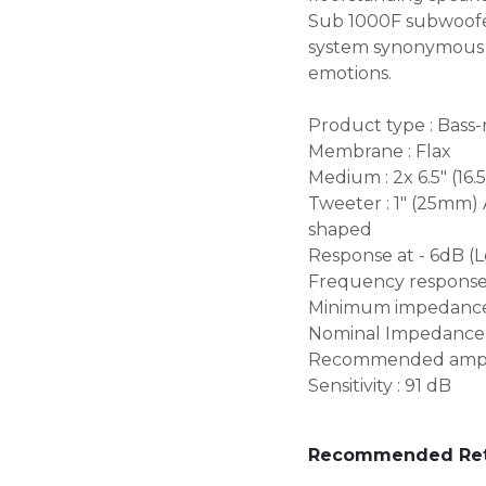
Sub 1000F subwoofer
system synonymous w
emotions.
Product type : Bass-
Membrane : Flax
Medium : 2x 6.5" (16
Tweeter : 1" (25mm)
shaped
Response at - 6dB (L
Frequency response (
Minimum impedance 
Nominal Impedance 
Recommended amplif
Sensitivity : 91 dB
Recommended Retai