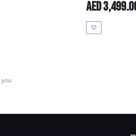
AED
3,499.0
t you