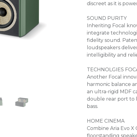
discreet as it is powe
SOUND PURITY
Inheriting Focal kno
integrate technologi
fidelity sound. Pate
loudspeakers delive
intelligibility and reli
TECHNOLGIES FOC
Another Focal innov
harmonic balance an
an ultra-rigid MDF ca
double rear port to 
bass.
HOME CINEMA
Combine Aria Evo X C
floorstanding speak