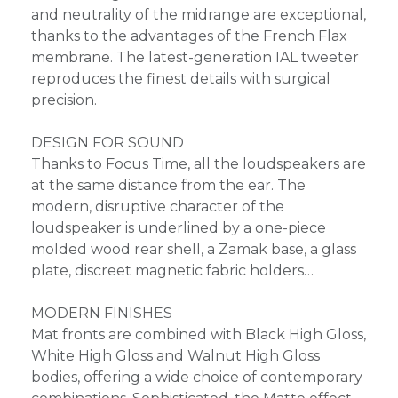
and neutrality of the midrange are exceptional,
thanks to the advantages of the French Flax
membrane. The latest-generation IAL tweeter
reproduces the finest details with surgical
precision.
DESIGN FOR SOUND
Thanks to Focus Time, all the loudspeakers are
at the same distance from the ear. The
modern, disruptive character of the
loudspeaker is underlined by a one-piece
molded wood rear shell, a Zamak base, a glass
plate, discreet magnetic fabric holders…
MODERN FINISHES
Mat fronts are combined with Black High Gloss,
White High Gloss and Walnut High Gloss
bodies, offering a wide choice of contemporary