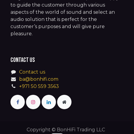
to guide the customer through various
aspects of the world of sound and select an
audio solution that is perfect for the
customer’s purposes and will give pure
pleasure.
Contact us
Contact us
ba@bonhifi.com
+971 50 559 3563
Copyright © BonHiFi Trading LLC