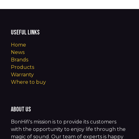
Useful Links
Home
News
Brands
Products
Warranty
Where to buy
About us
BonHifi's mission is to provide its customers
with the opportunity to enjoy life through the
magic of sound. Our team of experts is happy