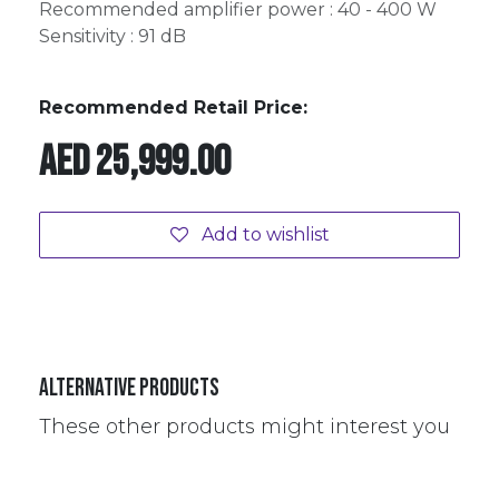
Recommended amplifier power : 40 - 400 W
Sensitivity : 91 dB
Recommended Retail Price:
AED
25,999.00
Add to wishlist
Alternative Products
These other products might interest you