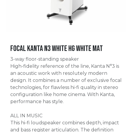
Focal Kanta N3 White HG White Mat
3-way floor-standing speaker
High-fidelity reference of the line, Kanta N°3 is
an acoustic work with resolutely modern
design. It combines a number of exclusive focal
technologies, for flawless hi-fi quality in stereo
configuration like home cinema. With Kanta,
performance has style.
ALL IN MUSIC
This hi-fi loudspeaker combines depth, impact
and bass register articulation. The definition