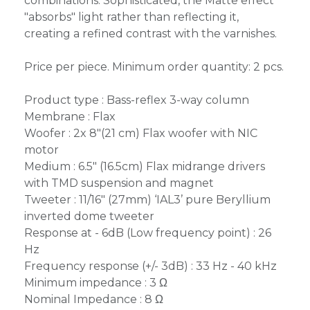
combinations. Sophisticated, the Matte effect
"absorbs" light rather than reflecting it,
creating a refined contrast with the varnishes.
Price per piece. Minimum order quantity: 2 pcs.
Product type : Bass-reflex 3-way column
Membrane : Flax
Woofer : 2x 8"(21 cm) Flax woofer with NIC
motor
Medium : 6.5" (16.5cm) Flax midrange drivers
with TMD suspension and magnet
Tweeter : 11/16" (27mm) ‘IAL3’ pure Beryllium
inverted dome tweeter
Response at - 6dB (Low frequency point) : 26
Hz
Frequency response (+/- 3dB) : 33 Hz - 40 kHz
Minimum impedance : 3 Ω
Nominal Impedance : 8 Ω