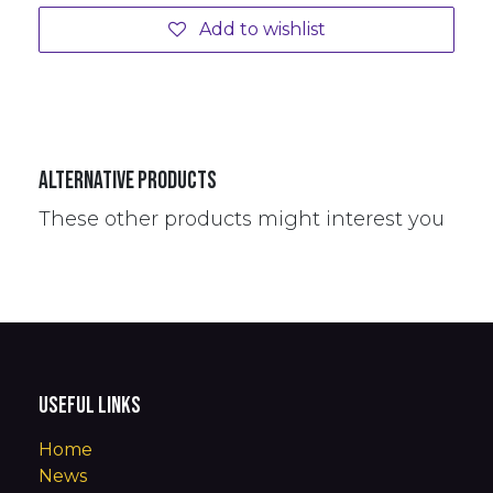
Add to wishlist
Alternative Products
These other products might interest you
Useful Links
Home
News