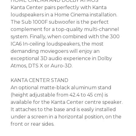
HOME CINEMA AND DOLBY ATMOS
Kanta Center pairs perfectly with Kanta
loudspeakers in a Home Cinema installation.
The Sub 1000F subwoofer is the perfect
complement for a top-quality multi-channel
system. Finally, when combined with the 300
ICA6 In-ceiling loudspeakers, the most
demanding moviegoers will enjoy an
exceptional 3D audio experience in Dolby
Atmos, DTS X or Auro-3D.
KANTA CENTER STAND
An optional matte-black aluminum stand
(height adjustable from 42.4 to 45 cm) is
available for the Kanta Center centre speaker.
It attaches to the base and is easily installed
under a screen in a horizontal position, on the
front or rear sides.