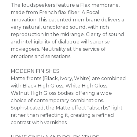
The loudspeakers feature a Flax membrane,
made from French flax fiber. A Focal
innovation, this patented membrane delivers a
very natural, uncolored sound, with rich
reproduction in the midrange. Clarity of sound
and intelligibility of dialogue will surprise
moviegoers. Neutrality at the service of
emotions and sensations.
MODERN FINISHES
Matte fronts (Black, Ivory, White) are combined
with Black High Gloss, White High Gloss,
Walnut High Gloss bodies, offering a wide
choice of contemporary combinations.
Sophisticated, the Matte effect "absorbs" light
rather than reflecting it, creating a refined
contrast with varnishes.