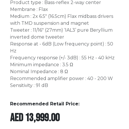
Product type : Bass-reflex 2-way center
Membrane : Flax
Medium : 2x 6.5" (16.5cm) Flax midbass drivers
with TMD suspension and magnet
Tweeter : 11/16" (27mm) ‘IAL3’ pure Beryllium
inverted dome tweeter
Response at - 6dB (Low frequency point) : 50
Hz
Frequency response (+/- 3dB) : 55 Hz - 40 kHz
Minimum impedance : 3.5 Ω
Nominal Impedance : 8 Ω
Recommended amplifier power : 40 - 200 W
Sensitivity : 91 dB
Recommended Retail Price:
AED
13,999.00