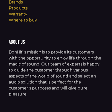
Brands
Products
Warranty
Where to buy
About us
BonHifi's mission is to provide its customers
with the opportunity to enjoy life through the
magic of sound. Our team of experts is happy
to guide the customer through various
aspects of the world of sound and select an
audio solution that is perfect for the
customer’s purposes and will give pure
pleasure.