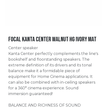
Focal Kanta Center Walnut HG Ivory Mat
Center speaker
Kanta Center perfectly complements the line's
bookshelf and floorstanding speakers. The
extreme definition of its drivers and its tonal
balance make it a formidable piece of
equipment for Home Cinema applications. It
can also be combined with in-ceiling speakers
for a 360° cinema experience. Sound
immersion guaranteed!
BALANCE AND RICHNESS OF SOUND