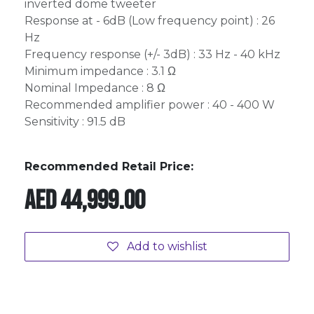
inverted dome tweeter
Response at - 6dB (Low frequency point) : 26
Hz
Frequency response (+/- 3dB) : 33 Hz - 40 kHz
Minimum impedance : 3.1 Ω
Nominal Impedance : 8 Ω
Recommended amplifier power : 40 - 400 W
Sensitivity : 91.5 dB
Recommended Retail Price:
AED
44,999.00
Add to wishlist