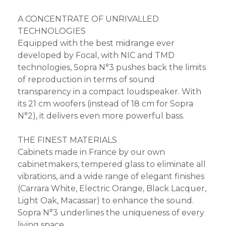
A CONCENTRATE OF UNRIVALLED
TECHNOLOGIES
Equipped with the best midrange ever
developed by Focal, with NIC and TMD
technologies, Sopra N°3 pushes back the limits
of reproduction in terms of sound
transparency in a compact loudspeaker. With
its 21 cm woofers (instead of 18 cm for Sopra
N°2), it delivers even more powerful bass.
THE FINEST MATERIALS
Cabinets made in France by our own
cabinetmakers, tempered glass to eliminate all
vibrations, and a wide range of elegant finishes
(Carrara White, Electric Orange, Black Lacquer,
Light Oak, Macassar) to enhance the sound.
Sopra N°3 underlines the uniqueness of every
living space.