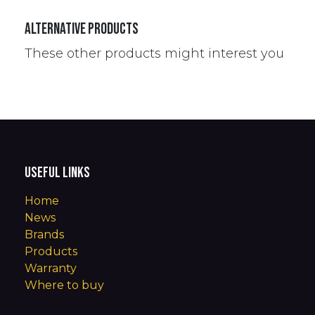
Alternative Products
These other products might interest you
Useful Links
Home
News
Brands
Products
Warranty
Where to buy