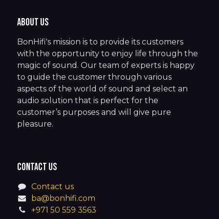
About us
BonHifi's mission is to provide its customers
with the opportunity to enjoy life through the
magic of sound. Our team of experts is happy
to guide the customer through various
aspects of the world of sound and select an
audio solution that is perfect for the
customer’s purposes and will give pure
pleasure.
Contact us
Contact us
ba@bonhifi.com
+971 50 559 3563