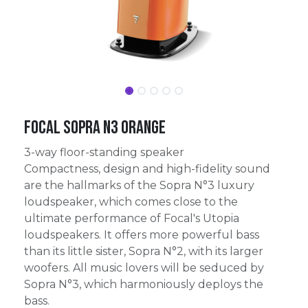
Focal Sopra N3 Orange
3-way floor-standing speaker
Compactness, design and high-fidelity sound
are the hallmarks of the Sopra N°3 luxury
loudspeaker, which comes close to the
ultimate performance of Focal's Utopia
loudspeakers. It offers more powerful bass
than its little sister, Sopra N°2, with its larger
woofers. All music lovers will be seduced by
Sopra N°3, which harmoniously deploys the
bass.