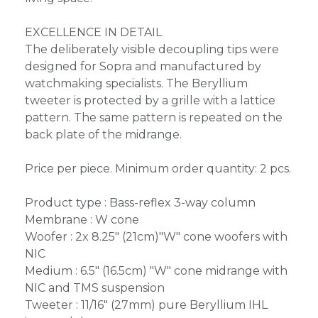
EXCELLENCE IN DETAIL
The deliberately visible decoupling tips were
designed for Sopra and manufactured by
watchmaking specialists. The Beryllium
tweeter is protected by a grille with a lattice
pattern. The same pattern is repeated on the
back plate of the midrange.
Price per piece. Minimum order quantity: 2 pcs.
Product type : Bass-reflex 3-way column
Membrane : W cone
Woofer : 2x 8.25" (21cm)"W" cone woofers with
NIC
Medium : 6.5" (16.5cm) "W" cone midrange with
NIC and TMS suspension
Tweeter : 11/16" (27mm) pure Beryllium IHL