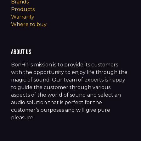
Brands
Products
Warranty
Where to buy
About us
BonHifi's mission is to provide its customers
with the opportunity to enjoy life through the
magic of sound. Our team of experts is happy
to guide the customer through various
aspects of the world of sound and select an
audio solution that is perfect for the
customer’s purposes and will give pure
pleasure.