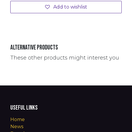
Add to wishlist
Alternative Products
These other products might interest you
Useful Links
Home
News