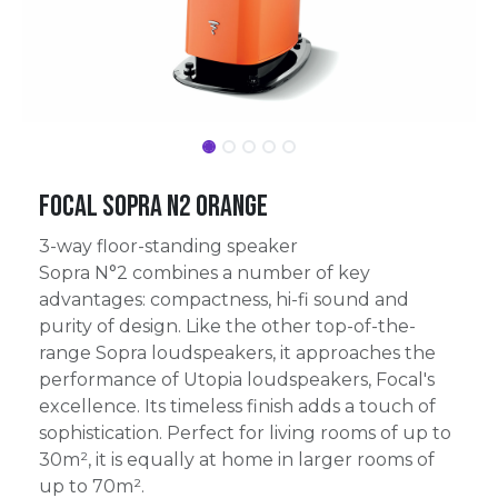
Focal Sopra N2 Orange
3-way floor-standing speaker
Sopra N°2 combines a number of key
advantages: compactness, hi-fi sound and
purity of design. Like the other top-of-the-
range Sopra loudspeakers, it approaches the
performance of Utopia loudspeakers, Focal's
excellence. Its timeless finish adds a touch of
sophistication. Perfect for living rooms of up to
30m², it is equally at home in larger rooms of
up to 70m².