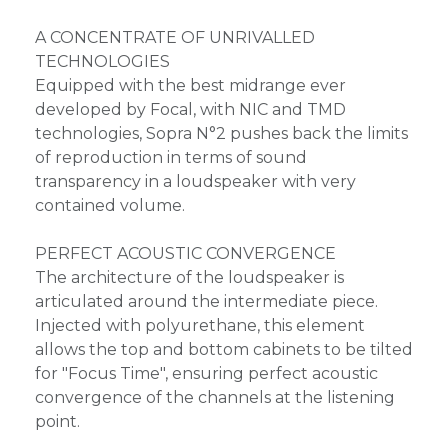
A CONCENTRATE OF UNRIVALLED
TECHNOLOGIES
Equipped with the best midrange ever
developed by Focal, with NIC and TMD
technologies, Sopra N°2 pushes back the limits
of reproduction in terms of sound
transparency in a loudspeaker with very
contained volume.
PERFECT ACOUSTIC CONVERGENCE
The architecture of the loudspeaker is
articulated around the intermediate piece.
Injected with polyurethane, this element
allows the top and bottom cabinets to be tilted
for "Focus Time", ensuring perfect acoustic
convergence of the channels at the listening
point.