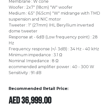
Membrane : W cone
Woofer : 2x7" (18cm) "W" woofer
Medium : 6.5" (16.5cm) "W" midrange with TMD
suspension and NIC motor
Tweeter : 1" (27mm) IHL Beryllium inverted
dome tweeter
Response at - 6dB (Low frequency point) : 28
Hz
Frequency response (+/- 3dB) : 34 Hz - 40 kHz
Minimum impedance : 3.1 Ω
Nominal Impedance : 8 Ω
ecommended amplifier power : 40 - 300 W
Sensitivity : 91 dB
Recommended Retail Price:
AED
36,999.00