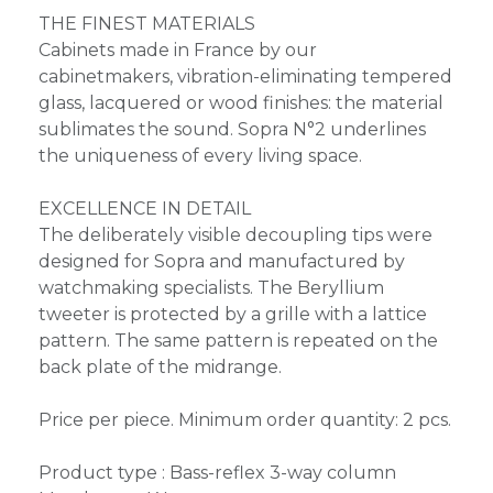
THE FINEST MATERIALS
Cabinets made in France by our
cabinetmakers, vibration-eliminating tempered
glass, lacquered or wood finishes: the material
sublimates the sound. Sopra N°2 underlines
the uniqueness of every living space.
EXCELLENCE IN DETAIL
The deliberately visible decoupling tips were
designed for Sopra and manufactured by
watchmaking specialists. The Beryllium
tweeter is protected by a grille with a lattice
pattern. The same pattern is repeated on the
back plate of the midrange.
Price per piece. Minimum order quantity: 2 pcs.
Product type : Bass-reflex 3-way column