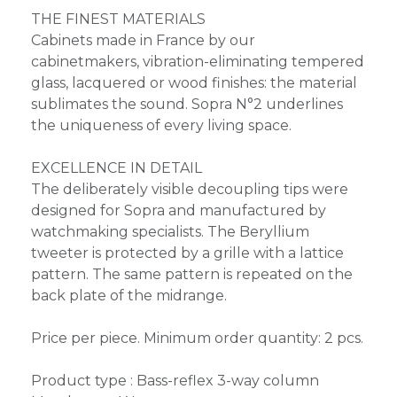
THE FINEST MATERIALS
Cabinets made in France by our
cabinetmakers, vibration-eliminating tempered
glass, lacquered or wood finishes: the material
sublimates the sound. Sopra N°2 underlines
the uniqueness of every living space.
EXCELLENCE IN DETAIL
The deliberately visible decoupling tips were
designed for Sopra and manufactured by
watchmaking specialists. The Beryllium
tweeter is protected by a grille with a lattice
pattern. The same pattern is repeated on the
back plate of the midrange.
Price per piece. Minimum order quantity: 2 pcs.
Product type : Bass-reflex 3-way column