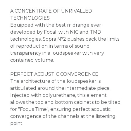
A CONCENTRATE OF UNRIVALLED
TECHNOLOGIES
Equipped with the best midrange ever
developed by Focal, with NIC and TMD
technologies, Sopra N°2 pushes back the limits
of reproduction in terms of sound
transparency in a loudspeaker with very
contained volume.
PERFECT ACOUSTIC CONVERGENCE
The architecture of the loudspeaker is
articulated around the intermediate piece.
Injected with polyurethane, this element
allows the top and bottom cabinets to be tilted
for "Focus Time", ensuring perfect acoustic
convergence of the channels at the listening
point.