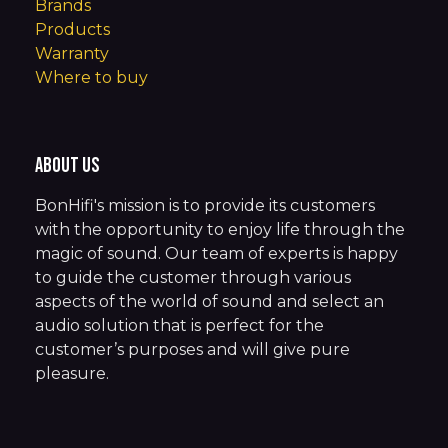
Brands
Products
Warranty
Where to buy
About us
BonHifi's mission is to provide its customers
with the opportunity to enjoy life through the
magic of sound. Our team of experts is happy
to guide the customer through various
aspects of the world of sound and select an
audio solution that is perfect for the
customer’s purposes and will give pure
pleasure.