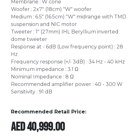
Membrane : W cone
Woofer : 2x7" (18cm) "W" woofer
Medium : 6.5" (16.5cm) "W" midrange with TMD
suspension and NIC motor
Tweeter : 1" (27mm) IHL Beryllium inverted
dome tweeter
Response at - 6dB (Low frequency point) : 28
Hz
Frequency response (+/- 3dB) : 34 Hz - 40 kHz
Minimum impedance : 3.1 Ω
Nominal Impedance : 8 Ω
Recommended amplifier power : 40 - 300 W
Sensitivity : 91 dB
Recommended Retail Price:
AED
40,999.00