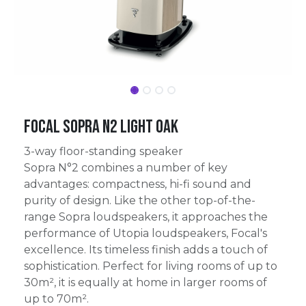
Focal Sopra N2 Light Oak
3-way floor-standing speaker
Sopra N°2 combines a number of key
advantages: compactness, hi-fi sound and
purity of design. Like the other top-of-the-
range Sopra loudspeakers, it approaches the
performance of Utopia loudspeakers, Focal's
excellence. Its timeless finish adds a touch of
sophistication. Perfect for living rooms of up to
30m², it is equally at home in larger rooms of
up to 70m².