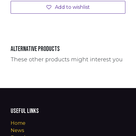
Add to wishlist
Alternative Products
These other products might interest you
Useful Links
Home
News