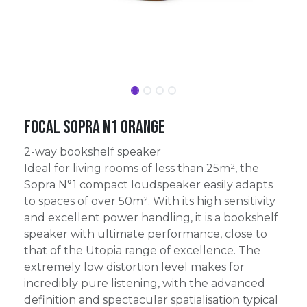
Focal Sopra N1 Orange
2-way bookshelf speaker
Ideal for living rooms of less than 25m², the
Sopra N°1 compact loudspeaker easily adapts
to spaces of over 50m². With its high sensitivity
and excellent power handling, it is a bookshelf
speaker with ultimate performance, close to
that of the Utopia range of excellence. The
extremely low distortion level makes for
incredibly pure listening, with the advanced
definition and spectacular spatialisation typical