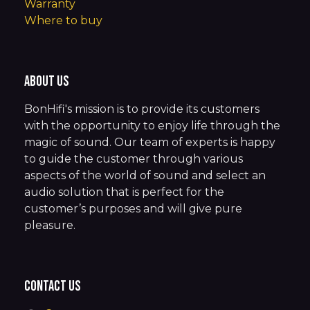
Warranty
Where to buy
About us
BonHifi's mission is to provide its customers
with the opportunity to enjoy life through the
magic of sound. Our team of experts is happy
to guide the customer through various
aspects of the world of sound and select an
audio solution that is perfect for the
customer’s purposes and will give pure
pleasure.
Contact us