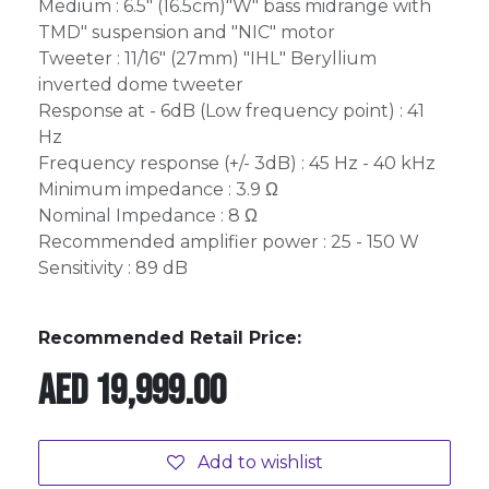
Medium : 6.5" (16.5cm)"W" bass midrange with
TMD" suspension and "NIC" motor
Tweeter : 11/16" (27mm) "IHL" Beryllium
inverted dome tweeter
Response at - 6dB (Low frequency point) : 41
Hz
Frequency response (+/- 3dB) : 45 Hz - 40 kHz
Minimum impedance : 3.9 Ω
Nominal Impedance : 8 Ω
Recommended amplifier power : 25 - 150 W
Sensitivity : 89 dB
Recommended Retail Price:
AED
19,999.00
Add to wishlist