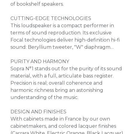
of bookshelf speakers.
CUTTING-EDGE TECHNOLOGIES
This loudspeaker is a compact performer in
terms of sound reproduction. Its exclusive
Focal technologies deliver high-definition hi-fi
sound: Beryllium tweeter, "W" diaphragm…
PURITY AND HARMONY
Sopra N°1 stands out for the purity of its sound
material, with a full, articulate bass register.
Precision is real; overall coherence and
harmonic richness bring an astonishing
understanding of the music.
DESIGN AND FINISHES
With cabinets made in France by our own
cabinetmakers, and colored lacquer finishes
(Carrara White, Electric Orange, Black Lacquer)