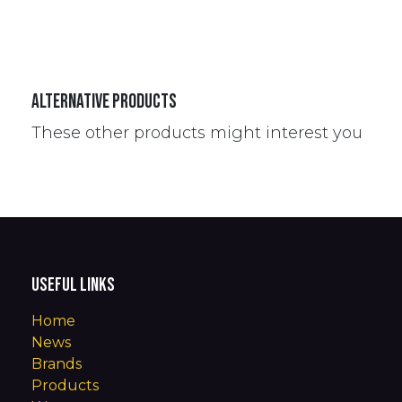
Alternative Products
These other products might interest you
Useful Links
Home
News
Brands
Products