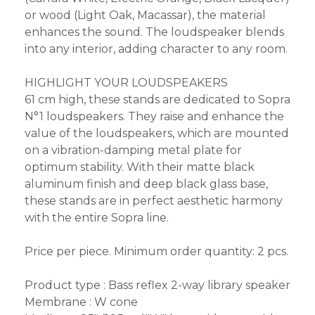
or wood (Light Oak, Macassar), the material
enhances the sound. The loudspeaker blends
into any interior, adding character to any room.
HIGHLIGHT YOUR LOUDSPEAKERS
61 cm high, these stands are dedicated to Sopra
N°1 loudspeakers. They raise and enhance the
value of the loudspeakers, which are mounted
on a vibration-damping metal plate for
optimum stability. With their matte black
aluminum finish and deep black glass base,
these stands are in perfect aesthetic harmony
with the entire Sopra line.
Price per piece. Minimum order quantity: 2 pcs.
Product type : Bass reflex 2-way library speaker
Membrane : W cone