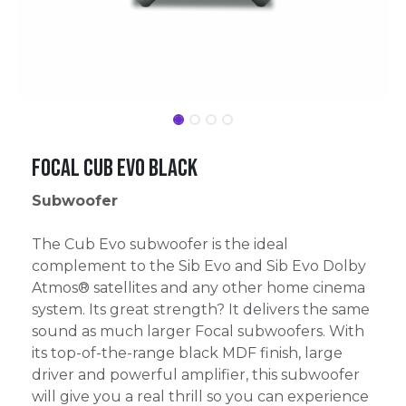
Focal Cub Evo black
Subwoofer
The Cub Evo subwoofer is the ideal
complement to the Sib Evo and Sib Evo Dolby
Atmos® satellites and any other home cinema
system. Its great strength? It delivers the same
sound as much larger Focal subwoofers. With
its top-of-the-range black MDF finish, large
driver and powerful amplifier, this subwoofer
will give you a real thrill so you can experience