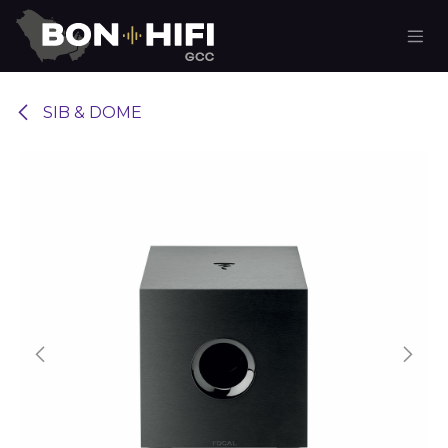
Skip to Content
SIB & DOME