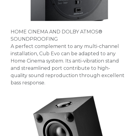
HOME CINEMA AND DOLBY ATMOS®
SOUNDPROOFING
A perfect complement to any multi-channel
installation, Cub Evo can be adapted to any
Home Cinema system. Its anti-vibration stand
and streamlined port contribute to high-
quality sound reproduction through excellent
bass response.