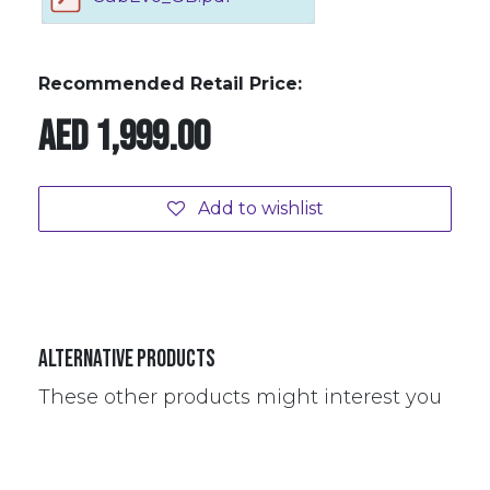
Recommended Retail Price:
AED
1,999.00
Add to wishlist
Alternative Products
These other products might interest you