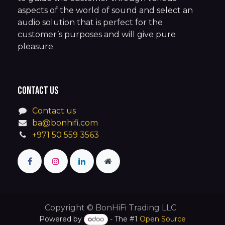
aspects of the world of sound and select an
audio solution that is perfect for the
customer’s purposes and will give pure
pleasure.
Contact us
Contact us
ba@bonhifi.com
+971 50 559 3563
Copyright © BonHiFi Trading LLC
Powered by
- The #1
Open Source