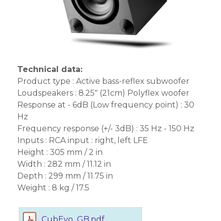
Technical data:
Product type : Active bass-reflex subwoofer
Loudspeakers : 8.25" (21cm) Polyflex woofer
Response at - 6dB (Low frequency point) : 30
Hz
Frequency response (+/- 3dB) : 35 Hz - 150 Hz
Inputs : RCA input : right, left LFE
Height : 305 mm / 2 in
Width : 282 mm / 11.12 in
Depth : 299 mm / 11.75 in
Weight : 8 kg / 17.5
CubEvo_GB.pdf