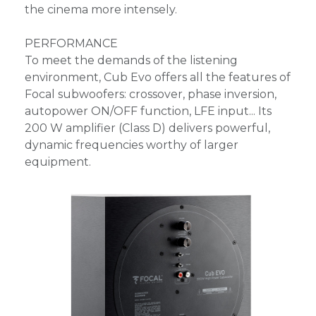
the cinema more intensely.
PERFORMANCE
To meet the demands of the listening
environment, Cub Evo offers all the features of
Focal subwoofers: crossover, phase inversion,
autopower ON/OFF function, LFE input... Its
200 W amplifier (Class D) delivers powerful,
dynamic frequencies worthy of larger
equipment.