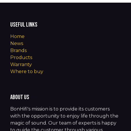
Useful Links
Home
News
Brands
Products
Warranty
Where to buy
About us
BonHifi's mission is to provide its customers
with the opportunity to enjoy life through the
magic of sound. Our team of experts is happy
to guide the customer through various