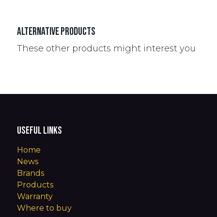
Alternative Products
These other products might interest you
Useful Links
Home
News
Brands
Products
Warranty
Where to buy