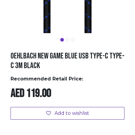
Oehlbach NEW GAME BLUE USB Type-C Type-
C 3m black
Recommended Retail Price:
AED
119.00
Add to wishlist