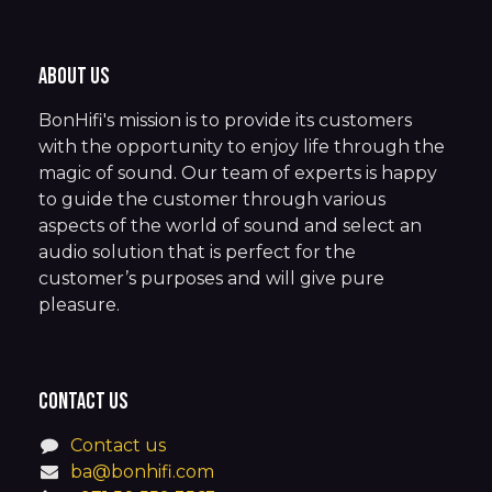
About us
BonHifi's mission is to provide its customers
with the opportunity to enjoy life through the
magic of sound. Our team of experts is happy
to guide the customer through various
aspects of the world of sound and select an
audio solution that is perfect for the
customer’s purposes and will give pure
pleasure.
Contact us
Contact us
ba@bonhifi.com