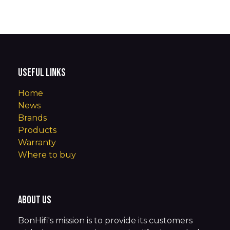
Useful Links
Home
News
Brands
Products
Warranty
Where to buy
About us
BonHifi's mission is to provide its customers