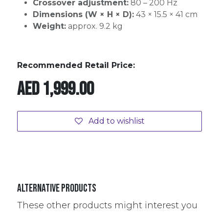
Crossover adjustment:
80 – 200 Hz
Dimensions (W × H × D):
43 × 15.5 × 41 cm
Weight:
approx. 9.2 kg
Recommended Retail Price:
AED
1,999.00
Add to wishlist
Alternative Products
These other products might interest you