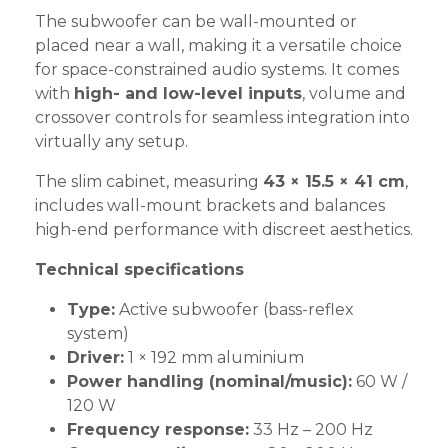
The subwoofer can be wall-mounted or
placed near a wall, making it a versatile choice
for space-constrained audio systems. It comes
with
high- and low-level inputs
, volume and
crossover controls for seamless integration into
virtually any setup.
The slim cabinet, measuring
43 × 15.5 × 41 cm
,
includes wall-mount brackets and balances
high-end performance with discreet aesthetics.
Technical specifications
Type:
Active subwoofer (bass-reflex
system)
Driver:
1 × 192 mm aluminium
Power handling (nominal/music):
60 W /
120 W
Frequency response:
33 Hz – 200 Hz