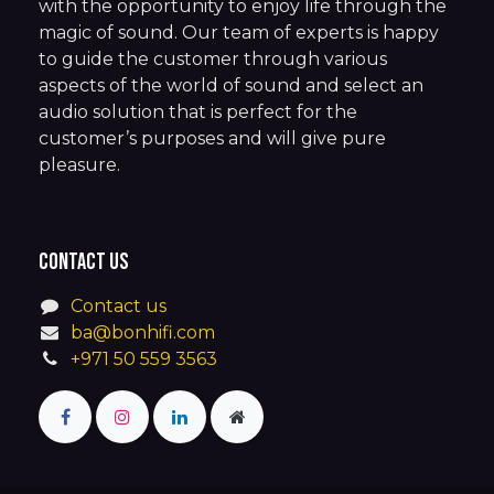
with the opportunity to enjoy life through the
magic of sound. Our team of experts is happy
to guide the customer through various
aspects of the world of sound and select an
audio solution that is perfect for the
customer’s purposes and will give pure
pleasure.
Contact us
Contact us
ba@bonhifi.com
+971 50 559 3563