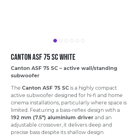
Canton ASF 75 SC White
Canton ASF 75 SC – active wall/standing
subwoofer
The
Canton ASF 75 SC
is a highly compact
active subwoofer designed for hi-fi and home
cinema installations, particularly where space is
limited. Featuring a bass-reflex design with a
192 mm (7.5″) aluminium driver
and an
adjustable crossover, it delivers deep and
precise bass despite its shallow design.