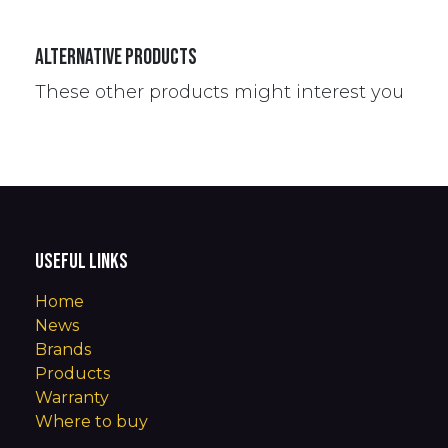
Alternative Products
These other products might interest you
Useful Links
Home
News
Brands
Products
Warranty
Where to buy