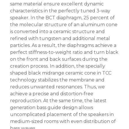
same material ensure excellent dynamic
characteristics in the perfectly tuned 3-way
speaker. In the BCT diaphragm, 25 percent of
the molecular structure of an aluminum cone
is converted into a ceramic structure and
refined with tungsten and additional metal
particles. As a result, the diaphragms achieve a
perfect stiffness-to-weight ratio and turn black
on the front and back surfaces during the
creation process. In addition, the specially
shaped black midrange ceramic cone in TCC
technology stabilizes the membrane and
reduces unwanted resonances. Thus, we
achieve a precise and distortion-free
reproduction. At the same time, the latest
generation bass guide design allows
uncomplicated placement of the speakers in
medium-sized rooms with even distribution of
bass waves.