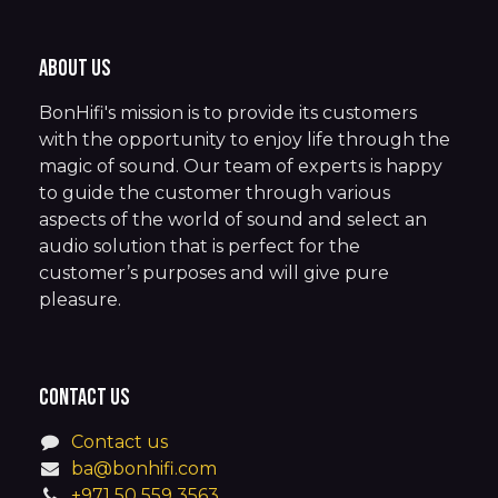
About us
BonHifi's mission is to provide its customers
with the opportunity to enjoy life through the
magic of sound. Our team of experts is happy
to guide the customer through various
aspects of the world of sound and select an
audio solution that is perfect for the
customer’s purposes and will give pure
pleasure.
Contact us
Contact us
ba@bonhifi.com
+971 50 559 3563