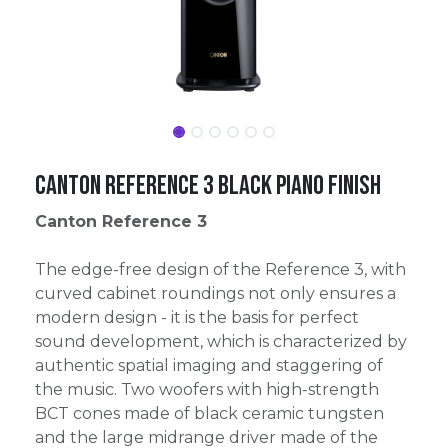
Canton Reference 3 Black Piano Finish
Canton Reference 3
The edge-free design of the Reference 3, with
curved cabinet roundings not only ensures a
modern design - it is the basis for perfect
sound development, which is characterized by
authentic spatial imaging and staggering of
the music. Two woofers with high-strength
BCT cones made of black ceramic tungsten
and the large midrange driver made of the