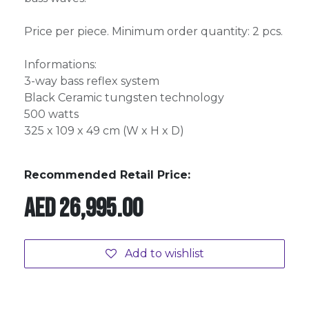
Price per piece. Minimum order quantity: 2 pcs.
Informations:
3-way bass reflex system
Black Ceramic tungsten technology
500 watts
325 x 109 x 49 cm (W x H x D)
Recommended Retail Price:
AED
26,995.00
Add to wishlist