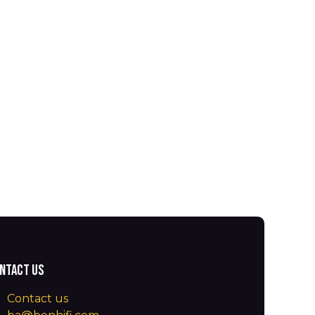
ntact us
Contact us