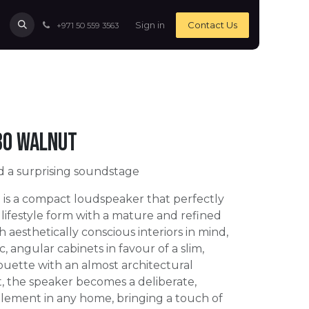
Sign in
Contact Us
+971 50 559 3563
30 Walnut
d a surprising soundstage
is a compact loudspeaker that perfectly
lifestyle form with a mature and refined
 aesthetically conscious interiors in mind,
c, angular cabinets in favour of a slim,
ouette with an almost architectural
lt, the speaker becomes a deliberate,
element in any home, bringing a touch of