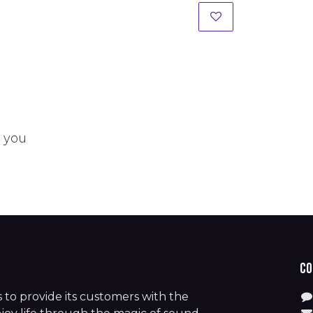
t you
Co
is to provide its customers with the