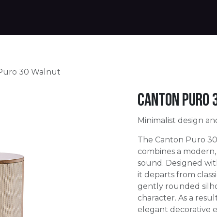
Products
Warranty
Where to buy
Download
Puro 30 Walnut
Canton Puro 
Minimalist design an
The Canton Puro 30 
combines a modern, 
sound. Designed with
it departs from classi
gently rounded silh
character. As a resu
elegant decorative 