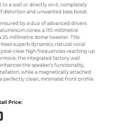
 to a wall or directly on it, completely
 of distortion and unwanted bass boost.
s ensured by a duo of advanced drivers
 aluminium cones: a 110-millimetre
a 25-millimetre dome tweeter. This
ntees superb dynamics, natural vocal
ystal-clear high frequencies reaching up
rmore, the integrated factory wall
enhances the speaker's functionality,
stallation, while a magnetically attached
a perfectly clean, minimalist front profile.
l Price:
0