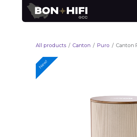
Skip to Content
News
Brands
All products
Canton
Puro
Canton 
New!
New!