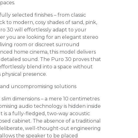
paces.
fully selected finishes – from classic
k to modern, cosy shades of sand, pink,
o 30 will effortlessly adapt to your
r you are looking for an elegant stereo
 living room or discreet surround
anced home cinema, this model delivers
 detailed sound. The Puro 30 proves that
effortlessly blend into a space without
s physical presence.
 and uncompromising solutions
ly slim dimensions – a mere 10 centimetres
mising audio technology is hidden inside
t is a fully-fledged, two-way acoustic
osed cabinet. The absence of a traditional
a deliberate, well-thought-out engineering
 allows the speaker to be placed