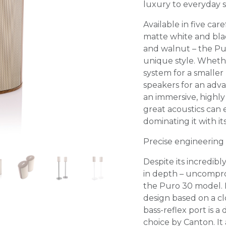
luxury to everyday s
Available in five care
matte white and blac
and walnut – the Pur
unique style. Whethe
system for a smaller
speakers for an adv
an immersive, highly
great acoustics can 
dominating it with it
Precise engineering
Despite its incredib
in depth – uncompro
the Puro 30 model. I
design based on a cl
bass-reflex port is 
choice by Canton. It