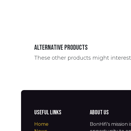
Alternative Products
These other products might interes
Useful Links
About us
Home
BonHifi's mission 