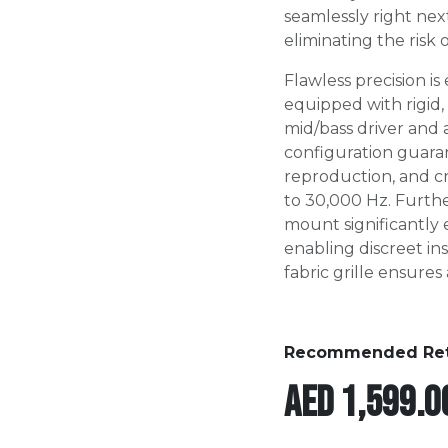
seamlessly right next
eliminating the risk
Flawless precision i
equipped with rigid,
mid/bass driver and 
configuration guara
reproduction, and cr
to 30,000 Hz. Furthe
mount significantly 
enabling discreet in
fabric grille ensures 
Recommended Retai
AED
1,599.0