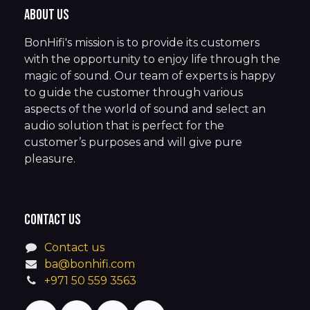
About us
BonHifi's mission is to provide its customers
with the opportunity to enjoy life through the
magic of sound. Our team of experts is happy
to guide the customer through various
aspects of the world of sound and select an
audio solution that is perfect for the
customer’s purposes and will give pure
pleasure.
Contact us
Contact us
ba@bonhifi.com
+971 50 559 3563