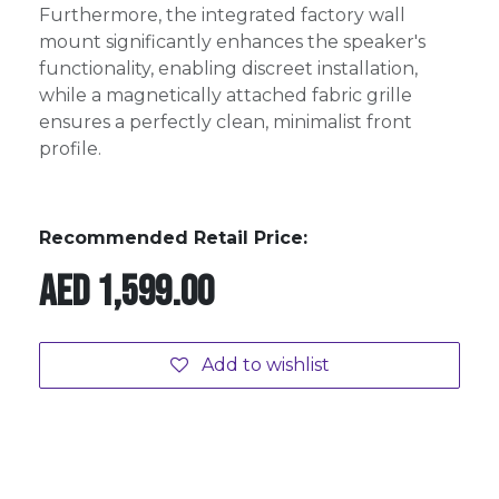
Furthermore, the integrated factory wall
mount significantly enhances the speaker's
functionality, enabling discreet installation,
while a magnetically attached fabric grille
ensures a perfectly clean, minimalist front
profile.
Recommended Retail Price:
AED
1,599.00
Add to wishlist