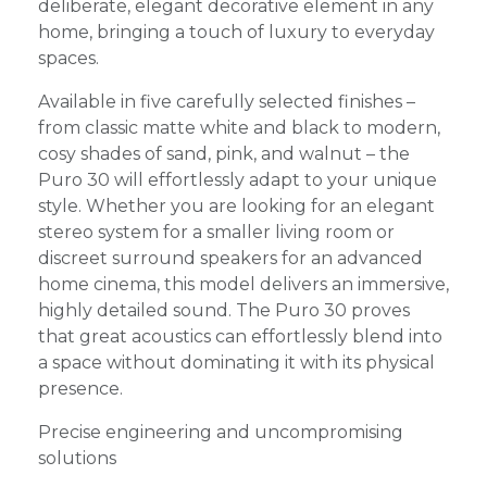
deliberate, elegant decorative element in any
home, bringing a touch of luxury to everyday
spaces.
Available in five carefully selected finishes –
from classic matte white and black to modern,
cosy shades of sand, pink, and walnut – the
Puro 30 will effortlessly adapt to your unique
style. Whether you are looking for an elegant
stereo system for a smaller living room or
discreet surround speakers for an advanced
home cinema, this model delivers an immersive,
highly detailed sound. The Puro 30 proves
that great acoustics can effortlessly blend into
a space without dominating it with its physical
presence.
Precise engineering and uncompromising
solutions