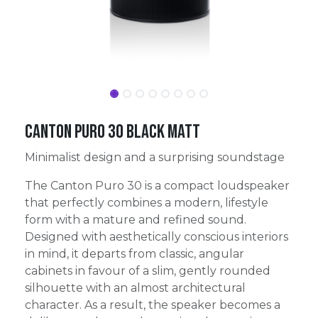
Canton Puro 30 Black Matt
Minimalist design and a surprising soundstage
The Canton Puro 30 is a compact loudspeaker
that perfectly combines a modern, lifestyle
form with a mature and refined sound.
Designed with aesthetically conscious interiors
in mind, it departs from classic, angular
cabinets in favour of a slim, gently rounded
silhouette with an almost architectural
character. As a result, the speaker becomes a