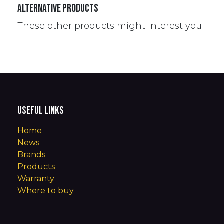
Alternative Products
These other products might interest you
Useful Links
Home
News
Brands
Products
Warranty
Where to buy