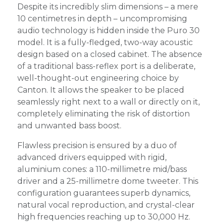
Despite its incredibly slim dimensions – a mere
10 centimetres in depth – uncompromising
audio technology is hidden inside the Puro 30
model. It is a fully-fledged, two-way acoustic
design based on a closed cabinet. The absence
of a traditional bass-reflex port is a deliberate,
well-thought-out engineering choice by
Canton. It allows the speaker to be placed
seamlessly right next to a wall or directly on it,
completely eliminating the risk of distortion
and unwanted bass boost.
Flawless precision is ensured by a duo of
advanced drivers equipped with rigid,
aluminium cones: a 110-millimetre mid/bass
driver and a 25-millimetre dome tweeter. This
configuration guarantees superb dynamics,
natural vocal reproduction, and crystal-clear
high frequencies reaching up to 30,000 Hz.