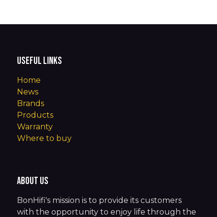
Useful Links
Home
News
Brands
Products
Warranty
Where to buy
About us
BonHifi's mission is to provide its customers
with the opportunity to enjoy life through the