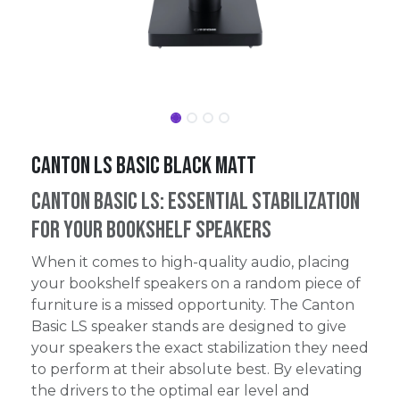
Canton LS Basic Black Matt
Canton Basic LS: Essential Stabilization
for Your Bookshelf Speakers
When it comes to high-quality audio, placing
your bookshelf speakers on a random piece of
furniture is a missed opportunity. The Canton
Basic LS speaker stands are designed to give
your speakers the exact stabilization they need
to perform at their absolute best. By elevating
the drivers to the optimal ear level and