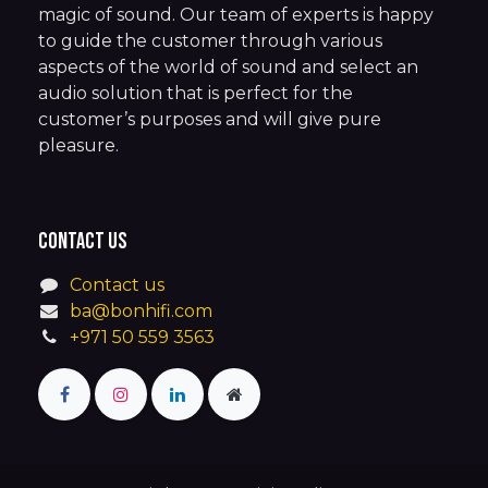
magic of sound. Our team of experts is happy
to guide the customer through various
aspects of the world of sound and select an
audio solution that is perfect for the
customer’s purposes and will give pure
pleasure.
Contact us
Contact us
ba@bonhifi.com
+971 50 559 3563