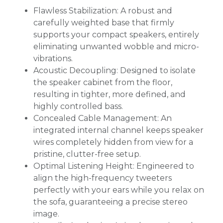
Flawless Stabilization: A robust and
carefully weighted base that firmly
supports your compact speakers, entirely
eliminating unwanted wobble and micro-
vibrations.
Acoustic Decoupling: Designed to isolate
the speaker cabinet from the floor,
resulting in tighter, more defined, and
highly controlled bass.
Concealed Cable Management: An
integrated internal channel keeps speaker
wires completely hidden from view for a
pristine, clutter-free setup.
Optimal Listening Height: Engineered to
align the high-frequency tweeters
perfectly with your ears while you relax on
the sofa, guaranteeing a precise stereo
image.