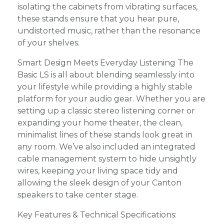
isolating the cabinets from vibrating surfaces,
these stands ensure that you hear pure,
undistorted music, rather than the resonance
of your shelves.
Smart Design Meets Everyday Listening The
Basic LS is all about blending seamlessly into
your lifestyle while providing a highly stable
platform for your audio gear. Whether you are
setting up a classic stereo listening corner or
expanding your home theater, the clean,
minimalist lines of these stands look great in
any room. We’ve also included an integrated
cable management system to hide unsightly
wires, keeping your living space tidy and
allowing the sleek design of your Canton
speakers to take center stage.
Key Features & Technical Specifications: