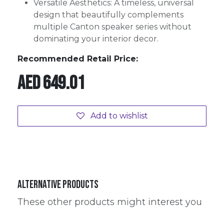
Versatile Aesthetics: A timeless, universal
design that beautifully complements
multiple Canton speaker series without
dominating your interior decor.
Recommended Retail Price:
AED
649.01
Add to wishlist
Alternative Products
These other products might interest you