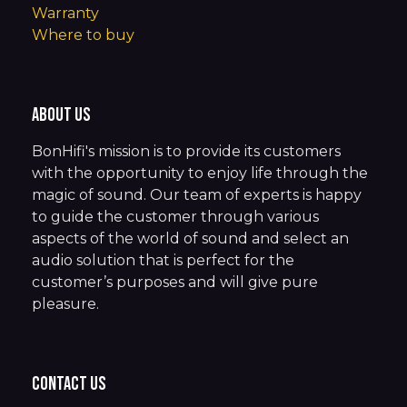
Warranty
Where to buy
About us
BonHifi's mission is to provide its customers
with the opportunity to enjoy life through the
magic of sound. Our team of experts is happy
to guide the customer through various
aspects of the world of sound and select an
audio solution that is perfect for the
customer’s purposes and will give pure
pleasure.
Contact us