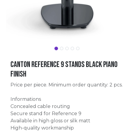
Canton Reference 9 Stands Black Piano
Finish
Price per piece. Minimum order quantity: 2 pcs.
Informations
Concealed cable routing
Secure stand for Reference 9
Available in high gloss or silk matt
High-quality workmanship