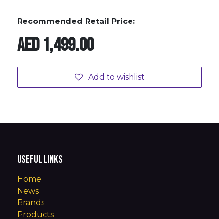
Recommended Retail Price:
AED
1,499.00
Add to wishlist
Useful Links
Home
News
Brands
Products