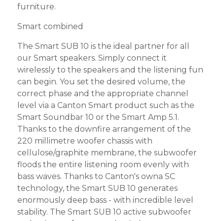
furniture.
Smart combined
The Smart SUB 10 is the ideal partner for all
our Smart speakers. Simply connect it
wirelessly to the speakers and the listening fun
can begin. You set the desired volume, the
correct phase and the appropriate channel
level via a Canton Smart product such as the
Smart Soundbar 10 or the Smart Amp 5.1.
Thanks to the downfire arrangement of the
220 millimetre woofer chassis with
cellulose/graphite membrane, the subwoofer
floods the entire listening room evenly with
bass waves. Thanks to Canton's owna SC
technology, the Smart SUB 10 generates
enormously deep bass - with incredible level
stability. The Smart SUB 10 active subwoofer