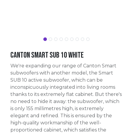
Canton Smart Sub 10 White
We're expanding our range of Canton Smart
subwoofers with another model, the Smart
SUB 10 active subwoofer, which can be
inconspicuously integrated into living rooms
thanks to its extremely flat cabinet. But there's
no need to hide it away: the subwoofer, which
is only 155 millimetres high, is extremely
elegant and refined. This is ensured by the
high-quality workmanship of the well-
proportioned cabinet, which satisfies the