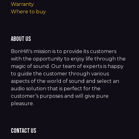
Warranty
Where to buy
About us
BonHifi's mission is to provide its customers
with the opportunity to enjoy life through the
magic of sound. Our team of experts is happy
to guide the customer through various
aspects of the world of sound and select an
audio solution that is perfect for the
customer’s purposes and will give pure
pleasure.
Contact us