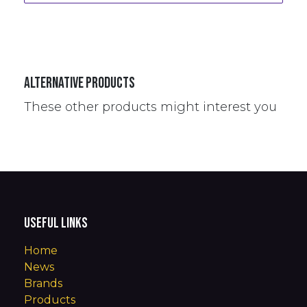
Alternative Products
These other products might interest you
Useful Links
Home
News
Brands
Products