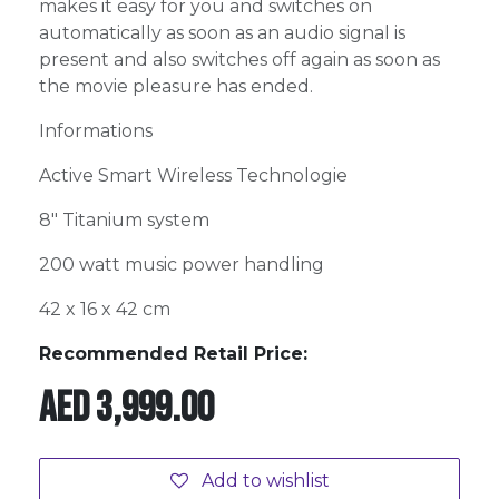
makes it easy for you and switches on
automatically as soon as an audio signal is
present and also switches off again as soon as
the movie pleasure has ended.
Informations
Active Smart Wireless Technologie
8" Titanium system
200 watt music power handling
42 x 16 x 42 cm
Recommended Retail Price:
AED
3,999.00
Add to wishlist