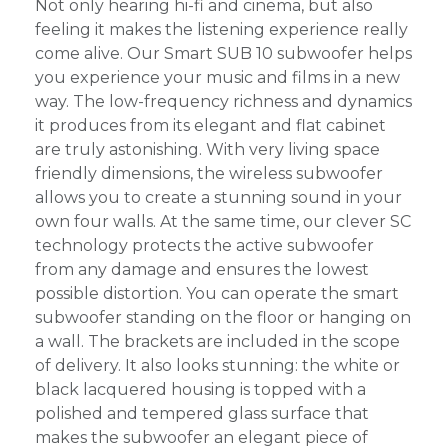
Not only hearing hi-fi and cinema, but also
feeling it makes the listening experience really
come alive. Our Smart SUB 10 subwoofer helps
you experience your music and films in a new
way. The low-frequency richness and dynamics
it produces from its elegant and flat cabinet
are truly astonishing. With very living space
friendly dimensions, the wireless subwoofer
allows you to create a stunning sound in your
own four walls. At the same time, our clever SC
technology protects the active subwoofer
from any damage and ensures the lowest
possible distortion. You can operate the smart
subwoofer standing on the floor or hanging on
a wall. The brackets are included in the scope
of delivery. It also looks stunning: the white or
black lacquered housing is topped with a
polished and tempered glass surface that
makes the subwoofer an elegant piece of