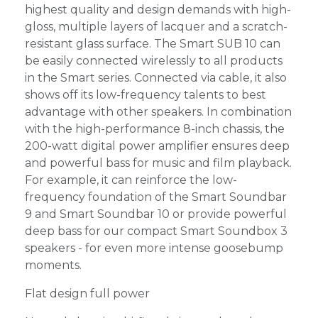
highest quality and design demands with high-
gloss, multiple layers of lacquer and a scratch-
resistant glass surface. The Smart SUB 10 can
be easily connected wirelessly to all products
in the Smart series. Connected via cable, it also
shows off its low-frequency talents to best
advantage with other speakers. In combination
with the high-performance 8-inch chassis, the
200-watt digital power amplifier ensures deep
and powerful bass for music and film playback.
For example, it can reinforce the low-
frequency foundation of the Smart Soundbar
9 and Smart Soundbar 10 or provide powerful
deep bass for our compact Smart Soundbox 3
speakers - for even more intense goosebump
moments.
Flat design full power