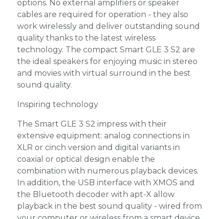
options. No external amplifiers or speaker
cables are required for operation - they also
work wirelessly and deliver outstanding sound
quality thanks to the latest wireless
technology. The compact Smart GLE 3 S2 are
the ideal speakers for enjoying music in stereo
and movies with virtual surround in the best
sound quality.
Inspiring technology
The Smart GLE 3 S2 impress with their
extensive equipment: analog connections in
XLR or cinch version and digital variants in
coaxial or optical design enable the
combination with numerous playback devices.
In addition, the USB interface with XMOS and
the Bluetooth decoder with apt-X allow
playback in the best sound quality - wired from
your computer or wireless from a smart device.