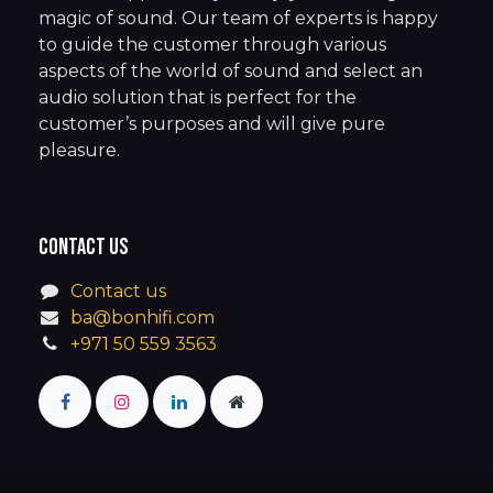
magic of sound. Our team of experts is happy
to guide the customer through various
aspects of the world of sound and select an
audio solution that is perfect for the
customer’s purposes and will give pure
pleasure.
Contact us
Contact us
ba@bonhifi.com
+971 50 559 3563