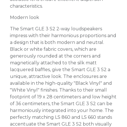
characteristics.
Modern look
The Smart GLE 3 S2 2-way loudspeakers
impress with their harmonious proportions and
a design that is both modern and neutral.
Black or white fabric covers, which are
generously rounded at the corners and
magnetically attached to the silk matt
lacquered baffles, give the Smart GLE 3 S2 a
unique, attractive look. The enclosures are
available in the high-quality "Black Vinyl" and
"White Vinyl" finishes. Thanks to their small
footprint of 19 x 28 centimeters and low height
of 36 centimeters, the Smart GLE 3 S2 can be
harmoniously integrated into your home. The
perfectly matching LS 860 and LS 660 stands
accentuate the Smart GLE 3 S2 both visually