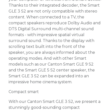
Thanks to their integrated decoder, the Smart
GLE 3 S2 are not only compatible with stereo
content. When connected to a TV, the
compact speakers reproduce Dolby Audio and
DTS Digital Surround multi-channel sound
formats - with impressive spatial virtual
surround sound. Thanks to the display with
scrolling text built into the front of the
speaker, you are always informed about the
operating modes. And with other Smart
models such as our Canton Smart GLE 9 S2
and the Smart GLE 5 S2 center speaker, the
Smart GLE 3 S2 can be expanded into an
impressive home cinema system.
Compact smart
With our Canton Smart GLE 3 S2, we present a
stunningly good-sounding compact