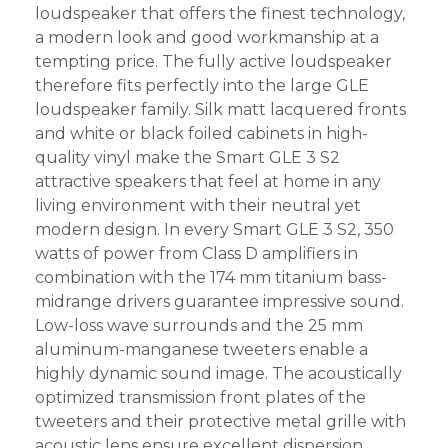
loudspeaker that offers the finest technology,
a modern look and good workmanship at a
tempting price. The fully active loudspeaker
therefore fits perfectly into the large GLE
loudspeaker family. Silk matt lacquered fronts
and white or black foiled cabinets in high-
quality vinyl make the Smart GLE 3 S2
attractive speakers that feel at home in any
living environment with their neutral yet
modern design. In every Smart GLE 3 S2, 350
watts of power from Class D amplifiers in
combination with the 174 mm titanium bass-
midrange drivers guarantee impressive sound.
Low-loss wave surrounds and the 25 mm
aluminum-manganese tweeters enable a
highly dynamic sound image. The acoustically
optimized transmission front plates of the
tweeters and their protective metal grille with
acoustic lens ensure excellent dispersion