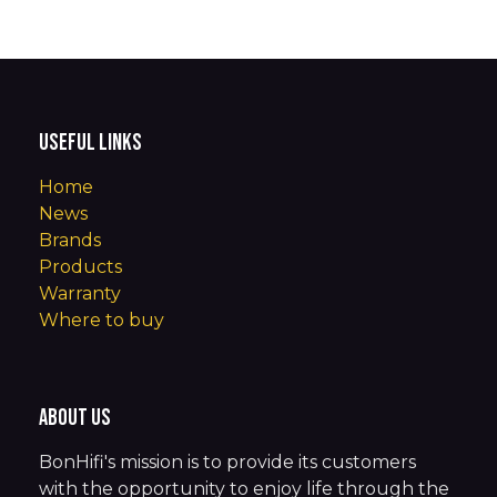
Useful Links
Home
News
Brands
Products
Warranty
Where to buy
About us
BonHifi's mission is to provide its customers
with the opportunity to enjoy life through the