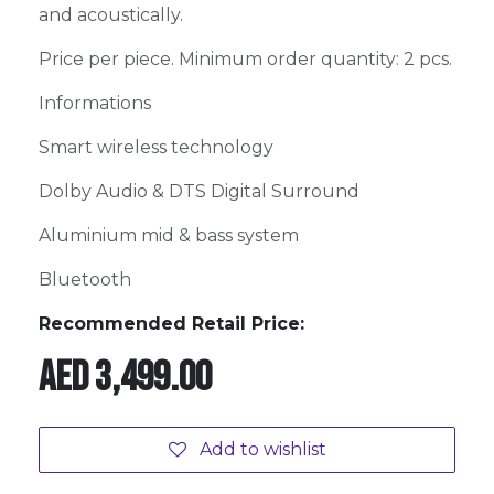
and acoustically.
Price per piece. Minimum order quantity: 2 pcs.
Informations
Smart wireless technology
Dolby Audio & DTS Digital Surround
Aluminium mid & bass system
Bluetooth
Recommended Retail Price:
AED
3,499.00
Add to wishlist