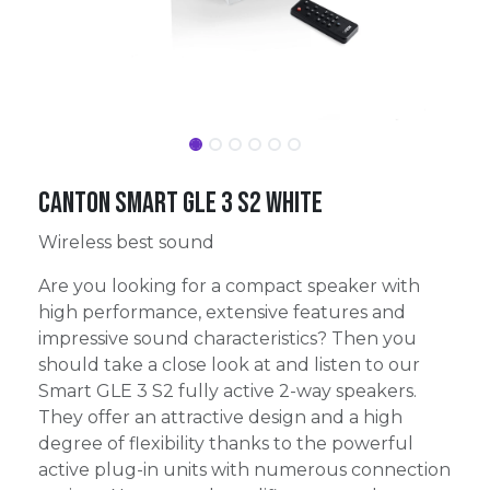
Canton Smart GLE 3 S2 White
Wireless best sound
Are you looking for a compact speaker with
high performance, extensive features and
impressive sound characteristics? Then you
should take a close look at and listen to our
Smart GLE 3 S2 fully active 2-way speakers.
They offer an attractive design and a high
degree of flexibility thanks to the powerful
active plug-in units with numerous connection