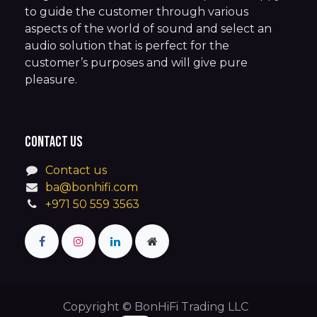
to guide the customer through various
aspects of the world of sound and select an
audio solution that is perfect for the
customer’s purposes and will give pure
pleasure.
Contact us
Contact us
ba@bonhifi.com
+971 50 559 3563
Copyright © BonHiFi Trading LLC