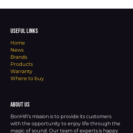
Useful Links
Home
News
Brands
Products
Warranty
Where to buy
About us
BonHifi's mission is to provide its customers
with the opportunity to enjoy life through the
magic of sound. Our team of experts is happy