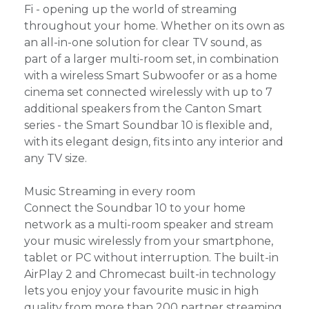
Fi - opening up the world of streaming
throughout your home. Whether on its own as
an all-in-one solution for clear TV sound, as
part of a larger multi-room set, in combination
with a wireless Smart Subwoofer or as a home
cinema set connected wirelessly with up to 7
additional speakers from the Canton Smart
series - the Smart Soundbar 10 is flexible and,
with its elegant design, fits into any interior and
any TV size.
Music Streaming in every room
Connect the Soundbar 10 to your home
network as a multi-room speaker and stream
your music wirelessly from your smartphone,
tablet or PC without interruption. The built-in
AirPlay 2 and Chromecast built-in technology
lets you enjoy your favourite music in high
quality from more than 200 partner streaming