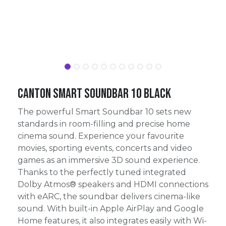
Canton Smart Soundbar 10 Black
The powerful Smart Soundbar 10 sets new
standards in room-filling and precise home
cinema sound. Experience your favourite
movies, sporting events, concerts and video
games as an immersive 3D sound experience.
Thanks to the perfectly tuned integrated
Dolby Atmos® speakers and HDMI connections
with eARC, the soundbar delivers cinema-like
sound. With built-in Apple AirPlay and Google
Home features, it also integrates easily with Wi-