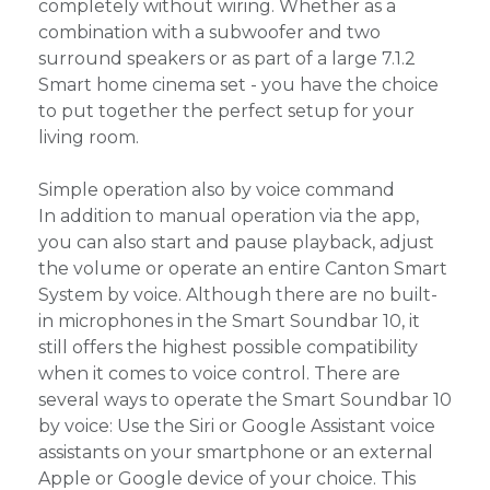
completely without wiring. Whether as a
combination with a subwoofer and two
surround speakers or as part of a large 7.1.2
Smart home cinema set - you have the choice
to put together the perfect setup for your
living room.
Simple operation also by voice command
In addition to manual operation via the app,
you can also start and pause playback, adjust
the volume or operate an entire Canton Smart
System by voice. Although there are no built-
in microphones in the Smart Soundbar 10, it
still offers the highest possible compatibility
when it comes to voice control. There are
several ways to operate the Smart Soundbar 10
by voice: Use the Siri or Google Assistant voice
assistants on your smartphone or an external
Apple or Google device of your choice. This