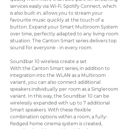
services easily via Wi-Fi. Spotify Connect, which
is also built-in, allows you to stream your
favourite music quickly at the touch of a
button. Expand your Smart Multiroom System
over time, perfectly adapted to any living room
situation. The Canton Smart series delivers top
sound for everyone - in every room.
Soundbar 10 wireless create a set
With the Canton Smart series, in addition to
integration into the WLAN as a Multiroom
variant, you can also connect additional
speakers individually per room as a Singleroom
variant. In this way, the Soundbar 10 can be
wirelessly expanded with up to 7 additional
Smart speakers. With these flexible
combination options within a room, a fully-
fledged home cinema system is created,