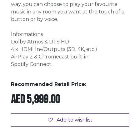
way, you can choose to play your favourite
music in any room you want at the touch of a
button or by voice.
Informations
Dolby Atmos & DTS HD
4 x HDMI In-/Outputs (3D, 4K, etc.)
AirPlay 2 & Chromecast built-in
Spotify Connect
Recommended Retail Price:
AED
5,999.00
Add to wishlist