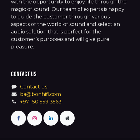
with the opportunity to enjoy life through the
magic of sound. Our team of experts is happy
to guide the customer through various
aspects of the world of sound and select an
audio solution that is perfect for the
customer’s purposes and will give pure
pleasure.
Contact us
Contact us
ba@bonhifi.com
+971 50 559 3563