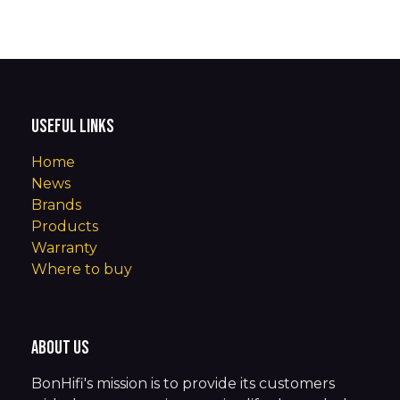
Useful Links
Home
News
Brands
Products
Warranty
Where to buy
About us
BonHifi's mission is to provide its customers