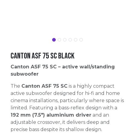
Canton ASF 75 SC Black
Canton ASF 75 SC – active wall/standing
subwoofer
The
Canton ASF 75 SC
is a highly compact
active subwoofer designed for hi-fi and home
cinema installations, particularly where space is
limited. Featuring a bass-reflex design with a
192 mm (7.5″) aluminium driver
and an
adjustable crossover, it delivers deep and
precise bass despite its shallow design.