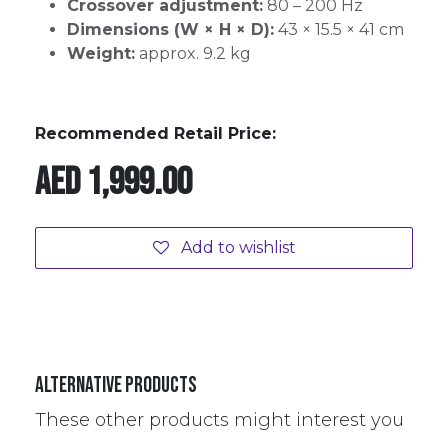
Crossover adjustment:
80 – 200 Hz
Dimensions (W × H × D):
43 × 15.5 × 41 cm
Weight:
approx. 9.2 kg
Recommended Retail Price:
AED
1,999.00
Add to wishlist
Alternative Products
These other products might interest you