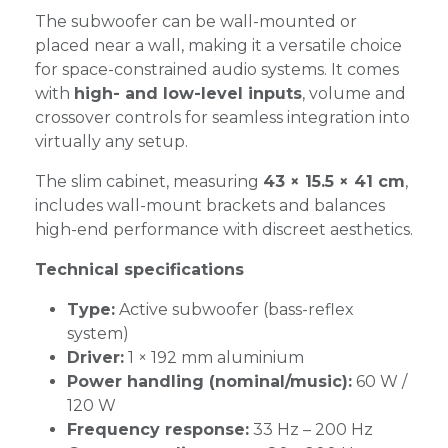
The subwoofer can be wall-mounted or
placed near a wall, making it a versatile choice
for space-constrained audio systems. It comes
with
high- and low-level inputs
, volume and
crossover controls for seamless integration into
virtually any setup.
The slim cabinet, measuring
43 × 15.5 × 41 cm
,
includes wall-mount brackets and balances
high-end performance with discreet aesthetics.
Technical specifications
Type:
Active subwoofer (bass-reflex
system)
Driver:
1 × 192 mm aluminium
Power handling (nominal/music):
60 W /
120 W
Frequency response:
33 Hz – 200 Hz