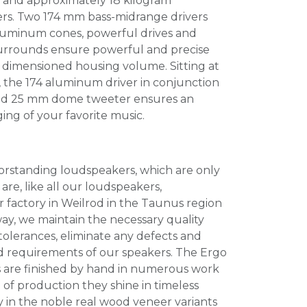
e and approximately 18 kilogram
ers. Two 174 mm bass-midrange drivers
 aluminum cones, powerful drives and
surrounds ensure powerful and precise
y dimensioned housing volume. Sitting at
e, the 174 aluminum driver in conjunction
ted 25 mm dome tweeter ensures an
ging of your favorite music.
orstanding loudspeakers, which are only
are, like all our loudspeakers,
 factory in Weilrod in the Taunus region
way, we maintain the necessary quality
tolerances, eliminate any defects and
 requirements of our speakers. The Ergo
 are finished by hand in numerous work
 of production they shine in timeless
y in the noble real wood veneer variants