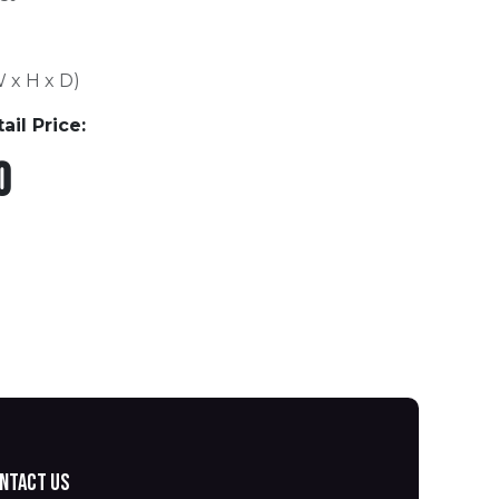
W x H x D)
l Price:
0
ntact us