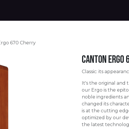
Products
Warranty
Where to buy
Download
rgo 670 Cherry
Canton Ergo 
Classic: its appearan
It's the original and
our Ergo is the epito
noble ingredients an
changed its charact
is at the cutting edg
optimized by our de
the latest technolog