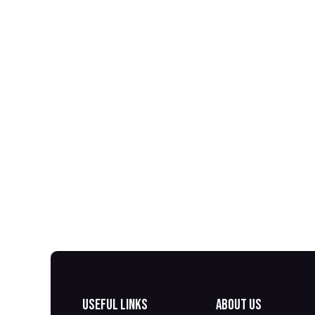
Useful Links
About us