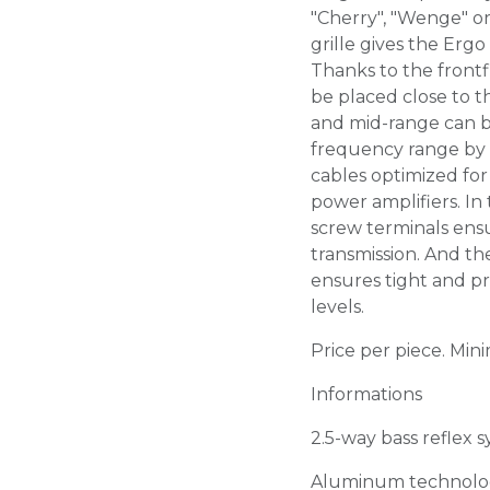
"Cherry", "Wenge" or
grille gives the Ergo
Thanks to the frontf
be placed close to 
and mid-range can b
frequency range by 
cables optimized for
power amplifiers. In 
screw terminals ens
transmission. And t
ensures tight and pr
levels.
Price per piece. Min
Informations
2.5-way bass reflex 
Aluminum technolo