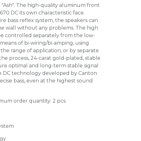
 "Ash". The high-quality aluminum front
 670 DC its own characteristic face.
ire bass reflex system, the speakers can
the wall without any problems. The high
e controlled separately from the low-
means of bi-wiring/bi-amping, using
 the range of application, or by separate
the process, 24-carat gold-plated, stable
ure optimal and long-term stable signal
he DC technology developed by Canton
ecise bass, even at the highest sound
imum order quantity: 2 pcs.
system
gy