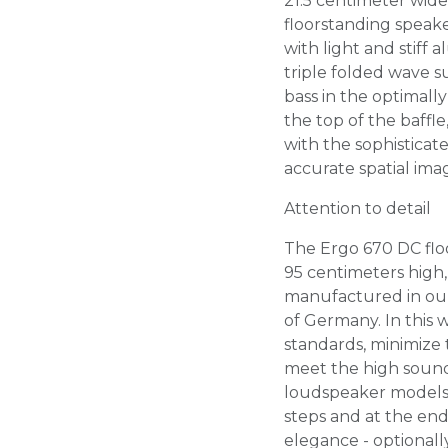
21.5 centimeter wid
floorstanding speak
with light and stiff
triple folded wave 
bass in the optimall
the top of the baffl
with the sophistica
accurate spatial ima
Attention to detail
The Ergo 670 DC flo
95 centimeters high, 
manufactured in our
of Germany. In this 
standards, minimize 
meet the high sound
loudspeaker models
steps and at the end
elegance - optionall