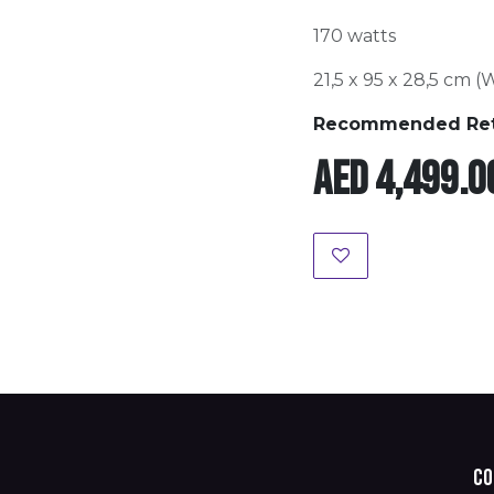
170 watts
21,5 x 95 x 28,5 cm (
Recommended Retai
AED
4,499.0
Co