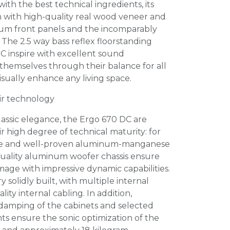
ith the best technical ingredients, its
 with high-quality real wood veneer and
um front panels and the incomparably
The 2.5 way bass reflex floorstanding
C inspire with excellent sound
r themselves through their balance for all
isually enhance any living space.
eir technology
classic elegance, the Ergo 670 DC are
ir high degree of technical maturity: for
re and well-proven aluminum-manganese
uality aluminum woofer chassis ensure
age with impressive dynamic capabilities.
 solidly built, with multiple internal
ity internal cabling. In addition,
 damping of the cabinets and selected
s ensure the sonic optimization of the