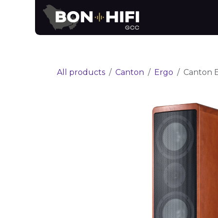
Skip to Content
News
Brands
All products
Canton
Ergo
Canton E