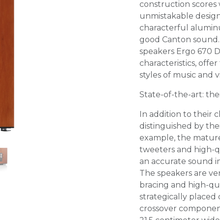
construction scores w
unmistakable design
characterful alumin
good Canton sound. 
speakers Ergo 670 D
characteristics, offe
styles of music and v
State-of-the-art: th
In addition to their 
distinguished by the
example, the matu
tweeters and high-q
an accurate sound im
The speakers are very
bracing and high-qual
strategically placed
crossover component