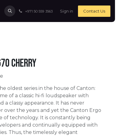
Sign in
Contact Us
+971 50 559 3563
670 Cherry
ce
 the oldest series in the house of Canton:
me of a classic hi-fi loudspeaker with
d a classy appearance. It has never
er over the years and yet the Canton Ergo
e of technology. It is constantly being
velopers and continually equipped with
ies. Thus, the timelessly elegant