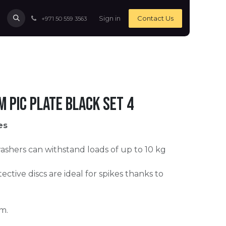
Sign in
Contact Us
+971 50 559 3563
m Pic Plate black Set 4
es
ashers can withstand loads of up to 10 kg
ective discs are ideal for spikes thanks to
m.