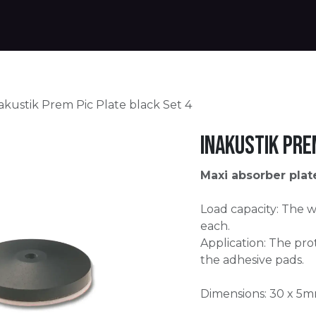
Products
Warranty
Where to buy
Download
akustik Prem Pic Plate black Set 4
Inakustik Pre
Maxi absorber plat
Load capacity: The w
each.
Application: The prot
the adhesive pads.
Dimensions: 30 x 5m