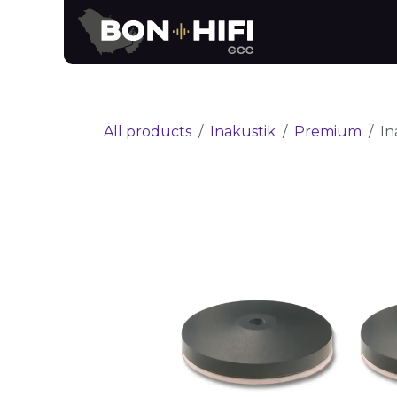
Skip to Content
News
Brands
All products
Inakustik
Premium
In