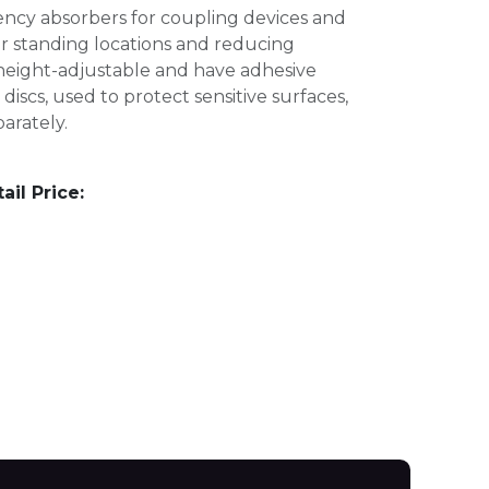
ency absorbers for coupling devices and
r standing locations and reducing
 height-adjustable and have adhesive
discs, used to protect sensitive surfaces,
arately.
l Price: