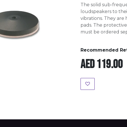
The solid sub-frequ
loudspeakers to thei
vibrations. They are
pads. The protective 
must be ordered sep
Recommended Retai
AED
119.00