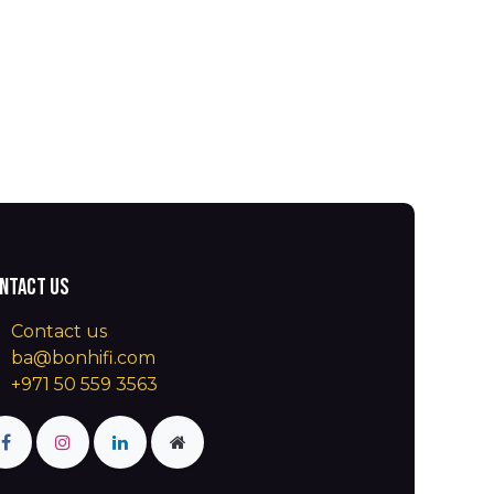
ntact us
Contact us
ba@bonhifi.com
+971 50 559 3563