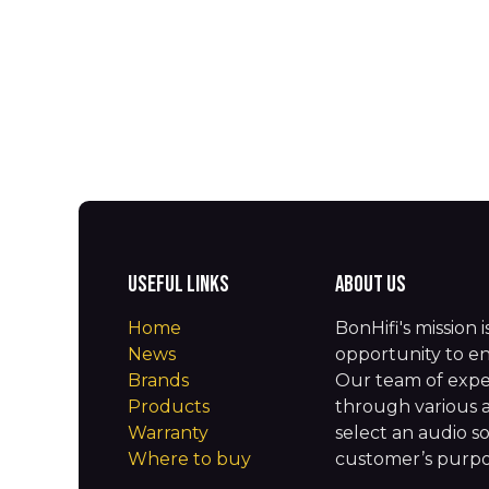
Useful Links
About us
Home
BonHifi's mission 
News
opportunity to en
Brands
Our team of expe
Products
through various 
Warranty
select an audio so
Where to buy
customer’s purpos