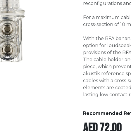
reconfigurations an
For a maximum cabl
cross-section of 10 
With the BFA banan
option for loudspeak
provisions of the BFA
The cable holder an
piece, which prevents
akustik reference s
cables with a cross-s
elements are coate
lasting low contact r
Recommended Retai
AED
72.00