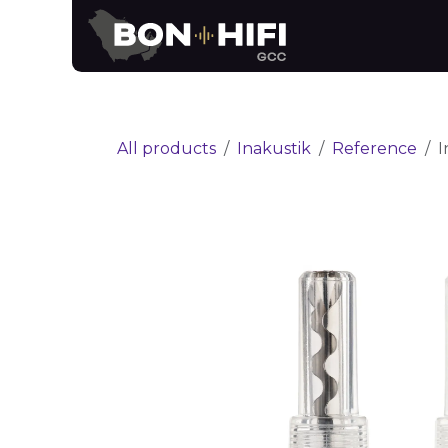
Skip to Content
News
Brands
All products
Inakustik
Reference
I