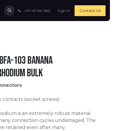
Sign in
Contact Us
+971 50 559 3563
k
 BFA-103 Banana
Rhodium bulk
nnectors
contacts (socket screws)
odium is an extremely robust material
 many connection cycles undamaged. The
are retained even after many