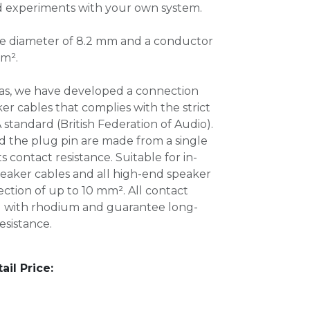
d experiments with your own system.
e diameter of 8.2 mm and a conductor
mm².
as, we have developed a connection
er cables that complies with the strict
 standard (British Federation of Audio).
d the plug pin are made from a single
 contact resistance. Suitable for in-
peaker cables and all high-end speaker
ection of up to 10 mm². All contact
d with rhodium and guarantee long-
esistance.
l Price: