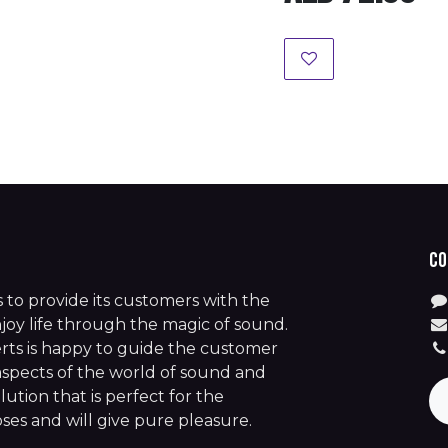
Co
is to provide its customers with the
joy life through the magic of sound.
rts is happy to guide the customer
aspects of the world of sound and
lution that is perfect for the
es and will give pure pleasure.