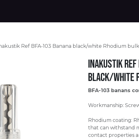
Products
Warranty
Where to buy
Download
nakustik Ref BFA-103 Banana black/white Rhodium bul
Inakustik Ref
black/white 
BFA-103 banans co
Workmanship: Screw 
Rhodium coating: Rh
that can withstand
contact properties 