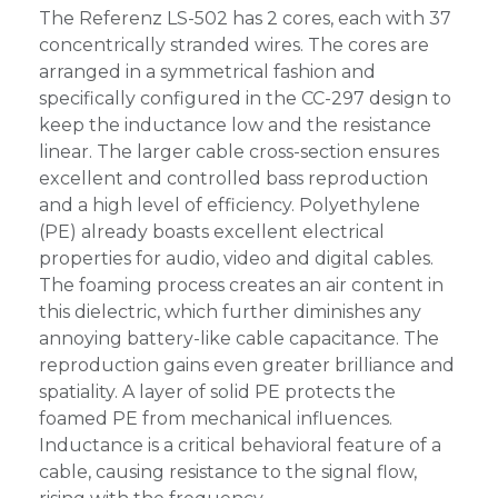
The Referenz LS-502 has 2 cores, each with 37
concentrically stranded wires. The cores are
arranged in a symmetrical fashion and
specifically configured in the CC-297 design to
keep the inductance low and the resistance
linear. The larger cable cross-section ensures
excellent and controlled bass reproduction
and a high level of efficiency. Polyethylene
(PE) already boasts excellent electrical
properties for audio, video and digital cables.
The foaming process creates an air content in
this dielectric, which further diminishes any
annoying battery-like cable capacitance. The
reproduction gains even greater brilliance and
spatiality. A layer of solid PE protects the
foamed PE from mechanical influences.
Inductance is a critical behavioral feature of a
cable, causing resistance to the signal flow,