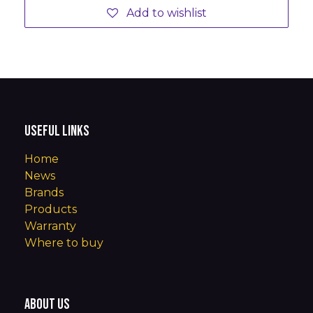
Add to wishlist
Useful Links
Home
News
Brands
Products
Warranty
Where to buy
About us