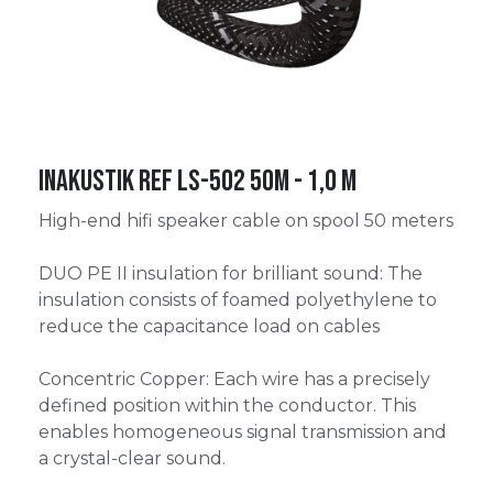
Inakustik Ref LS-502 50m - 1,0 m
High-end hifi speaker cable on spool 50 meters
DUO PE II insulation for brilliant sound: The
insulation consists of foamed polyethylene to
reduce the capacitance load on cables
Concentric Copper: Each wire has a precisely
defined position within the conductor. This
enables homogeneous signal transmission and
a crystal-clear sound.