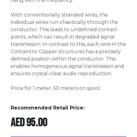
rising with the frequency.
With conventionally stranded wires, the
individual wires run chaotically through the
conductor. This leads to undefined contact
points, which can result in degraded signal
transmission. In contrast to this, each wire in the
Concentric Copper structures has a precisely
defined position within the conductor. This
enables homogeneous signal transmission and
ensures crystal-clear audio reproduction.
Price for 1 meter. 50 meters on spool.
Recommended Retail Price:
AED
95.00