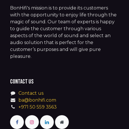
BonHifi's mission is to provide its customers
with the opportunity to enjoy life through the
magic of sound. Our team of experts is happy
to guide the customer through various
aspects of the world of sound and select an
audio solution that is perfect for the
customer’s purposes and will give pure
pleasure.
Contact us
Contact us
ba@bonhifi.com
+971 50 559 3563