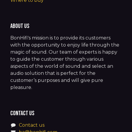
Where to buy
About us
BonHifi's mission is to provide its customers
with the opportunity to enjoy life through the
magic of sound. Our team of experts is happy
to guide the customer through various
aspects of the world of sound and select an
audio solution that is perfect for the
customer’s purposes and will give pure
pleasure.
Contact us
Contact us