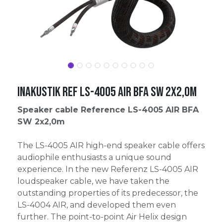
Inakustik Ref LS-4005 AIR BFA SW 2x2,0m
Speaker cable Reference LS-4005 AIR BFA
SW 2x2,0m
The LS-4005 AIR high-end speaker cable offers
audiophile enthusiasts a unique sound
experience. In the new Referenz LS-4005 AIR
loudspeaker cable, we have taken the
outstanding properties of its predecessor, the
LS-4004 AIR, and developed them even
further. The point-to-point Air Helix design