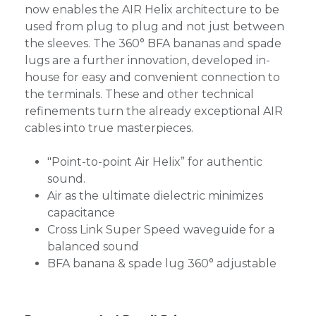
now enables the AIR Helix architecture to be
used from plug to plug and not just between
the sleeves. The 360° BFA bananas and spade
lugs are a further innovation, developed in-
house for easy and convenient connection to
the terminals. These and other technical
refinements turn the already exceptional AIR
cables into true masterpieces.
"Point-to-point Air Helix” for authentic
sound.
Air as the ultimate dielectric minimizes
capacitance
Cross Link Super Speed waveguide for a
balanced sound
BFA banana & spade lug 360° adjustable