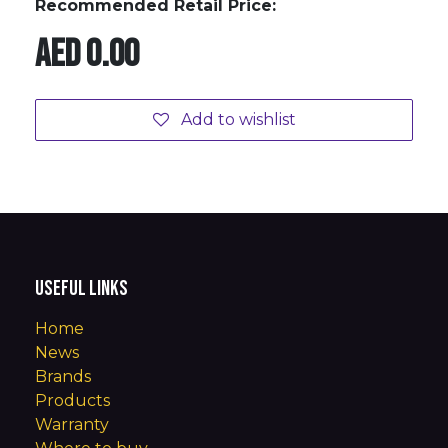
Recommended Retail Price:
AED
0.00
Add to wishlist
Useful Links
Home
News
Brands
Products
Warranty