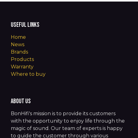
Useful Links
Home
News
Brands
Products
Warranty
Where to buy
About us
BonHifi's mission is to provide its customers
with the opportunity to enjoy life through the
magic of sound. Our team of experts is happy
to guide the customer through various