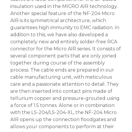
insulation used in the MICRO AIR technology.
Another special feature of the NF-204 Micro
AIR is its symmetrical architecture, which
guarantees high immunity to EMC radiation. In
addition to this, we have also developed a
completely new and entirely solder-free RCA
connector for the Micro AIR series. It consists of
several component parts that are only joined
together during course of the assembly
process. The cable ends are prepared in our
cable manufacturing unit, with meticulous
care and a passionate attention to detail. They
are then inserted into contact pins made of
tellurium copper and pressure-grouted using
a force of 1.5 tonnes. Alone or in combination
with the LS-204/LS-204-XL, the NF-204 Micro
AIR opens up the connection floodgates and
allows your components to perform at their