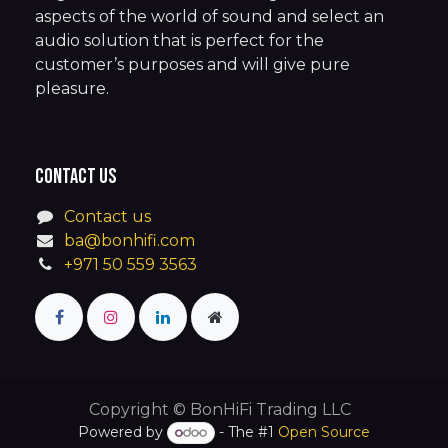
aspects of the world of sound and select an
audio solution that is perfect for the
customer’s purposes and will give pure
pleasure.
Contact us
Contact us
ba@bonhifi.com
+971 50 559 3563
Copyright © BonHiFi Trading LLC
Powered by
- The #1
Open Source