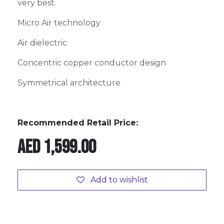
very best.
Micro Air technology
Air dielectric
Concentric copper conductor design
Symmetrical architecture
Recommended Retail Price:
AED
1,599.00
Add to wishlist