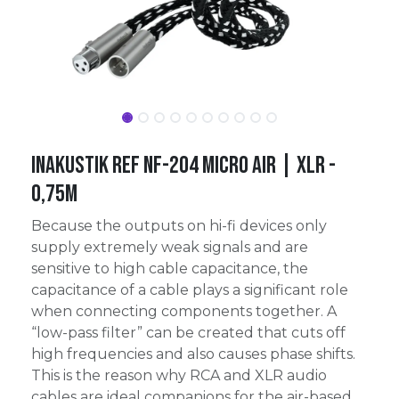
Inakustik Ref NF-204 Micro AIR | XLR -
0,75m
Because the outputs on hi-fi devices only
supply extremely weak signals and are
sensitive to high cable capacitance, the
capacitance of a cable plays a significant role
when connecting components together. A
“low-pass filter” can be created that cuts off
high frequencies and also causes phase shifts.
This is the reason why RCA and XLR audio
cables are ideal companions for the air-based