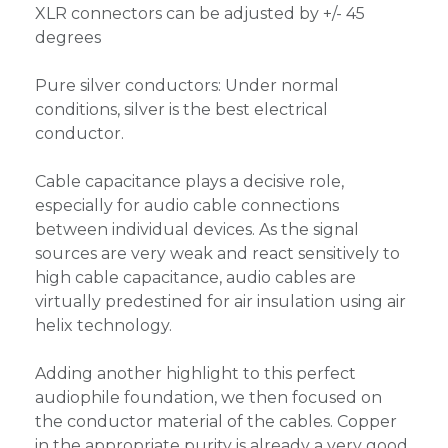
XLR connectors can be adjusted by +/- 45
degrees
Pure silver conductors: Under normal
conditions, silver is the best electrical
conductor.
Cable capacitance plays a decisive role,
especially for audio cable connections
between individual devices. As the signal
sources are very weak and react sensitively to
high cable capacitance, audio cables are
virtually predestined for air insulation using air
helix technology.
Adding another highlight to this perfect
audiophile foundation, we then focused on
the conductor material of the cables. Copper
in the appropriate purity is already a very good