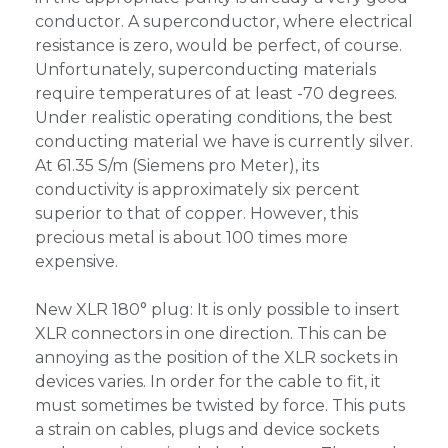
conductor. A superconductor, where electrical
resistance is zero, would be perfect, of course.
Unfortunately, superconducting materials
require temperatures of at least -70 degrees.
Under realistic operating conditions, the best
conducting material we have is currently silver.
At 61.35 S/m (Siemens pro Meter), its
conductivity is approximately six percent
superior to that of copper. However, this
precious metal is about 100 times more
expensive.
New XLR 180° plug: It is only possible to insert
XLR connectors in one direction. This can be
annoying as the position of the XLR sockets in
devices varies. In order for the cable to fit, it
must sometimes be twisted by force. This puts
a strain on cables, plugs and device sockets