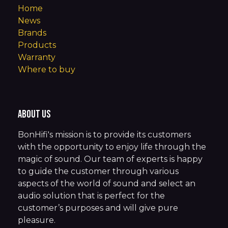
Home
News
Brands
Products
Warranty
Where to buy
About us
BonHifi's mission is to provide its customers
with the opportunity to enjoy life through the
magic of sound. Our team of experts is happy
to guide the customer through various
aspects of the world of sound and select an
audio solution that is perfect for the
customer’s purposes and will give pure
pleasure.