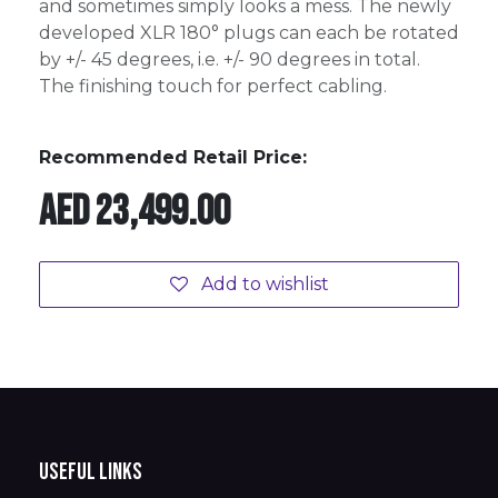
and sometimes simply looks a mess. The newly
developed XLR 180° plugs can each be rotated
by +/- 45 degrees, i.e. +/- 90 degrees in total.
The finishing touch for perfect cabling.
Recommended Retail Price:
AED
23,499.00
Add to wishlist
Useful Links