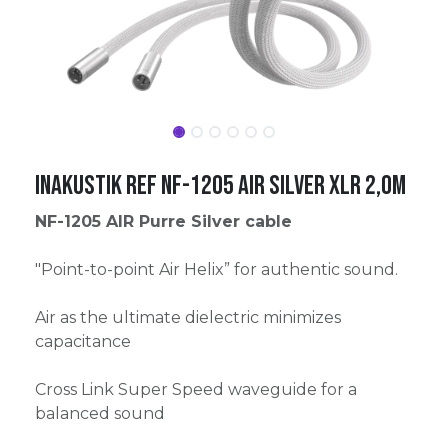
Inakustik Ref NF-1205 AIR Silver XLR 2,0m
NF-1205 AIR Purre Silver cable
"Point-to-point Air Helix” for authentic sound.
Air as the ultimate dielectric minimizes
capacitance
Cross Link Super Speed waveguide for a
balanced sound