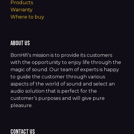
Products
Warranty
Where to buy
About us
BonHifi's mission is to provide its customers
with the opportunity to enjoy life through the
magic of sound. Our team of experts is happy
to guide the customer through various
aspects of the world of sound and select an
audio solution that is perfect for the
customer’s purposes and will give pure
pleasure.
Contact us