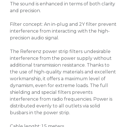
The sound is enhanced in terms of both clarity
and precision.
Filter concept: An in-plug and 2Y filter prevent
interference from interacting with the high-
precision audio signal.
The Referenz power strip filters undesirable
interference from the power supply without
additional transmission resistance. Thanks to
the use of high-quality materials and excellent
workmanship, it offers a maximum level of
dynamism, even for extreme loads. The full
shielding and special filters prevents
interference from radio frequencies. Power is
distributed evenly to all outlets via solid
busbars in the power strip.
Cable lenght: 1,5 meters