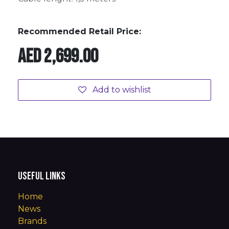
Recommended Retail Price:
AED
2,699.00
Add to wishlist
Useful Links
Home
News
Brands