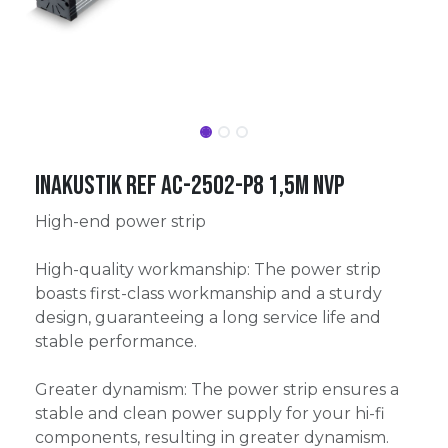
Inakustik Ref AC-2502-P8 1,5m NVP
High-end power strip
High-quality workmanship: The power strip
boasts first-class workmanship and a sturdy
design, guaranteeing a long service life and
stable performance.
Greater dynamism: The power strip ensures a
stable and clean power supply for your hi-fi
components, resulting in greater dynamism.