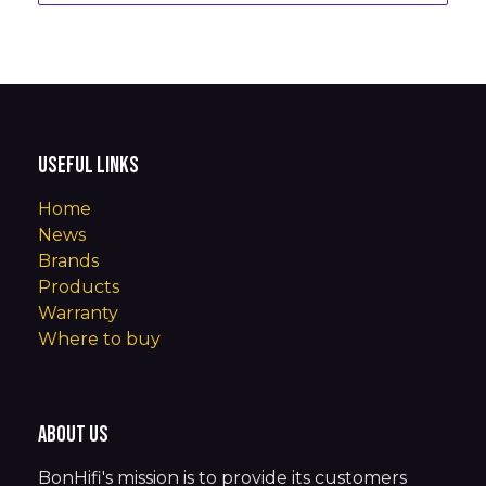
Useful Links
Home
News
Brands
Products
Warranty
Where to buy
About us
BonHifi's mission is to provide its customers