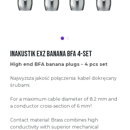
Inakustik Exz Banana BFA 4-Set
High end BFA banana plugs - 4 pcs set
Najwyższa jakość połączenia: kabel dokręcany
śrubami.
For a maximum cable diameter of 8.2 mm and
a conductor cross-section of 6 mm².
Contact material: Brass combines high
conductivity with superior mechanical