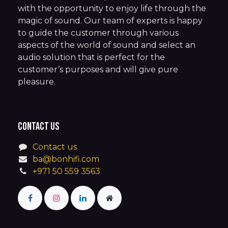
with the opportunity to enjoy life through the
magic of sound. Our team of experts is happy
to guide the customer through various
aspects of the world of sound and select an
audio solution that is perfect for the
customer’s purposes and will give pure
pleasure.
Contact us
Contact us
ba@bonhifi.com
+971 50 559 3563