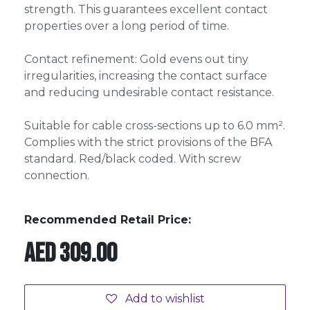
strength. This guarantees excellent contact
properties over a long period of time.
Contact refinement: Gold evens out tiny
irregularities, increasing the contact surface
and reducing undesirable contact resistance.
Suitable for cable cross-sections up to 6.0 mm².
Complies with the strict provisions of the BFA
standard. Red/black coded. With screw
connection.
Recommended Retail Price:
AED
309.00
Add to wishlist