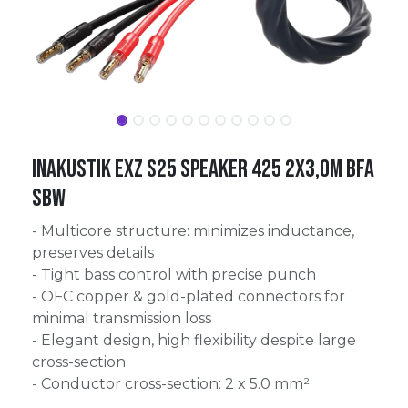
Inakustik Exz S25 Speaker 425 2x3,0m BFA
SBW
- Multicore structure: minimizes inductance,
preserves details
- Tight bass control with precise punch
- OFC copper & gold-plated connectors for
minimal transmission loss
- Elegant design, high flexibility despite large
cross-section
- Conductor cross-section: 2 x 5.0 mm²