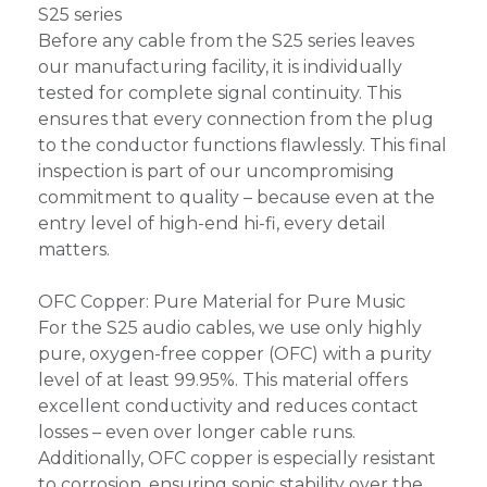
S25 series
Before any cable from the S25 series leaves
our manufacturing facility, it is individually
tested for complete signal continuity. This
ensures that every connection from the plug
to the conductor functions flawlessly. This final
inspection is part of our uncompromising
commitment to quality – because even at the
entry level of high-end hi-fi, every detail
matters.
OFC Copper: Pure Material for Pure Music
For the S25 audio cables, we use only highly
pure, oxygen-free copper (OFC) with a purity
level of at least 99.95%. This material offers
excellent conductivity and reduces contact
losses – even over longer cable runs.
Additionally, OFC copper is especially resistant
to corrosion, ensuring sonic stability over the