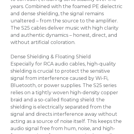
years. Combined with the foamed PE dielectric
and dense shielding, the signal remains
unaltered – from the source to the amplifier.
The S25 cables deliver music with high clarity
and authentic dynamics – honest, direct, and
without artificial coloration.
Dense Shielding & Floating Shield
Especially for RCA audio cables, high-quality
shielding is crucial to protect the sensitive
signal from interference caused by Wi-Fi,
Bluetooth, or power supplies. The S25 series
relies on a tightly woven high-density copper
braid and a so-called floating shield: the
shielding is electrically separated from the
signal and directs interference away without
acting as a source of noise itself. This keeps the
audio signal free from hum, noise, and high-