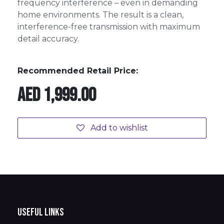
frequency interference – even in demanding
home environments. The result is a clean,
interference-free transmission with maximum
detail accuracy.
Recommended Retail Price:
AED
1,999.00
Add to wishlist
Useful Links