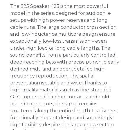
The S25 Speaker 425 is the most powerful
model in the series, designed for audiophile
setups with high power reserves and long
cable runs. The large conductor cross-section
and low-inductance multicore design ensure
exceptionally low-loss transmission – even
under high load or long cable lengths. The
sound benefits from a particularly controlled,
deep-reaching bass with precise punch, clearly
defined mids, and an open, detailed high-
frequency reproduction. The spatial
presentation is stable and wide. Thanks to
high-quality materials such as fine-stranded
OFC copper, solid crimp contacts, and gold-
plated connectors, the signal remains
unaltered along the entire length. Its discreet,
functionally elegant design and surprisingly
high flexibility despite the large cross-section