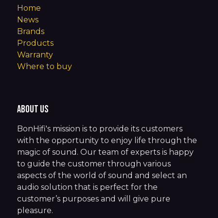
Home
News
Brands
Products
Warranty
Where to buy
About us
BonHifi's mission is to provide its customers
with the opportunity to enjoy life through the
magic of sound. Our team of experts is happy
to guide the customer through various
aspects of the world of sound and select an
audio solution that is perfect for the
customer’s purposes and will give pure
pleasure.