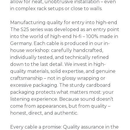
allow for neat, unobtrusive installation – even
in complex rack setups or close to walls.
Manufacturing quality for entry into high-end
The S25 series was developed as an entry point
into the world of high-end hi-fi – 100% made in
Germany. Each cable is produced in our in-
house workshop: carefully handcrafted,
individually tested, and technically refined
down to the last detail. We invest in high-
quality materials, solid expertise, and genuine
craftsmanship – not in glossy wrapping or
excessive packaging. The sturdy cardboard
packaging protects what matters most: your
listening experience. Because sound doesn’t
come from appearances, but from quality –
honest, direct, and authentic.
Every cable a promise: Quality assurance in the