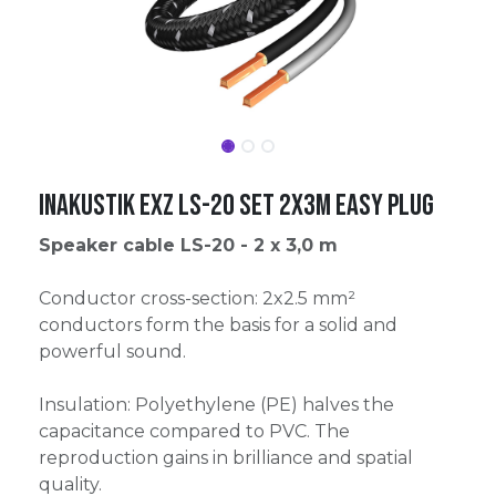
Inakustik Exz LS-20 Set 2x3m Easy Plug
Speaker cable LS-20 - 2 x 3,0 m
Conductor cross-section: 2x2.5 mm²
conductors form the basis for a solid and
powerful sound.
Insulation: Polyethylene (PE) halves the
capacitance compared to PVC. The
reproduction gains in brilliance and spatial
quality.