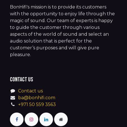
BonHifi's mission is to provide its customers
with the opportunity to enjoy life through the
magic of sound. Our team of experts is happy
to guide the customer through various
aspects of the world of sound and select an
audio solution that is perfect for the
customer’s purposes and will give pure
pleasure.
Contact us
Contact us
ba@bonhifi.com
+971 50 559 3563