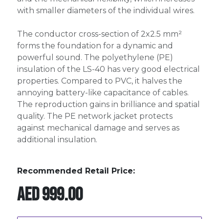
with smaller diameters of the individual wires.
The conductor cross-section of 2x2.5 mm²
forms the foundation for a dynamic and
powerful sound. The polyethylene (PE)
insulation of the LS-40 has very good electrical
properties. Compared to PVC, it halves the
annoying battery-like capacitance of cables.
The reproduction gains in brilliance and spatial
quality. The PE network jacket protects
against mechanical damage and serves as
additional insulation.
Recommended Retail Price:
AED
999.00