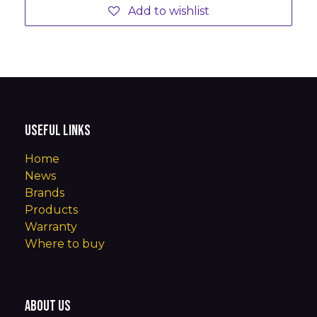
Add to wishlist
Useful Links
Home
News
Brands
Products
Warranty
Where to buy
About us