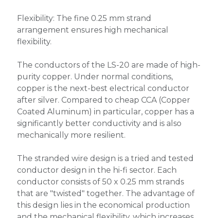
Flexibility: The fine 0.25 mm strand
arrangement ensures high mechanical
flexibility.
The conductors of the LS-20 are made of high-
purity copper. Under normal conditions,
copper is the next-best electrical conductor
after silver. Compared to cheap CCA (Copper
Coated Aluminum) in particular, copper has a
significantly better conductivity and is also
mechanically more resilient.
The stranded wire design is a tried and tested
conductor design in the hi-fi sector. Each
conductor consists of 50 x 0.25 mm strands
that are "twisted" together. The advantage of
this design lies in the economical production
and the mechanical flexibility, which increases